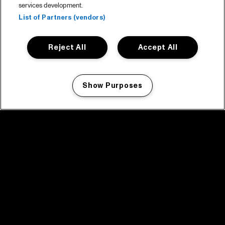
services development.
List of Partners (vendors)
Reject All
Accept All
Show Purposes
Manage my cookies
facebook icon
facebook icon
facebook icon
facebook icon
facebook icon
Home
Program
Program archive
News