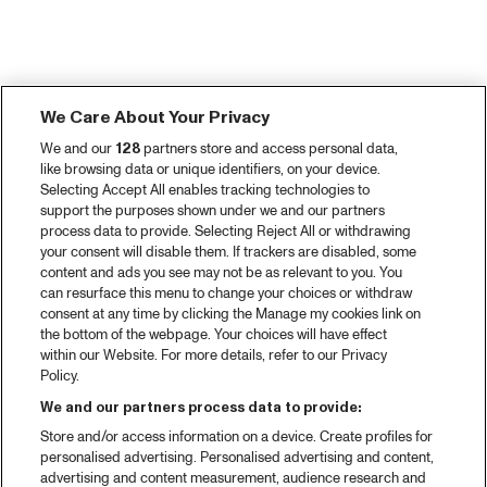
We Care About Your Privacy
We and our
128
partners store and access personal data,
like browsing data or unique identifiers, on your device.
Selecting Accept All enables tracking technologies to
support the purposes shown under we and our partners
process data to provide. Selecting Reject All or withdrawing
your consent will disable them. If trackers are disabled, some
content and ads you see may not be as relevant to you. You
can resurface this menu to change your choices or withdraw
consent at any time by clicking the Manage my cookies link on
the bottom of the webpage. Your choices will have effect
within our Website. For more details, refer to our Privacy
Policy.
We and our partners process data to provide:
Store and/or access information on a device. Create profiles for
personalised advertising. Personalised advertising and content,
advertising and content measurement, audience research and