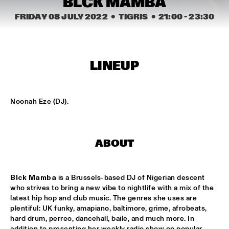
BLCK MAMBA
MISSISSIPPI
FRIDAY 08 JULY 2022
  •  TIGRIS
  •  
21:00
 - 
23:30
K.O.BRASS
  •  
15:00
CONGO SQUARE
NOLA FRENCH CONNECTION BRASS BAND
  •  
15:15
LINEUP
CENTRAL PARK STAGE
CODARTS TALENT STAGE
  •  
15:30
Noonah Eze (DJ).
CODARTS TALENT STAGE
A CONVERSATION WITH GAIDAA
  •  
15:30
ABOUT
MISSISSIPPI TERRACE
MO VAN DER DOES MOTET
  •  
15:30
Blck Mamba
 is a Brussels-based DJ of Nigerian descent 
YENISEI
who strives to bring a new vibe to nightlife with a mix of the 
latest hip hop and club music. The genres she uses are 
PHILIP LASSITER
  •  
15:30
plentiful: UK funky, amapiano, baltimore, grime, afrobeats, 
hard drum, perreo, dancehall, baile, and much more. In 
MADEIRA
addition to presenting her weekly radio show on popular 