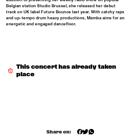
Belgian station Studio Brussel, she released her debut 
BLACKWAVE.
  •  
15:45
track on UK label Future Bounce last year. With catchy raps 
DARLING
and up-tempo drum heavy productions, Mamba aims for an 
energetic and engaged dancefloor.
COMPOSITION PROJECT 2022: MARIKE VAN DIJK
  •  
15:45
MISSOURI
GEORGE BENSON
  •  
15:45
NILE
This concert has already taken 
GARY BARTZ & MAISHA 
  •  
15:45
place
CONGO
BNNYHUNNA
  •  
16:00
MURRAY
ERIC VLOEIMANS / FRANK WOESTE QUARTET
  •  
16:00
HUDSON
Share on:
MENEER FUNKEL
  •  
16:00