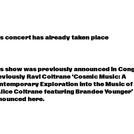
NOLA FRENCH 
AMENTI THEATRE 
CONNECTION 
COMPANY 
BRASS BAND
INVITES GHETTO 
FUNK 
COLLECTIVE
A 
VOCA
CONVERSATIO
LIZ
N WITH 
GAIDAA
is concert has already taken place
is show was previously announced in Cong
eviously Ravi Coltrane ‘Cosmic Music: A 
ntemporary Exploration into the Music of 
Alice Coltrane featuring Brandee Younger’
nounced here.