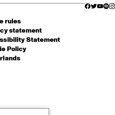
facebook icon
facebook ico
facebook 
facebo
fac
e rules
acy statement
sibility Statement
e Policy
rlands