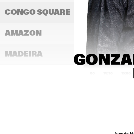
K.O
CONGO SQUARE
AMAZON
MADEIRA
GONZAL
14:00
14:30
15:00
MISSOURI
MURRAY