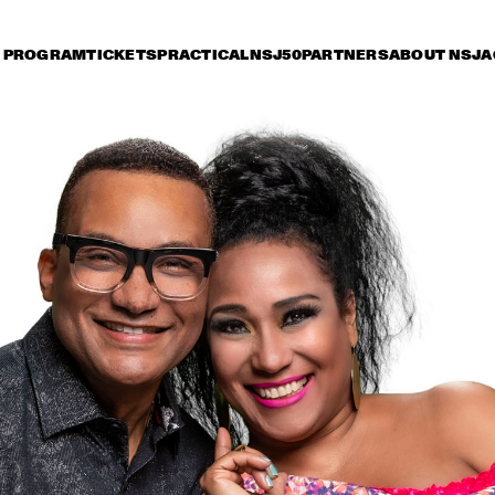
PROGRAM
TICKETS
PRACTICAL
NSJ50
PARTNERS
ABOUT NSJ
A
riday 8 July
Saturday 9 July
Sunday 10 July
15:30
16:00
16:30
17:00
17:30
18:00
18:30
1
GEORGE BENSON
MARCUS KIN
LOUIS COLE & 
METROPOLE ORKEST 
CONDUCTED BY 
JULES BUCKLEY
GARY BARTZ & 
MAKAYA MCCRAV
MAISHA 