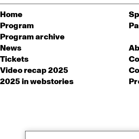
Home
Sp
Program
Pa
Program archive
News
Ab
Tickets
Co
Video recap 2025
Co
2025 in webstories
Pr