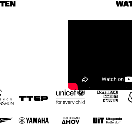
STEN
WA