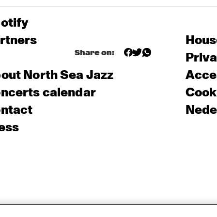
otify
rtners
Hous
Share on:
Priv
out North Sea Jazz
Acces
ncerts calendar
Cooki
ntact
Nede
ess