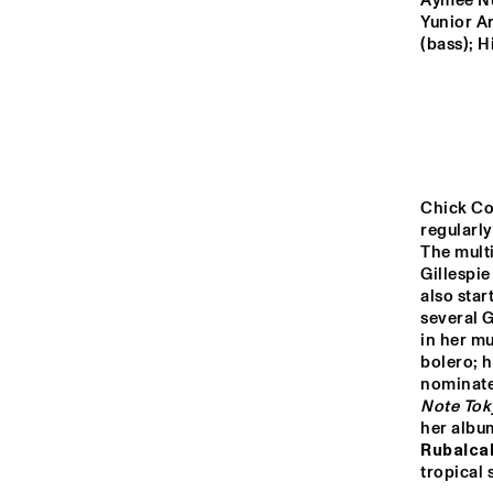
YENISEI
Aymée Nuv
Yunior A
(bass); H
TIGRIS
HUDSON
Chick Cor
DARLING
regularly
The multi
Gillespie
also sta
14:00
14:30
15:00
several 
in her mu
CO
bolero; h
AN
MISSISSIPPI
COL
nominate
BA
Note Tok
her albu
CODARTS TALENT 
Rubalca
STAGE
tropical 