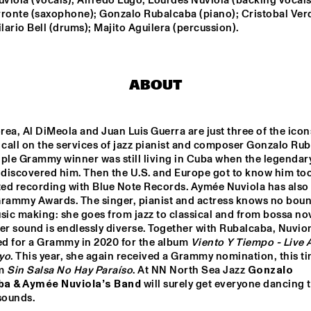
iola (vocals); Alfredo Lugo, Lourdes Nuviola (backing vocals)
rronte (saxophone); Gonzalo Rubalcaba (piano); Cristobal Verd
ilario Bell (drums); Majito Aguilera (percussion).
MENEER FUNKEL
EKDOM'
ERIC VLOEIMANS / 
ELIANE ELIA
ABOUT
FRANK WOESTE 
QUARTET
ea, Al DiMeola and Juan Luis Guerra are just three of the icon
BLACKWAVE.
TIWA SAVAGE
 call on the services of jazz pianist and composer Gonzalo Rub
ple Grammy winner was still living in Cuba when the legendary
 discovered him. Then the U.S. and Europe got to know him too
rted recording with Blue Note Records. Aymée Nuviola has also
15:30
16:00
16:30
17:00
17:30
18:00
18:30
1
Grammy Awards. The singer, pianist and actress knows no boun
sic making: she goes from jazz to classical and from bossa nov
DARTS 
MAARTEN 
EL 
er sound is endlessly diverse. Together with Rubalcaba, Nuvio
TWERP 
HOGENHUIS & 
BE
OGNE BIG 
NATIONAAL 
d for a Grammy in 2020 for the album 
Viento Y Tiempo - Live A
ND
JEUGD JAZZ 
yo
. This year, she again received a Grammy nomination, this tim
ORKEST
CODARTS TALENT STAGE
m 
Sin Salsa No Hay Paraíso
. At NN North Sea Jazz 
Gonzalo 
ba & Aymée Nuviola’s Band 
will surely get everyone dancing t
sounds.