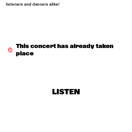
listeners and dancers alike!
BLACKWAVE.
  •  
15:45
DARLING
COMPOSITION PROJECT 2022: MARIKE VAN DIJK
  •  
15:45
MISSOURI
This concert has already taken 
GEORGE BENSON
  •  
15:45
place
NILE
GARY BARTZ & MAISHA 
  •  
15:45
CONGO
BNNYHUNNA
  •  
16:00
LISTEN
MURRAY
ERIC VLOEIMANS / FRANK WOESTE QUARTET
  •  
16:00
HUDSON
MENEER FUNKEL
  •  
16:00