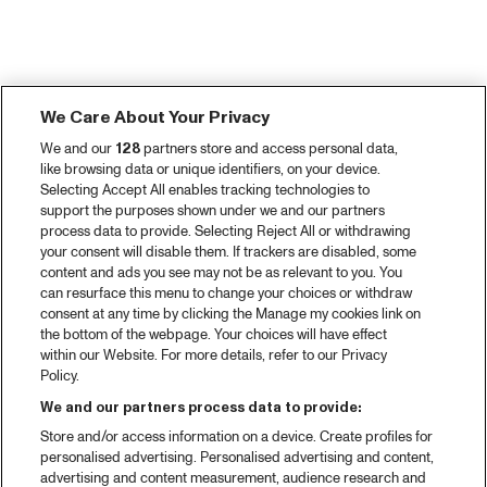
We Care About Your Privacy
We and our
128
partners store and access personal data,
like browsing data or unique identifiers, on your device.
Selecting Accept All enables tracking technologies to
support the purposes shown under we and our partners
process data to provide. Selecting Reject All or withdrawing
your consent will disable them. If trackers are disabled, some
content and ads you see may not be as relevant to you. You
can resurface this menu to change your choices or withdraw
consent at any time by clicking the Manage my cookies link on
the bottom of the webpage. Your choices will have effect
within our Website. For more details, refer to our Privacy
Policy.
We and our partners process data to provide:
Store and/or access information on a device. Create profiles for
personalised advertising. Personalised advertising and content,
advertising and content measurement, audience research and