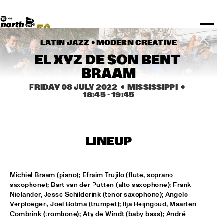
TICKETS
Rotterdam Festivals
I love my ears
TTEP
PROGRAMS
Official website
Composition assigment
FESTIVAL PARTNERS
STËLZ
Floor map
PRACTICAL
UNICEF
PLAYLISTS
Merchandise
MEDIA PARTNERS
Rotterdam Tourist Information
KPN
ALGEMEEN
Art posters
NSJ50
OTHER PARTNERS
North Sea Round Town
LATIN JAZZ • 
MODERN CREATIVE
ROTTERDAM
Fr 08 Jul
Sa 09 Jul
Su 10 Jul
Spotify playlists
I love my ears
PARTNERS
CURACAO
EL XYZ DE SON BENT 
North Sea Jazz video archive
Timetable
PDF
BRAAM
ABOUT NSJ
FRIDAY 08 JULY 2022
  •  MISSISSIPPI
  •  
18:45
 - 
19:45
AGENDA
CHANGED
LINEUP
STAGE
TIME
GENRE
A-Z
Michiel Braam (piano); Efraim Trujilo (flute, soprano 
SHOWS UNTIL 8PM
saxophone); Bart van der Putten (alto saxophone); Frank 
Nielander, Jesse Schilderink (tenor saxophone); Angelo 
Verploegen, Joël Botma (trumpet); Ilja Reijngoud, Maarten 
CODARTS ANTWERP COLOGNE BIG BAND
  •  
15:00
Combrink (trombone); Aty de Windt (baby bass); André 