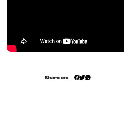
YENISEI
AMBROSE AKINMUSIRE QUARTET
  •  
17:30
MADEIRA
GRETCHEN PARLATO
  •  
17:45
MISSOURI
TIWA SAVAGE
  •  
17:45
DARLING
Share on:
KASSA OVERALL
  •  
18:00
MURRAY
MAKAYA MCCRAVEN
  •  
18:00
CONGO
ELIANE ELIAS
  •  
18:15
HUDSON