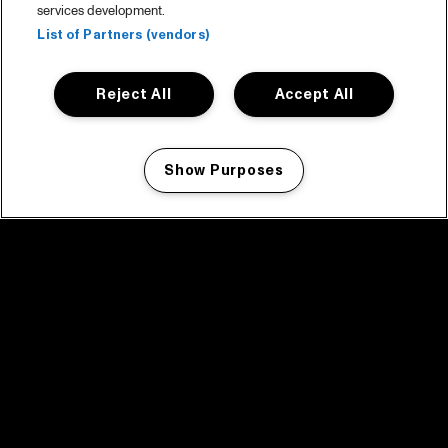
services development.
List of Partners (vendors)
Reject All
Accept All
Show Purposes
Manage my cookies
facebook icon
facebook icon
facebook icon
facebook icon
facebook icon
Home
Program
Program archive
News