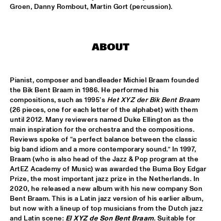
MISSISSIPPI
Groen, Danny Rombout, Martin Gort (percussion).
K.O.BRASS
  •  
15:00
CONGO SQUARE
ABOUT
NOLA FRENCH CONNECTION BRASS BAND
  •  
15:15
CENTRAL PARK STAGE
Pianist, composer and bandleader Michiel Braam founded 
the Bik Bent Braam in 1986. He performed his 
CODARTS TALENT STAGE
  •  
15:30
compositions, such as 1995's 
Het XYZ der Bik Bent Braam 
CODARTS TALENT STAGE
(26 pieces, one for each letter of the alphabet) with them 
until 2012. Many reviewers named Duke Ellington as the 
main inspiration for the orchestra and the compositions. 
A CONVERSATION WITH GAIDAA
  •  
15:30
Reviews spoke of “a perfect balance between the classic 
MISSISSIPPI TERRACE
big band idiom and a more contemporary sound.” In 1997, 
Braam (who is also head of the Jazz & Pop program at the 
MO VAN DER DOES MOTET
  •  
15:30
ArtEZ Academy of Music) was awarded the Buma Boy Edgar 
YENISEI
Prize, the most important jazz prize in the Netherlands. In 
2020, he released a new album with his new company Son 
Bent Braam. This is a Latin jazz version of his earlier album, 
PHILIP LASSITER
  •  
15:30
but now with a lineup of top musicians from the Dutch jazz 
MADEIRA
and Latin scene: 
El XYZ de Son Bent Braam
. Suitable for 