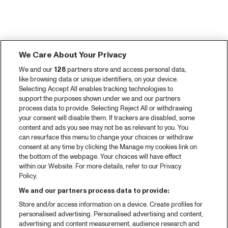
We Care About Your Privacy
We and our
128
partners store and access personal data,
like browsing data or unique identifiers, on your device.
Selecting Accept All enables tracking technologies to
support the purposes shown under we and our partners
process data to provide. Selecting Reject All or withdrawing
your consent will disable them. If trackers are disabled, some
content and ads you see may not be as relevant to you. You
can resurface this menu to change your choices or withdraw
consent at any time by clicking the Manage my cookies link on
the bottom of the webpage. Your choices will have effect
within our Website. For more details, refer to our Privacy
Policy.
We and our partners process data to provide:
Store and/or access information on a device. Create profiles for
personalised advertising. Personalised advertising and content,
advertising and content measurement, audience research and