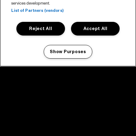
services development.
List of Partners (vendors)
Reject All
Accept All
Show Purposes
Manage my cookies
facebook icon
facebook icon
facebook icon
facebook icon
facebook icon
Home
Program
Program archive
News