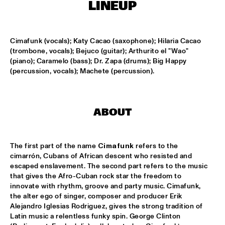
MISSISSIPPI
LINEUP
K.O.BRASS
  •  
15:00
CONGO SQUARE
Cimafunk (vocals); Katy Cacao (saxophone); Hilaria Cacao 
(trombone, vocals); Bejuco (guitar); Arthurito el "Wao" 
(piano); Caramelo (bass); Dr. Zapa (drums); Big Happy 
NOLA FRENCH CONNECTION BRASS BAND
  •  
15:15
(percussion, vocals); Machete (percussion).
CENTRAL PARK STAGE
CODARTS TALENT STAGE
  •  
15:30
CODARTS TALENT STAGE
ABOUT
A CONVERSATION WITH GAIDAA
  •  
15:30
MISSISSIPPI TERRACE
The first part of the name 
Cimafunk
 refers to the 
cimarrón, Cubans of African descent who resisted and 
escaped enslavement. The second part refers to the music 
MO VAN DER DOES MOTET
  •  
15:30
that gives the Afro-Cuban rock star the freedom to 
YENISEI
innovate with rhythm, groove and party music. Cimafunk, 
the alter ego of singer, composer and producer Erik 
PHILIP LASSITER
  •  
15:30
Alejandro Iglesias Rodriguez, gives the strong tradition of 
MADEIRA
Latin music a relentless funky spin. George Clinton 