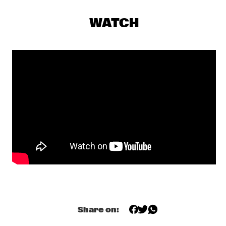
YENISEI
WATCH
AMBROSE AKINMUSIRE QUARTET
  •  
17:30
MADEIRA
GRETCHEN PARLATO
  •  
17:45
MISSOURI
TIWA SAVAGE
  •  
17:45
DARLING
KASSA OVERALL
  •  
18:00
MURRAY
MAKAYA MCCRAVEN
  •  
18:00
CONGO
Share on:
ELIANE ELIAS
  •  
18:15
HUDSON