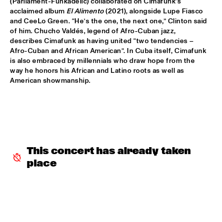
(Parliament-Funkadelic) collaborated on Cimafunk’s 
acclaimed album 
El Alimento
 (2021), alongside Lupe Fiasco 
BLACKWAVE.
  •  
15:45
and CeeLo Green. “He’s the one, the next one,” Clinton said 
DARLING
of him. Chucho Valdés, legend of Afro-Cuban jazz, 
describes Cimafunk as having united “two tendencies – 
COMPOSITION PROJECT 2022: MARIKE VAN DIJK
  •  
15:45
Afro-Cuban and African American”. In Cuba itself, Cimafunk 
MISSOURI
is also embraced by millennials who draw hope from the 
way he honors his African and Latino roots as well as 
American showmanship.
GEORGE BENSON
  •  
15:45
NILE
GARY BARTZ & MAISHA 
  •  
15:45
CONGO
This concert has already taken 
BNNYHUNNA
  •  
16:00
place
MURRAY
ERIC VLOEIMANS / FRANK WOESTE QUARTET
  •  
16:00
HUDSON
MENEER FUNKEL
  •  
16:00