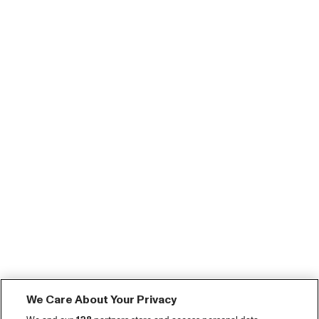
We Care About Your Privacy