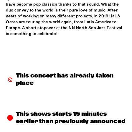
have become pop classics thanks to that sound. What the 
SABRINA STARKE
  •  
15:30
duo convey to the world is their pure love of music. After 
CONGO
years of working on many different projects, in 2019 Hall & 
Oates are touring the world again, from Latin America to 
Europe. A short stopover at the NN North Sea Jazz Festival 
SPINIFEX
  •  
15:45
is something to celebrate!
VOLGA
YURI HONING ACOUSTIC QUARTET
  •  
15:45
MADEIRA
‘SMASH HITS’ BY REINIER BAAS, BEN VAN GELDER AND 
METROPOLE ORKEST
  •  
16:15
This concert has already taken 
AMAZON
place
KAMASI WASHINGTON
  •  
16:15
MAAS
CLINIC CHICK COREA
  •  
16:30
This shows starts 15 minutes 
HUDSON TERRACE
earlier than previously announced