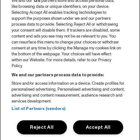
We and our
128
partners store and access personal data,
like browsing data or unique identifiers, on your device.
Selecting Accept All enables tracking technologies to
support the purposes shown under we and our partners
process data to provide. Selecting Reject All or withdrawing
your consent will disable them. If trackers are disabled, some
content and ads you see may not be as relevant to you. You
can resurface this menu to change your choices or withdraw
consent at any time by clicking the Manage my cookies link on
the bottom of the webpage. Your choices will have effect
within our Website. For more details, refer to our Privacy
Policy.
We and our partners process data to provide:
Store and/or access information on a device. Create profiles for
personalised advertising. Personalised advertising and content,
advertising and content measurement, audience research and
services development.
List of Partners (vendors)
Reject All
Accept All