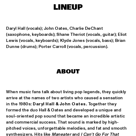
MISSISSIPPI
LINEUP
FENG SUAVE
  •  
15:00
CONGO SQUARE
Daryl Hall (vocals); John Oates, Charlie DeChant 
(saxophone, keyboards); Shane Theriot (vocals, guitar); Eliot 
ABDULLAH IBRAHIM & EKAYA
  •  
15:15
Lewis (vocals, keyboards); Klyde Jones (vocals, bass); Brian 
HUDSON
Dunne (drums); Porter Carroll (vocals, percussion).
JUNGLE BY NIGHT
  •  
15:15
NILE
ABOUT
MAISHA
  •  
15:15
DARLING
When music fans talk about living pop legends, they quickly 
arrive at the names of two artists who caused a sensation 
TEUS NOBEL LIBERTY GROUP 'JOURNEY OF MAN'
  •  
15:15
in the 1980s: 
Daryl Hall & John
Oates. 
Together they 
YENISEI
formed the duo Hall & Oates and developed a unique and 
soul-oriented pop sound that became an incredible artistic 
and commercial success. That sound is marked by high-
TIN TIN
  •  
15:30
pitched voices, unforgettable melodies, and fat and smooth 
TIGRIS
synthesizers. Hits like 
Maneater 
and 
I Can't Go For That 