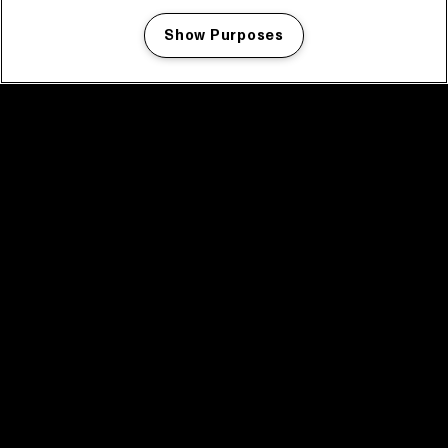
Show Purposes
Manage my cookies
facebook icon
facebook icon
facebook icon
facebook icon
facebook icon
Home
Program
Program archive
News
Tickets
Video recap 2025
2025 in webstories