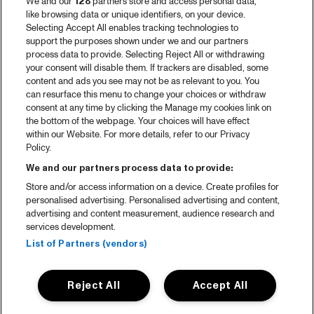
We and our
128
partners store and access personal data,
like browsing data or unique identifiers, on your device.
Selecting Accept All enables tracking technologies to
support the purposes shown under we and our partners
process data to provide. Selecting Reject All or withdrawing
your consent will disable them. If trackers are disabled, some
content and ads you see may not be as relevant to you. You
can resurface this menu to change your choices or withdraw
consent at any time by clicking the Manage my cookies link on
the bottom of the webpage. Your choices will have effect
within our Website. For more details, refer to our Privacy
Policy.
We and our partners process data to provide:
Store and/or access information on a device. Create profiles for
personalised advertising. Personalised advertising and content,
advertising and content measurement, audience research and
services development.
List of Partners (vendors)
Reject All
Accept All