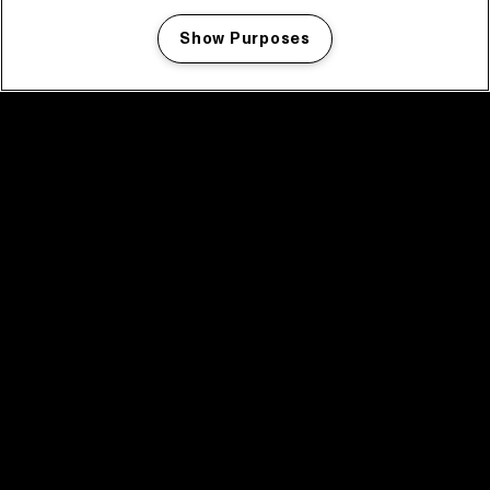
Show Purposes
Manage my cookies
facebook icon
facebook icon
facebook icon
facebook icon
facebook icon
Home
Program
Program archive
News
Tickets
Video recap 2025
2025 in webstories