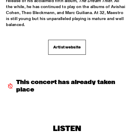
release of his acclaimed fifth album, 
The Dream Thief
. All 
the while, he has continued to play on the albums of Avishai 
SABRINA STARKE
  •  
15:30
Cohen, Theo Bleckmann, and Marc Guiliana. At 32, Maestro 
CONGO
is still young but his unparalleled playing is mature and well 
balanced.
SPINIFEX
  •  
15:45
VOLGA
Artist website
YURI HONING ACOUSTIC QUARTET
  •  
15:45
MADEIRA
‘SMASH HITS’ BY REINIER BAAS, BEN VAN GELDER AND 
METROPOLE ORKEST
  •  
16:15
AMAZON
This concert has already taken 
place
KAMASI WASHINGTON
  •  
16:15
MAAS
CLINIC CHICK COREA
  •  
16:30
HUDSON TERRACE
LISTEN