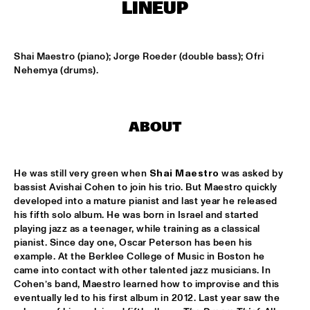
MISSISSIPPI
LINEUP
FENG SUAVE
  •  
15:00
CONGO SQUARE
Shai Maestro (piano); Jorge Roeder (double bass); Ofri 
Nehemya (drums).
ABDULLAH IBRAHIM & EKAYA
  •  
15:15
HUDSON
ABOUT
JUNGLE BY NIGHT
  •  
15:15
NILE
He was still very green when 
Shai Maestro 
was asked by 
MAISHA
  •  
15:15
bassist Avishai Cohen to join his trio. But Maestro quickly 
DARLING
developed into a mature pianist and last year he released 
his fifth solo album. He was born in Israel and started 
playing jazz as a teenager, while training as a classical 
TEUS NOBEL LIBERTY GROUP 'JOURNEY OF MAN'
  •  
15:15
pianist. Since day one, Oscar Peterson has been his 
YENISEI
example. At the Berklee College of Music in Boston he 
came into contact with other talented jazz musicians. In 
TIN TIN
  •  
15:30
Cohen’s band, Maestro learned how to improvise and this 
TIGRIS
eventually led to his first album in 2012. Last year saw the 