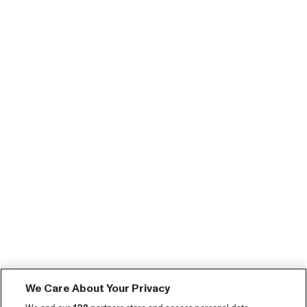
We Care About Your Privacy