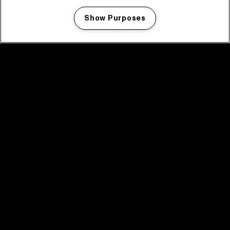
Show Purposes
Manage my cookies
facebook icon
facebook icon
facebook icon
facebook icon
facebook icon
Home
Program
Program archive
News
Tickets
Video recap 2025
2025 in webstories