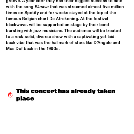
groove. A year later they had their biggest success to date 
with the song 
Elusive
 that was streamed almost five million 
SABRINA STARKE
  •  
15:30
times on Spotify and for weeks stayed at the top of the 
CONGO
famous Belgian chart De Afrekening. At the festival 
blackwave. will be supported on stage by their band 
SPINIFEX
  •  
15:45
bursting with jazz musicians. The audience will be treated 
VOLGA
to a rock-solid, diverse show with a captivating yet laid-
back vibe that was the hallmark of stars like D’Angelo and 
Mos Def back in the 1990s. 
YURI HONING ACOUSTIC QUARTET
  •  
15:45
MADEIRA
‘SMASH HITS’ BY REINIER BAAS, BEN VAN GELDER AND 
METROPOLE ORKEST
  •  
16:15
AMAZON
This concert has already taken 
KAMASI WASHINGTON
  •  
16:15
place
MAAS
CLINIC CHICK COREA
  •  
16:30
HUDSON TERRACE