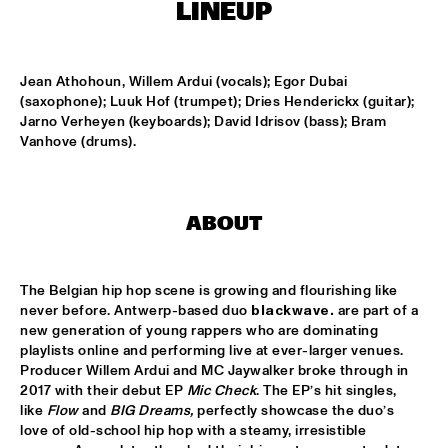
MISSISSIPPI
LINEUP
FENG SUAVE
  •  
15:00
CONGO SQUARE
Jean Athohoun, Willem Ardui (vocals); Egor Dubai 
(saxophone); Luuk Hof (trumpet); Dries Henderickx (guitar); 
Jarno Verheyen (keyboards); David Idrisov (bass); Bram 
ABDULLAH IBRAHIM & EKAYA
  •  
15:15
Vanhove (drums).
HUDSON
JUNGLE BY NIGHT
  •  
15:15
NILE
ABOUT
MAISHA
  •  
15:15
DARLING
The Belgian hip hop scene is growing and flourishing like 
never before. Antwerp-based duo 
blackwave. 
are part of a 
new generation of young rappers who are dominating 
TEUS NOBEL LIBERTY GROUP 'JOURNEY OF MAN'
  •  
15:15
playlists online and performing live at ever-larger venues. 
YENISEI
Producer Willem Ardui and MC Jaywalker broke through in 
2017 with their debut EP 
Mic Check
. The EP’s hit singles, 
TIN TIN
  •  
15:30
like 
Flow
 and 
BIG Dreams, 
perfectly showcase the duo’s 
TIGRIS
love of old-school hip hop with a steamy, irresistible 