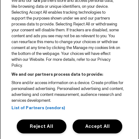
We and our
128
partners store and access personal data,
like browsing data or unique identifiers, on your device.
Selecting Accept All enables tracking technologies to
support the purposes shown under we and our partners
process data to provide. Selecting Reject All or withdrawing
your consent will disable them. If trackers are disabled, some
content and ads you see may not be as relevant to you. You
can resurface this menu to change your choices or withdraw
consent at any time by clicking the Manage my cookies link on
the bottom of the webpage. Your choices will have effect
within our Website. For more details, refer to our Privacy
Policy.
We and our partners process data to provide:
Store and/or access information on a device. Create profiles for
personalised advertising. Personalised advertising and content,
advertising and content measurement, audience research and
services development.
List of Partners (vendors)
Reject All
Accept All