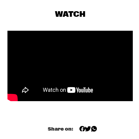
VOLGA
WATCH
STEFON HARRIS & BLACKOUT 
  •  
17:30
HUDSON
THE CALIFORNIA HONEYDROPS
  •  
17:30
CONGO
HENRY THREADGILL ZOOID
  •  
17:45
MADEIRA
TOUCHING BASS: ERROL & ALEX RITA
  •  
18:00
TIGRIS
CHECK OUT ROTTERDAM'S BEST MUSIC STUDENTS 
PERFORMING ON THE CODARTS TALENT STAGE AT NILE 
SQUARE
  •  
18:30
CODARTS TALENT STAGE
Share on:
THE BAYLOR PROJECT
  •  
18:30