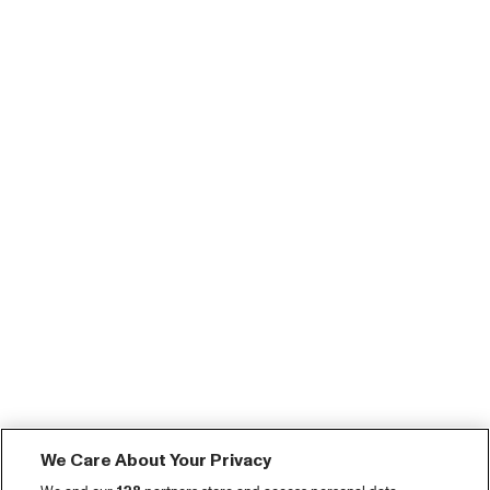
We Care About Your Privacy