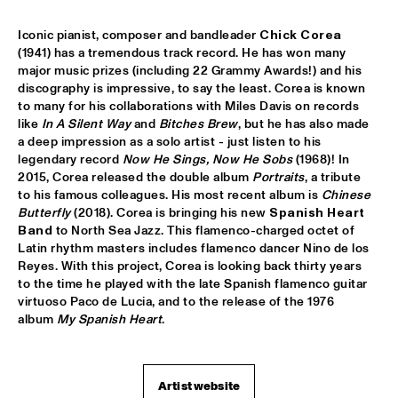
SABRINA STARKE
  •  
15:30
Iconic pianist, composer and bandleader
 Chick Corea
CONGO
(1941) has a tremendous track record. He has won many 
major music prizes (including 22 Grammy Awards!) and his 
SPINIFEX
  •  
15:45
discography is impressive, to say the least. Corea is known 
to many for his collaborations with Miles Davis on records 
VOLGA
like 
In A Silent Way
 and 
Bitches Brew
, but he has also made 
a deep impression as a solo artist - just listen to his 
YURI HONING ACOUSTIC QUARTET
  •  
15:45
legendary record 
Now He Sings, Now He Sobs
 (1968)! In 
MADEIRA
2015, Corea released the double album 
Portraits
, a tribute 
to his famous colleagues. His most recent album is 
Chinese 
‘SMASH HITS’ BY REINIER BAAS, BEN VAN GELDER AND 
Butterfly
 (2018). Corea is bringing his new 
Spanish Heart 
METROPOLE ORKEST
  •  
16:15
Band 
to North Sea Jazz. This flamenco-charged octet of 
AMAZON
Latin rhythm masters includes flamenco dancer Nino de los 
Reyes. With this project, Corea is looking back thirty years 
KAMASI WASHINGTON
  •  
16:15
to the time he played with the late Spanish flamenco guitar 
MAAS
virtuoso Paco de Lucia, and to the release of the 1976 
album 
My Spanish Heart
. 
CLINIC CHICK COREA
  •  
16:30
HUDSON TERRACE
Artist website