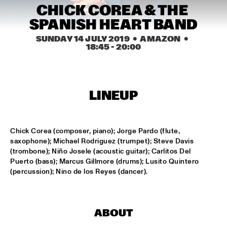
MISSISSIPPI
CHICK COREA & THE 
SPANISH HEART BAND
FENG SUAVE
  •  
15:00
CONGO SQUARE
SUNDAY 14 JULY 2019
  •  AMAZON
  •  
18:45
 - 
20:00
ABDULLAH IBRAHIM & EKAYA
  •  
15:15
HUDSON
LINEUP
JUNGLE BY NIGHT
  •  
15:15
NILE
Chick Corea (composer, piano); Jorge Pardo (flute, 
MAISHA
  •  
15:15
saxophone); Michael Rodriguez (trumpet); Steve Davis 
DARLING
(trombone); Niño Josele (acoustic guitar); Carlitos Del 
Puerto (bass); Marcus Gillmore (drums); Lusito Quintero 
TEUS NOBEL LIBERTY GROUP 'JOURNEY OF MAN'
  •  
15:15
(percussion); Nino de los Reyes (dancer).
YENISEI
TIN TIN
  •  
15:30
ABOUT
TIGRIS