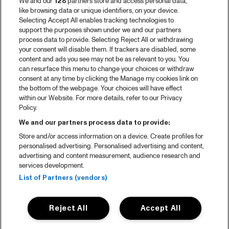
We and our
128
partners store and access personal data,
like browsing data or unique identifiers, on your device.
Selecting Accept All enables tracking technologies to
support the purposes shown under we and our partners
process data to provide. Selecting Reject All or withdrawing
your consent will disable them. If trackers are disabled, some
content and ads you see may not be as relevant to you. You
can resurface this menu to change your choices or withdraw
consent at any time by clicking the Manage my cookies link on
the bottom of the webpage. Your choices will have effect
within our Website. For more details, refer to our Privacy
Policy.
We and our partners process data to provide:
Store and/or access information on a device. Create profiles for
personalised advertising. Personalised advertising and content,
advertising and content measurement, audience research and
services development.
List of Partners (vendors)
Reject All
Accept All