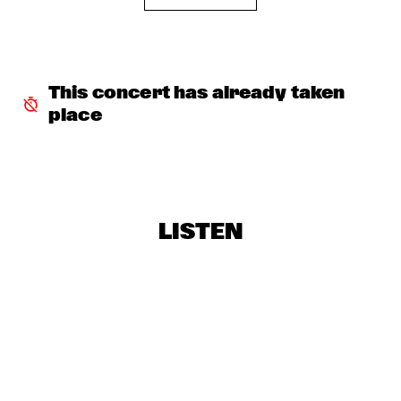
BROKEN BRASS ENSEMBLE
  •  
16:45
MISSISSIPPI
FENG SUAVE
  •  
16:45
CONGO SQUARE
This concert has already taken 
place
HARP VS HARP - GREGOIRE MARET AND EDMAR 
CASTAÑEDA
  •  
17:00
YENISEI
POPPY AJUDHA
  •  
17:00
DARLING
LISTEN
PANEL: BIRTH OF THE COOL WITH ROBERT GLASPER, 
AMBROSE AKINMUSIRE AND MIHO HAZAMA 
  •  
17:30
HUDSON TERRACE
DARYL HALL & JOHN OATES
  •  
17:30
NILE
REIS / DEMUTH / WILTGEN
  •  
17:30