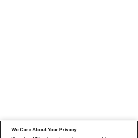
We Care About Your Privacy