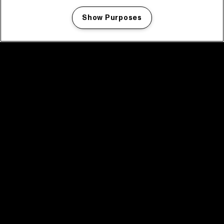
Show Purposes
Manage my cookies
facebook icon
facebook icon
facebook icon
facebook icon
facebook icon
Home
Program
Program archive
News
Tickets
Video recap 2025
2025 in webstories