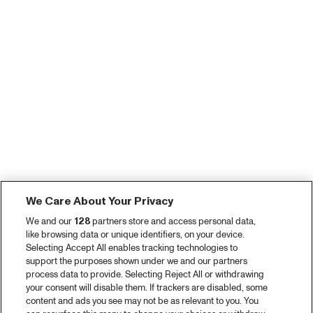
We Care About Your Privacy
We and our
128
partners store and access personal data,
like browsing data or unique identifiers, on your device.
Selecting Accept All enables tracking technologies to
support the purposes shown under we and our partners
process data to provide. Selecting Reject All or withdrawing
your consent will disable them. If trackers are disabled, some
content and ads you see may not be as relevant to you. You