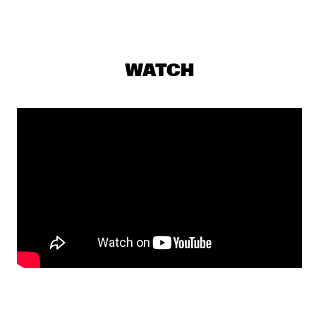
YENISEI
MAKAYA MCCRAVEN WITH SPECIAL GUESTS YOUNGER AND 
ROSS
  •  
18:15
WATCH
CONGO
CHECK OUT ROTTERDAM'S BEST MUSIC STUDENTS 
PERFORMING ON THE CODARTS TALENT STAGE AT NILE 
SQUARE
  •  
18:30
CODARTS TALENT STAGE
DOBET GNAHORÉ
  •  
18:30
MISSISSIPPI
LEFTO
  •  
18:30
TIGRIS
MYRTHE VAN DE WEETERING
  •  
18:30
VOLGA
RAG'N'BONE MAN
  •  
18:45