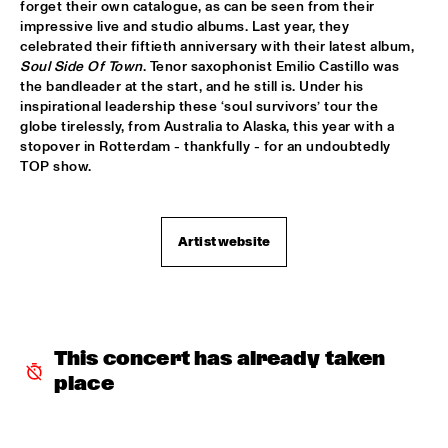
TIGRIS
forget their own catalogue, as can be seen from their 
impressive live and studio albums. Last year, they 
celebrated their fiftieth anniversary with their latest album, 
BRAXTON COOK
  •  
16:15
Soul Side Of Town
. Tenor saxophonist Emilio Castillo was 
CONGO
the bandleader at the start, and he still is. Under his 
inspirational leadership these ‘soul survivors’ tour the 
BEN SLUIJS QUARTET
  •  
16:30
globe tirelessly, from Australia to Alaska, this year with a 
VOLGA
stopover in Rotterdam - thankfully - for an undoubtedly 
TOP show. 
JOHN ZORN’S BAGATELLES MARATHON
  •  
16:30
DARLING
Artist website
CLINIC MAKAYA MCCRAVEN
  •  
16:30
HUDSON TERRACE
CARGO MAS
  •  
16:45
MISSISSIPPI
This concert has already taken 
place
CURTIS HARDING
  •  
16:45
NILE