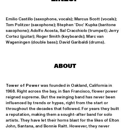
MISSISSIPPI
DAFNIS PRIETO BIG BAND FEATURING THE AARHUS JAZZ 
Emilio Castillo (saxophone, vocals); Marcus Scott (vocals); 
ORCHESTRA
  •  
15:15
Tom Politzer (saxophone); Stephen 'Doc' Kupka (baritone 
MADEIRA
saxophone); Adolfo Acosta, Sal Cracchiolo (trumpet); Jerry 
Cortez (guitar); Roger Smith (keyboards); Marc van 
JOSÉ JAMES 'LEAN ON ME' WITH NOORDPOOL 
Wageningen (double bass); David Garibaldi (drums).
ORKEST
  •  
15:30
MAAS
SON SWAGGA
  •  
15:30
ABOUT
CONGO SQUARE
KAYHAN KALHOR & REMBRANDT FRERICHS TRIO
  •  
16:00
Tower of Power 
was founded in Oakland, California in 
YENISEI
1968. Right across the bay, in San Francisco, flower power 
reigned supreme. But the swinging band has never been 
influenced by trends or hypes, right from the start or 
STEVE GADD BAND
  •  
16:00
throughout the decades that followed. For years they built 
HUDSON
a reputation, making them a sought-after band for solo 
artists. They have let their horns blast for the likes of Elton 
SUZE IJÓ
  •  
16:00
John, Santana, and Bonnie Raitt. However, they never 