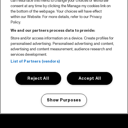
can resurface this menu to change your choices or withdraw
consent at any time by clicking the Manage my cookies link on
the bottom of the webpage. Your choices will have effect
within our Website. For more details, refer to our Privacy
Policy.
We and our partners process data to provide:
Store and/or access information on a device. Create profiles for
personalised advertising. Personalised advertising and content,
advertising and content measurement, audience research and
services development.
List of Partners (vendors)
Reject All
Accept All
Show Purposes
Manage my cookies