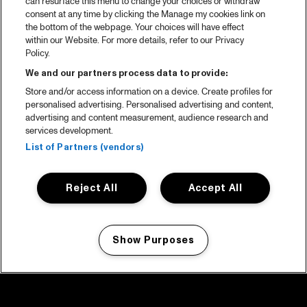
can resurface this menu to change your choices or withdraw
consent at any time by clicking the Manage my cookies link on
the bottom of the webpage. Your choices will have effect
within our Website. For more details, refer to our Privacy
Policy.
We and our partners process data to provide:
Store and/or access information on a device. Create profiles for
personalised advertising. Personalised advertising and content,
advertising and content measurement, audience research and
services development.
List of Partners (vendors)
Reject All
Accept All
Show Purposes
Manage my cookies