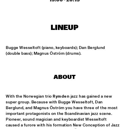
MISSISSIPPI
DAFNIS PRIETO BIG BAND FEATURING THE AARHUS JAZZ 
ORCHESTRA
  •  
15:15
LINEUP
MADEIRA
JOSÉ JAMES 'LEAN ON ME' WITH NOORDPOOL 
ORKEST
  •  
15:30
Bugge Wesseltoft (piano, keyboards); Dan Berglund 
MAAS
(double bass); Magnus Öström (drums).
SON SWAGGA
  •  
15:30
CONGO SQUARE
ABOUT
KAYHAN KALHOR & REMBRANDT FRERICHS TRIO
  •  
16:00
YENISEI
With the Norwegian trio 
Rymden
 jazz has gained a new 
super group. Because with Bugge Wesseltoft, Dan 
STEVE GADD BAND
  •  
16:00
Berglund, and Magnus Öström you have three of the most 
HUDSON
important protagonists on the Scandinavian jazz scene. 
Pioneer, sound magician and keyboardist Wesseltoft 
SUZE IJÓ
  •  
16:00
caused a furore with his formation New Conception of Jazz 