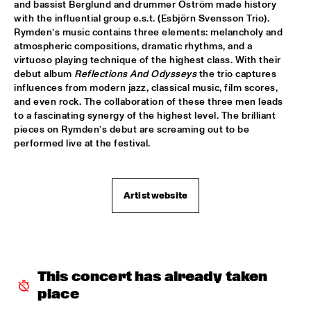
TIGRIS
and bassist Berglund and drummer Öström made history 
with the influential group e.s.t. (Esbjörn Svensson Trio). 
Rymden’s music contains three elements: melancholy and 
BRAXTON COOK
  •  
16:15
atmospheric compositions, dramatic rhythms, and a 
CONGO
virtuoso playing technique of the highest class. With their 
debut album 
Reflections And Odysseys
 the trio captures 
BEN SLUIJS QUARTET
  •  
16:30
influences from modern jazz, classical music, film scores, 
VOLGA
and even rock. The collaboration of these three men leads 
to a fascinating synergy of the highest level. The brilliant 
pieces on Rymden’s debut are screaming out to be 
JOHN ZORN’S BAGATELLES MARATHON
  •  
16:30
performed live at the festival. 
DARLING
CLINIC MAKAYA MCCRAVEN
  •  
16:30
HUDSON TERRACE
Artist website
CARGO MAS
  •  
16:45
MISSISSIPPI
CURTIS HARDING
  •  
16:45
This concert has already taken 
NILE
place