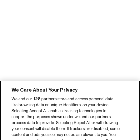
We Care About Your Privacy
We and our
128
partners store and access personal data,
like browsing data or unique identifiers, on your device.
Selecting Accept All enables tracking technologies to
support the purposes shown under we and our partners
process data to provide. Selecting Reject All or withdrawing
your consent will disable them. If trackers are disabled, some
content and ads you see may not be as relevant to you. You