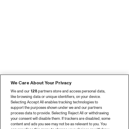
We Care About Your Privacy
We and our
128
partners store and access personal data,
like browsing data or unique identifiers, on your device.
Selecting Accept All enables tracking technologies to
support the purposes shown under we and our partners
process data to provide. Selecting Reject All or withdrawing
your consent will disable them. If trackers are disabled, some
content and ads you see may not be as relevant to you. You