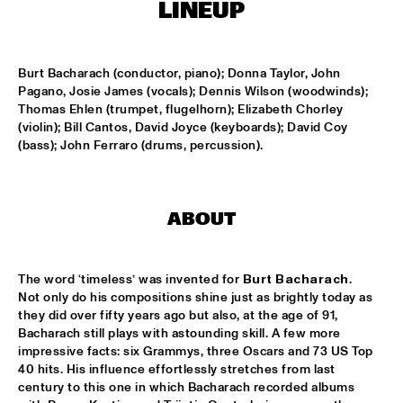
LINEUP
MISSISSIPPI
DAFNIS PRIETO BIG BAND FEATURING THE AARHUS JAZZ 
ORCHESTRA
  •  
15:15
Burt Bacharach (conductor, piano); Donna Taylor, John 
MADEIRA
Pagano, Josie James (vocals); Dennis Wilson (woodwinds); 
Thomas Ehlen (trumpet, flugelhorn); Elizabeth Chorley 
JOSÉ JAMES 'LEAN ON ME' WITH NOORDPOOL 
(violin); Bill Cantos, David Joyce (keyboards); David Coy 
ORKEST
  •  
15:30
(bass); John Ferraro (drums, percussion).
MAAS
SON SWAGGA
  •  
15:30
CONGO SQUARE
ABOUT
KAYHAN KALHOR & REMBRANDT FRERICHS TRIO
  •  
16:00
YENISEI
The word ‘timeless’ was invented for 
Burt Bacharach
. 
Not only do his compositions shine just as brightly today as 
they did over fifty years ago but also, at the age of 91, 
STEVE GADD BAND
  •  
16:00
Bacharach still plays with astounding skill. A few more 
HUDSON
impressive facts: six Grammys, three Oscars and 73 US Top 
40 hits. His influence effortlessly stretches from last 
SUZE IJÓ
  •  
16:00
century to this one in which Bacharach recorded albums 