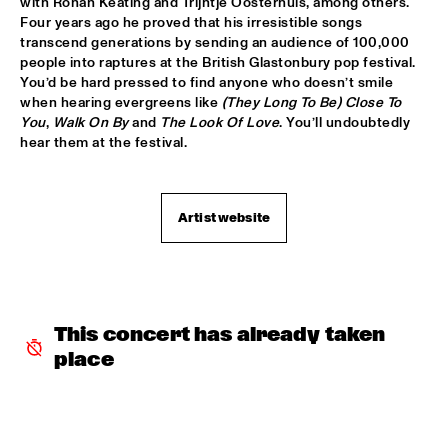
TIGRIS
with Ronan Keating and Trijntje Oosterhuis, among others. 
Four years ago he proved that his irresistible songs 
transcend generations by sending an audience of 100,000 
BRAXTON COOK
  •  
16:15
people into raptures at the British Glastonbury pop festival. 
CONGO
You’d be hard pressed to find anyone who doesn’t smile 
when hearing evergreens like 
(They Long To Be) Close To 
BEN SLUIJS QUARTET
  •  
16:30
You
,
 Walk On By 
and 
The Look Of Love
. You’ll undoubtedly 
VOLGA
hear them at the festival.
JOHN ZORN’S BAGATELLES MARATHON
  •  
16:30
DARLING
Artist website
CLINIC MAKAYA MCCRAVEN
  •  
16:30
HUDSON TERRACE
CARGO MAS
  •  
16:45
This concert has already taken 
MISSISSIPPI
place
CURTIS HARDING
  •  
16:45
NILE