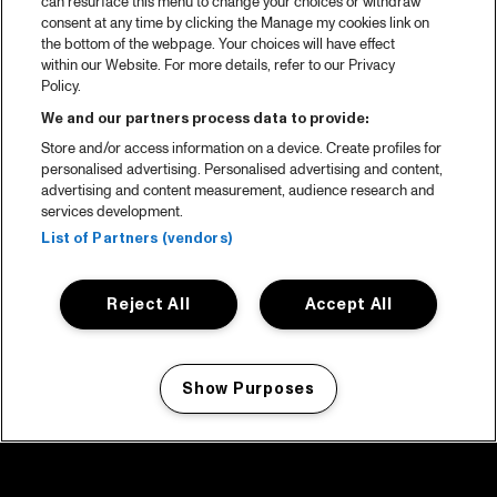
can resurface this menu to change your choices or withdraw
consent at any time by clicking the Manage my cookies link on
the bottom of the webpage. Your choices will have effect
within our Website. For more details, refer to our Privacy
Policy.
We and our partners process data to provide:
Store and/or access information on a device. Create profiles for
personalised advertising. Personalised advertising and content,
advertising and content measurement, audience research and
services development.
List of Partners (vendors)
Reject All
Accept All
Show Purposes
Manage my cookies