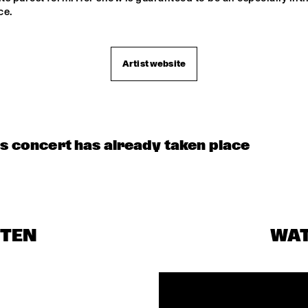
ce.
Artist website
is concert has already taken place
STEN
WA