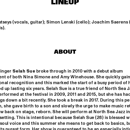
LINEUP
CENT HOUDIJK & 
HERMIA CECCALDI 
NIEVIBES
DARRIFOURCQ
seys (vocals, guitar); Simon Lenski (cello); Joachim Saerens (
s).
ST 
NJO WITH 
FIEH
 BIG 
ANTON 
GOUDSMIT
ABOUT
UE FLAMINGO
DONNA LEAKE
inger 
Selah Sue
 broke through in 2010 with a debut album 
ent of both Nina Simone and Amy Winehouse. She quickly gain
15:30
16:00
16:30
17:00
17:30
18:00
18:30
1
onal recognition and this marked the start of a busy period of he
d up lasting six years. Selah Sue is a true friend of North Sea Ja
DOWNBEAT 
NORTH SEA JAZZ 
rformed at the festival in 2009, 2011 and 2015, but she has had
BLINDFOLD TEST 
QUIZ
WITH VIJAY IYER
gs down a bit recently. She took a break in 2017. During this per
n, she gave birth to a son and slowly the urge to make music ret
w back on stage, reborn. She will perform at North Sea Jazz in
CHECK OUT ROTTERDAM'S BEST MUSIC STUDENTS PERFORMING ON TH
setting. This is intentional because Selah Sue (28) is blessed wi
soul voice and this summer she means to get back to basics, ba
its purest form. Her show is guaranteed to be an especially inti