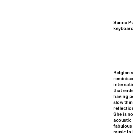
YENISEI
VIN
VIN
VOLGA
Sanne Put
keyboard
ELMHUR
COLLEGE
MISSISSIPPI
BAND
BL
TIGRIS
Belgian s
reminisc
14:00
14:30
15:00
internati
that ende
having pe
HUDSON TERRACE
slow thin
reflectio
She is no
CODARTS TALENT 
acoustic 
STAGE
fabulous 
music in 