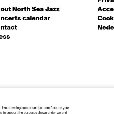
Priv
out North Sea Jazz
Acces
ncerts calendar
Cooki
ntact
Nede
ess
like browsing data or unique identifiers, on your
ies to support the purposes shown under we and