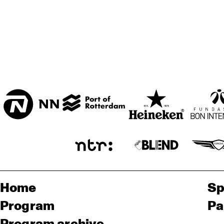
Home
Sp
Program
Pa