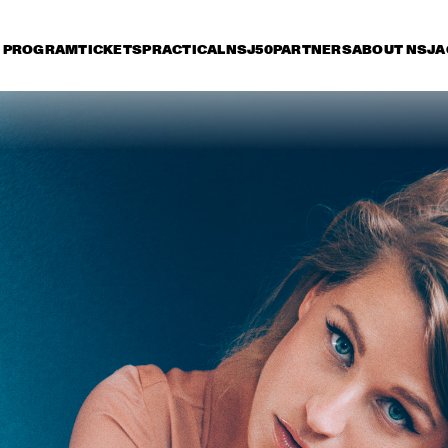
PROGRAM
TICKETS
PRACTICAL
NSJ50
PARTNERS
ABOUT NSJ
A
day 13 July
Saturday 14 July
Sunday 15 July
15:30
16:00
16:30
17:00
17:30
18:00
18:30
1
QUEEN OF SHEBA: 
SELAH 
KIDJO AND MAALOUF 
WITH CASCO 
PHILHARMONIC
MATHIAS EICK 
HUDSON - 
ERI
QUINTET
DEJOHNETTE / 
LE
SCOFIELD / MEDESKI / 
COLLEY
NATHANIEL RATELIFF 
ALOE BLACC
AND THE NIGHT 
SWEATS 