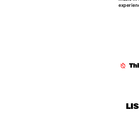
experien
Th
LI