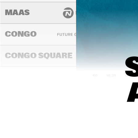
MAAS
CONGO
DENN
YOUT
CONGO SQUARE
ORC
14:00
14:30
15:00
DARLING
MADEIRA