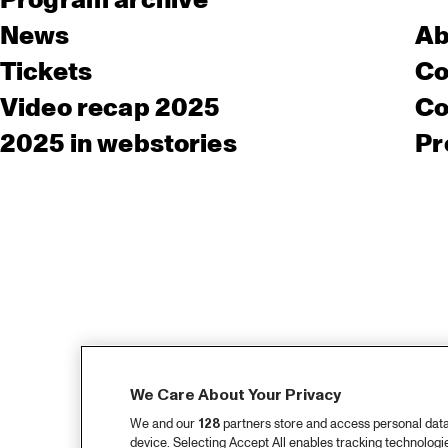
Program archive
News
Ab
Tickets
Co
Video recap 2025
Co
2025 in webstories
Pr
We Care About Your Privacy
We and our
128
partners store and access personal data, 
device. Selecting Accept All enables tracking technolog