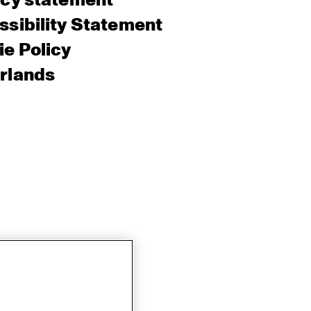
acy statement
sibility Statement
e Policy
rlands