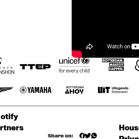
otify
rtners
Hous
Share on: