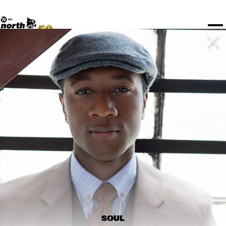
TICKETS
Rotterdam Festivals
I love my ears
TTEP
PROGRAMS
Official website
Composition assigment
FESTIVAL PARTNERS
STËLZ
Floor map
PRACTICAL
UNICEF
PLAYLISTS
Merchandise
MEDIA PARTNERS
Rotterdam Tourist Information
KPN
ALGEMEEN
Art posters
NSJ50
OTHER PARTNERS
North Sea Round Town
ROTTERDAM
Fr 13 Jul
Sa 14 Jul
Su 15 Jul
Spotify playlists
I love my ears
PARTNERS
CURACAO
North Sea Jazz video archive
Timetable
PDF
ABOUT NSJ
AGENDA
CHANGED
STAGE
TIME
GENRE
A-Z
SHOWS UNTIL 8PM
ELMHURST COLLEGE BIG BAND
  •  
14:45
SOUL