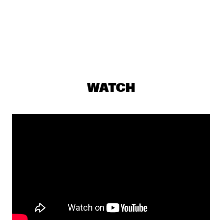
ALLISON MILLER’S BOOM TIC BOOM
  •  
17:30
YENISEI
ALOE BLACC
  •  
17:45
NILE
DONNA LEAKE
  •  
17:45
WATCH
TIGRIS
OUMOU SANGARÉ
  •  
17:45
CONGO
MULATU ASTATKE
  •  
18:00
MADEIRA
NORTH SEA JAZZ QUIZ
  •  
18:00
HUDSON TERRACE
FIEH
  •  
18:15