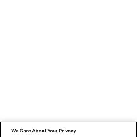
We Care About Your Privacy