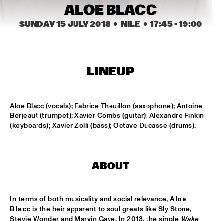
MISSISSIPPI
ALOE BLACC
SUNDAY 15 JULY 2018
  •  NILE
  •  
17:45
 - 
19:00
BLUE FLAMINGO
  •  
15:00
TIGRIS
DENNIS AALSE YOUTH ORCHESTRA
  •  
15:00
LINEUP
CONGO SQUARE
VINCENT HOUDIJK & VINNIEVIBES
  •  
15:00
Aloe Blacc (vocals); Fabrice Theuillon (saxophone); Antoine 
VOLGA
Berjeaut (trumpet); Xavier Combs (guitar); Alexandre Finkin 
(keyboards); Xavier Zolli (bass); Octave Ducasse (drums).
MATHIAS EICK QUINTET
  •  
15:15
HUDSON
RUBEN HEIN
  •  
15:15
ABOUT
DARLING
CHECK OUT ROTTERDAM'S BEST MUSIC STUDENTS 
In terms of both musicality and social relevance, 
Aloe 
PERFORMING ON THE CODARTS TALENT STAGE AT NILE 
Blacc
 is the heir apparent to soul greats like Sly Stone, 
SQUARE
  •  
15:15
Stevie Wonder and Marvin Gaye. In 2013, the single 
Wake 