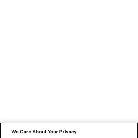
We Care About Your Privacy