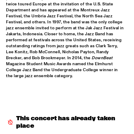
CODARTS TALENT STAGE
twice toured Europe at the invitation of the U.S. State 
Department and has appeared at the Montreux Jazz 
MACIEJ OBARA QUARTET
  •  
15:30
Festival, the Umbria Jazz Festival, the North Sea Jazz 
YENISEI
Festival, and others. In 1997, the band was the only college 
jazz ensemble invited to perform at the Jak Jazz Festival in 
Jakarta, Indonesia. Closer to home, the Jazz Band has 
BOKANTÉ WITH SPECIAL GUESTS
  •  
15:45
performed at festivals across the United States, receiving 
CONGO
outstanding ratings from jazz greats such as Clark Terry, 
Lee Konitz, Rob McConnell, Nicholas Payton, Randy 
NATHANIEL RATELIFF AND THE NIGHT SWEATS 
  •  
15:45
Brecker, and Bob Brookmeyer. In 2014, the 
DownBeat
NILE
Magazine Student Music Awards named the Elmhurst 
College Jazz Band the Undergraduate College winner in 
the large jazz ensemble category.
QUEEN OF SHEBA: KIDJO AND MAALOUF WITH CASCO 
PHILHARMONIC
  •  
16:00
AMAZON
MARTIN FONDSE ORCHESTRA WITH SPECIAL 
GUESTS
  •  
16:00
MADEIRA
This concert has already taken 
DOWNBEAT BLINDFOLD TEST WITH VIJAY IYER
  •  
16:15
place
HUDSON TERRACE