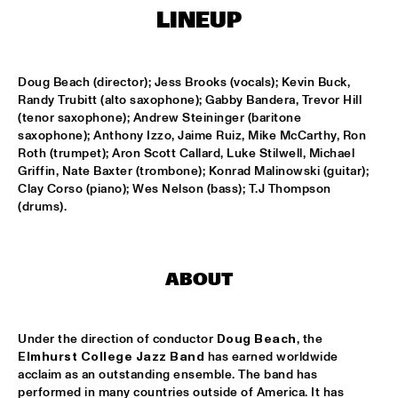
MISSISSIPPI
LINEUP
BLUE FLAMINGO
  •  
15:00
TIGRIS
Doug Beach (director); Jess Brooks (vocals); Kevin Buck, 
Randy Trubitt (alto saxophone); Gabby Bandera, Trevor Hill 
DENNIS AALSE YOUTH ORCHESTRA
  •  
15:00
(tenor saxophone); Andrew Steininger (baritone 
CONGO SQUARE
saxophone); Anthony Izzo, Jaime Ruiz, Mike McCarthy, Ron 
Roth (trumpet); Aron Scott Callard, Luke Stilwell, Michael 
Griffin, Nate Baxter (trombone); Konrad Malinowski (guitar); 
VINCENT HOUDIJK & VINNIEVIBES
  •  
15:00
Clay Corso (piano); Wes Nelson (bass); T.J Thompson 
VOLGA
(drums).
MATHIAS EICK QUINTET
  •  
15:15
HUDSON
ABOUT
RUBEN HEIN
  •  
15:15
DARLING
Under the direction of conductor 
Doug Beach
, the 
CHECK OUT ROTTERDAM'S BEST MUSIC STUDENTS 
Elmhurst College Jazz Band
 has earned worldwide 
PERFORMING ON THE CODARTS TALENT STAGE AT NILE 
acclaim as an outstanding ensemble. The band has 
SQUARE
  •  
15:15
performed in many countries outside of America. It has 