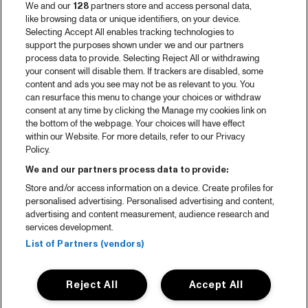
We and our
128
partners store and access personal data,
like browsing data or unique identifiers, on your device.
Selecting Accept All enables tracking technologies to
support the purposes shown under we and our partners
process data to provide. Selecting Reject All or withdrawing
your consent will disable them. If trackers are disabled, some
content and ads you see may not be as relevant to you. You
can resurface this menu to change your choices or withdraw
consent at any time by clicking the Manage my cookies link on
the bottom of the webpage. Your choices will have effect
within our Website. For more details, refer to our Privacy
Policy.
We and our partners process data to provide:
Store and/or access information on a device. Create profiles for
personalised advertising. Personalised advertising and content,
advertising and content measurement, audience research and
services development.
List of Partners (vendors)
Reject All
Accept All