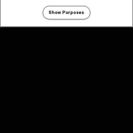
Show Purposes
Manage my cookies
facebook icon
facebook icon
facebook icon
facebook icon
facebook icon
Home
Program
Program archive
News
Tickets
Video recap 2025
2025 in webstories