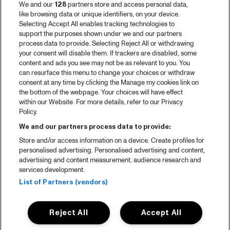
We and our
128
partners store and access personal data,
like browsing data or unique identifiers, on your device.
Selecting Accept All enables tracking technologies to
support the purposes shown under we and our partners
process data to provide. Selecting Reject All or withdrawing
your consent will disable them. If trackers are disabled, some
content and ads you see may not be as relevant to you. You
can resurface this menu to change your choices or withdraw
consent at any time by clicking the Manage my cookies link on
the bottom of the webpage. Your choices will have effect
within our Website. For more details, refer to our Privacy
Policy.
We and our partners process data to provide:
Store and/or access information on a device. Create profiles for
personalised advertising. Personalised advertising and content,
advertising and content measurement, audience research and
services development.
List of Partners (vendors)
Reject All
Accept All