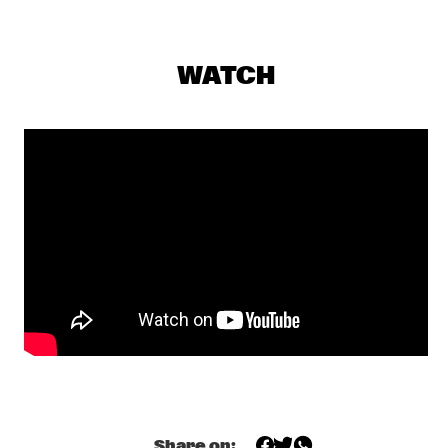
ALLISON MILLER’S BOOM TIC BOOM
  •  
17:30
YENISEI
WATCH
ALOE BLACC
  •  
17:45
NILE
DONNA LEAKE
  •  
17:45
TIGRIS
OUMOU SANGARÉ
  •  
17:45
CONGO
MULATU ASTATKE
  •  
18:00
MADEIRA
NORTH SEA JAZZ QUIZ
  •  
18:00
HUDSON TERRACE
FIEH
  •  
18:15
Share on: