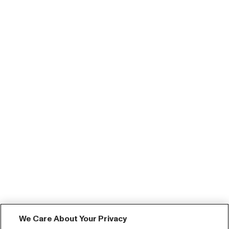
We Care About Your Privacy