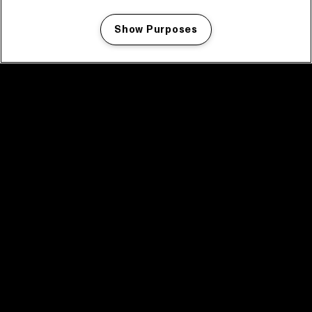
Show Purposes
Manage my cookies
facebook icon
facebook icon
facebook icon
facebook icon
facebook icon
Home
Program
Program archive
News
Tickets
Video recap 2025
2025 in webstories