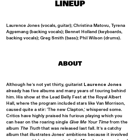
MISSISSIPPI
LINEUP
BLUE FLAMINGO
  •  
15:00
TIGRIS
Laurence Jones (vocals, guitar); Christina Matovu, Tyrena 
Agyemang (backing vocals); Bennet Holland (keyboards, 
backing vocals); Greg Smith (bass); Phil Wilson (drums).
DENNIS AALSE YOUTH ORCHESTRA
  •  
15:00
CONGO SQUARE
VINCENT HOUDIJK & VINNIEVIBES
  •  
15:00
ABOUT
VOLGA
MATHIAS EICK QUINTET
  •  
15:15
Although he’s not yet thirty, guitarist 
Laurence Jones 
HUDSON
already has five albums and many years of touring behind 
him. His show at the Lead Belly Fest at the Royal Albert 
Hall, where the program included stars like Van Morrison, 
RUBEN HEIN
  •  
15:15
caused quite a stir: ‘The new Clapton,’ whispered some. 
DARLING
Critics have highly praised his furious playing which you 
can hear on the roaring single 
Give Me Your Time
 from the 
CHECK OUT ROTTERDAM'S BEST MUSIC STUDENTS 
album 
The Truth
 that was released last fall. It’s a catchy 
PERFORMING ON THE CODARTS TALENT STAGE AT NILE 
album that illustrates Jones’ ambitions because it involved 
SQUARE
  •  
15:15