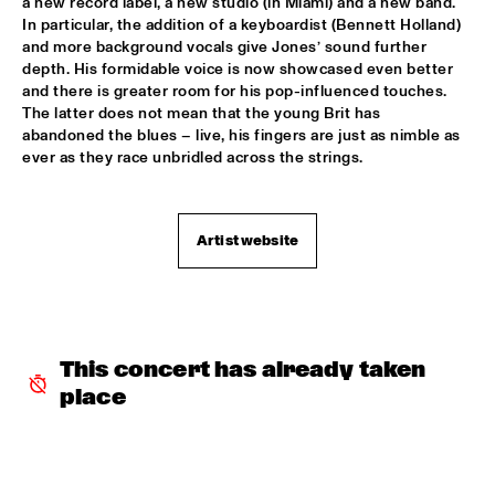
a new record label, a new studio (in Miami) and a new band. 
CODARTS TALENT STAGE
In particular, the addition of a keyboardist (Bennett Holland) 
and more background vocals give Jones’ sound further 
MACIEJ OBARA QUARTET
  •  
15:30
depth. His formidable voice is now showcased even better 
YENISEI
and there is greater room for his pop-influenced touches. 
The latter does not mean that the young Brit has 
BOKANTÉ WITH SPECIAL GUESTS
  •  
15:45
abandoned the blues – live, his fingers are just as nimble as 
ever as they race unbridled across the strings. 
CONGO
NATHANIEL RATELIFF AND THE NIGHT SWEATS 
  •  
15:45
NILE
Artist website
QUEEN OF SHEBA: KIDJO AND MAALOUF WITH CASCO 
PHILHARMONIC
  •  
16:00
AMAZON
MARTIN FONDSE ORCHESTRA WITH SPECIAL 
This concert has already taken 
GUESTS
  •  
16:00
place
MADEIRA
DOWNBEAT BLINDFOLD TEST WITH VIJAY IYER
  •  
16:15
HUDSON TERRACE