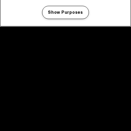
Show Purposes
Manage my cookies
facebook icon
facebook icon
facebook icon
facebook icon
facebook icon
Home
Program
Program archive
News
Tickets
Video recap 2025
2025 in webstories