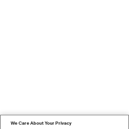
We Care About Your Privacy