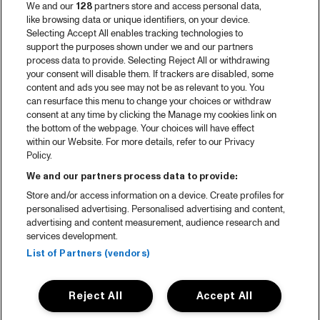
We and our
128
partners store and access personal data,
like browsing data or unique identifiers, on your device.
Selecting Accept All enables tracking technologies to
support the purposes shown under we and our partners
process data to provide. Selecting Reject All or withdrawing
your consent will disable them. If trackers are disabled, some
content and ads you see may not be as relevant to you. You
can resurface this menu to change your choices or withdraw
consent at any time by clicking the Manage my cookies link on
the bottom of the webpage. Your choices will have effect
within our Website. For more details, refer to our Privacy
Policy.
We and our partners process data to provide:
Store and/or access information on a device. Create profiles for
personalised advertising. Personalised advertising and content,
advertising and content measurement, audience research and
services development.
List of Partners (vendors)
Reject All
Accept All