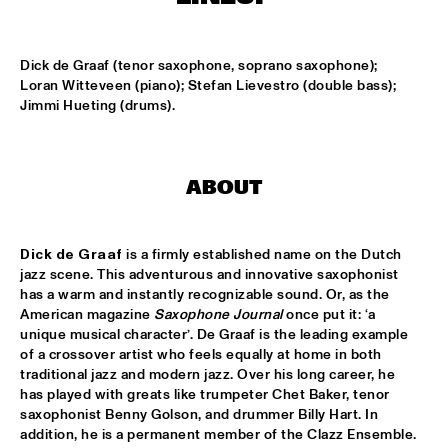
MISSISSIPPI
BLUE FLAMINGO
  •  
15:00
Dick de Graaf (tenor saxophone, soprano saxophone); 
TIGRIS
Loran Witteveen (piano); Stefan Lievestro (double bass); 
Jimmi Hueting (drums).
DENNIS AALSE YOUTH ORCHESTRA
  •  
15:00
CONGO SQUARE
ABOUT
VINCENT HOUDIJK & VINNIEVIBES
  •  
15:00
VOLGA
Dick de Graaf
 is a firmly established name on the Dutch 
MATHIAS EICK QUINTET
  •  
15:15
jazz scene. This adventurous and innovative saxophonist 
HUDSON
has a warm and instantly recognizable sound. Or, as the 
American magazine 
Saxophone Journal
 once put it: ‘a 
RUBEN HEIN
  •  
15:15
unique musical character’. De Graaf is the leading example 
of a crossover artist who feels equally at home in both 
DARLING
traditional jazz and modern jazz. Over his long career, he 
has played with greats like trumpeter Chet Baker, tenor 
CHECK OUT ROTTERDAM'S BEST MUSIC STUDENTS 
saxophonist Benny Golson, and drummer Billy Hart. In 
PERFORMING ON THE CODARTS TALENT STAGE AT NILE 
SQUARE
  •  
15:15
addition, he is a permanent member of the Clazz Ensemble. 