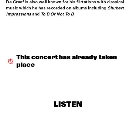
De Graaf is also well known for his flirtations with classical 
CODARTS TALENT STAGE
music which he has recorded on albums including 
Shubert 
Impressions
 and 
To B Or Not To B
. 
MACIEJ OBARA QUARTET
  •  
15:30
YENISEI
BOKANTÉ WITH SPECIAL GUESTS
  •  
15:45
CONGO
This concert has already taken 
NATHANIEL RATELIFF AND THE NIGHT SWEATS 
  •  
15:45
NILE
place
QUEEN OF SHEBA: KIDJO AND MAALOUF WITH CASCO 
PHILHARMONIC
  •  
16:00
AMAZON
MARTIN FONDSE ORCHESTRA WITH SPECIAL 
LISTEN
GUESTS
  •  
16:00
MADEIRA
DOWNBEAT BLINDFOLD TEST WITH VIJAY IYER
  •  
16:15
HUDSON TERRACE