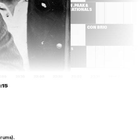
ES
ANDERSON .PAAK & 
THE FREE NATIONALS  
ROBERT FINLEY
CON BRIO 
DELGRES
1:00
21:30
22:00
22:30
23:00
23:30
00:00
00:30
:15
GOGO PENGUIN
SONS OF KEMET
ED HERSCH TRIO
CHICO FREEMAN 
PLUS+TET
NATE SMITH KINFOLK
ADAM ROGERS DICE
drums).