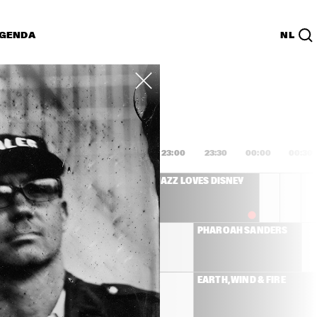
GENDA
NL
List
PDF
1:00
21:30
22:00
22:30
23:00
23:30
00:00
00:30
SANBORN 
JAZZ LOVES DISNEY
IC BAND
MICHAEL LEAGUE 
PHAROAH SANDERS
WITH ANTONIO 
SANCHEZ AND 
PEDRITO MARTINEZ   
NILE RODGERS & CHIC
EARTH, WIND & FIRE