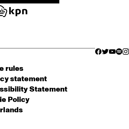
facebook icon
facebook ico
facebook 
facebo
fac
e rules
acy statement
sibility Statement
e Policy
rlands