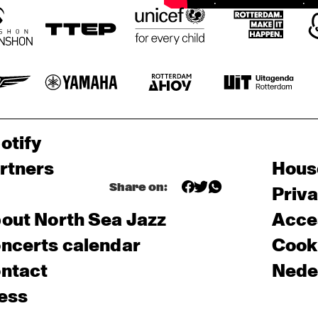
otify
rtners
Hous
Share on:
Priv
out North Sea Jazz
Acces
ncerts calendar
Cooki
ntact
Nede
ess