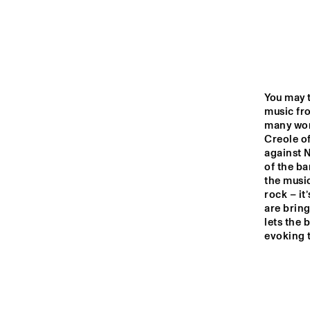
YENISEI
VOLGA
ROOSEVE
SCHOOL 
MISSISSIPPI
You may t
BAND
music fro
many worl
Creole of
TIGRIS
against 
of the b
the music
16:00
16:30
17:00
rock – it
are bring
lets the 
HUDSON TERRACE
evoking t
CODARTS TALENT 
STAGE