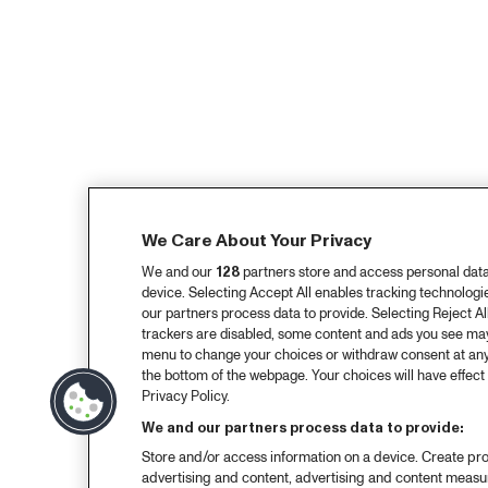
We Care About Your Privacy
We and our
128
partners store and access personal data, 
device. Selecting Accept All enables tracking technolog
our partners process data to provide. Selecting Reject All
trackers are disabled, some content and ads you see may 
menu to change your choices or withdraw consent at any
the bottom of the webpage. Your choices will have effect 
Privacy Policy.
We and our partners process data to provide:
Store and/or access information on a device. Create pro
advertising and content, advertising and content meas