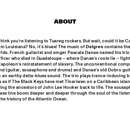
SUN-MI HONG 
3TIMES7
GROUP
ABOUT
LT HIGH 
VINTAGE FUTURE 
TOGO ALL S
JAZZ 
& MELL
hink you’re listening to Tuareg rockers. But wait, could it be Ca
m Louisiana? No, it’s blues! The music of 
Delgres
 contains the
ds. French guitarist and singer Pascale Danae named his trio a
THELONIOUS & ONNO PALOMA
EKDOM'S FUNKY WEEKEND 
ficer who died in Guadeloupe – where Danae’s roots lie – fight
Napoleon’s reinstatement of slavery. The unconventional compo
and (guitar, sousaphone and drums) and Danae's old Dobro guita
 an earthy delta-blues sound. The trio plays trance-inducing bl
17:30
18:00
18:30
19:00
19:30
20:00
20:30
2
’s as if The Black Keys have met Tinariwen on a Caribbean islan
ing the ancestors of John Lee Hooker back to life. The sousap
DOWNBEAT 
A 
CLIN
bass line boom deeper and deeper through the soul of the listen
CONVERSATION 
BEN
BLINDFOLD TEST 
WITH NILE 
he history of the Atlantic Ocean.
JAZZMEIA HORN
RODGERS
CHECK OUT ROTTERDAM'S BEST MUSIC STUDENTS 
STAGE AT NILE SQUARE