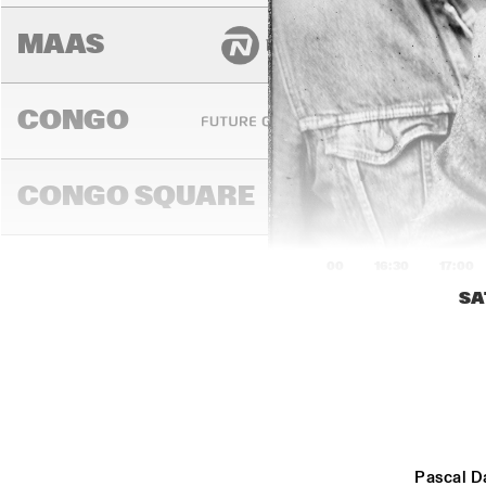
MAAS
CONGO
CONGO SQUARE
16:00
16:30
17:00
SA
EZR
CO
DARLING
MADEIRA
Pascal D