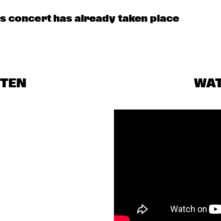
is concert has already taken place
STEN
WA