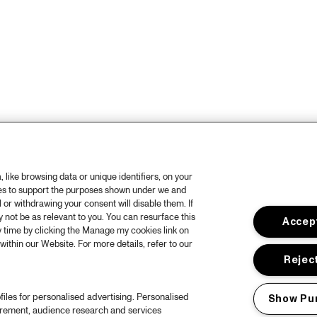
like browsing data or unique identifiers, on your
ies to support the purposes shown under we and
 or withdrawing your consent will disable them. If
not be as relevant to you. You can resurface this
Accept
 time by clicking the Manage my cookies link on
within our Website. For more details, refer to our
Reject
files for personalised advertising. Personalised
Show Pu
urement, audience research and services