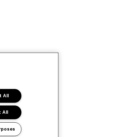
 All
 All
rposes