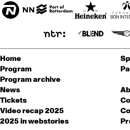
Home
Sp
Program
Pa
Program archive
News
Ab
Tickets
Co
Video recap 2025
Co
2025 in webstories
Pr