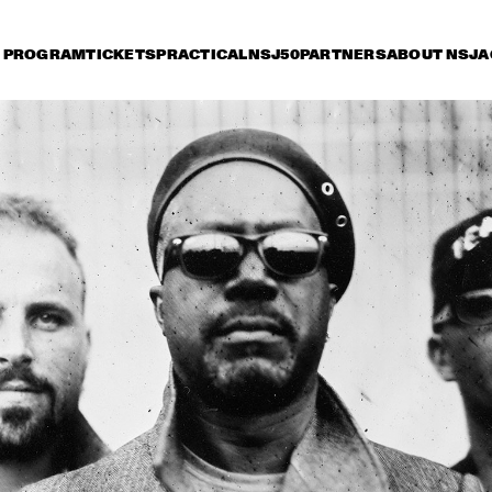
PROGRAM
TICKETS
PRACTICAL
NSJ50
PARTNERS
ABOUT NSJ
A
day 13 July
Saturday 14 July
Sunday 15 July
17:30
18:00
18:30
19:00
19:30
20:00
20:30
2
PAT METHENY WITH 
DAVID 
ANTONIO SANCHEZ, LINDA 
ACOUST
OH & GWILYM SIMCOCK 
MINGUS BIG BAND 
PHILIP CATHERINE
JETT REBEL
JP COOPER