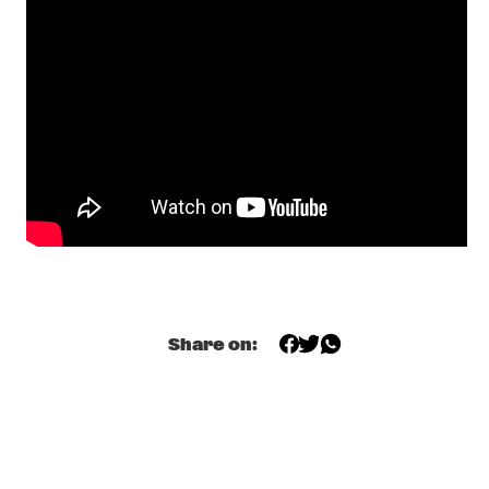
JAZZMEIA HORN
  •  
19:15
MADEIRA
OZ NOY GROUP FEATURING SCOTT KINSEY, JIMMY HASLIP & 
GARY HUSBAND
  •  
19:15
CONGO
DAN WEISS STAREBABY
  •  
19:30
YENISEI
EKDOM'S FUNKY WEEKEND TRIP
  •  
19:30
TIGRIS
PHILIP CATHERINE
  •  
19:30
Share on:
HUDSON
SHOWS FROM 8PM
MOSES BOYD EXODUS 
  •  
20:00