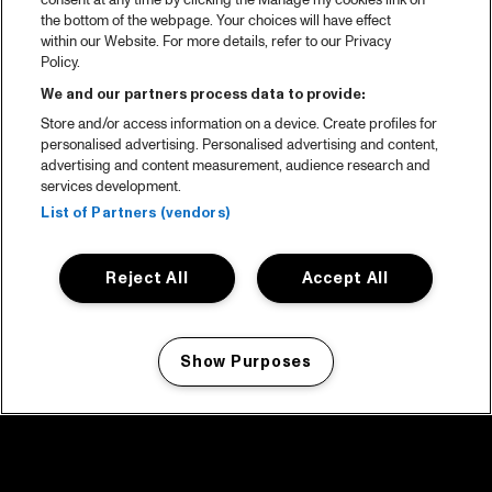
consent at any time by clicking the Manage my cookies link on
the bottom of the webpage. Your choices will have effect
within our Website. For more details, refer to our Privacy
Policy.
We and our partners process data to provide:
Store and/or access information on a device. Create profiles for
personalised advertising. Personalised advertising and content,
advertising and content measurement, audience research and
services development.
List of Partners (vendors)
Reject All
Accept All
Show Purposes
Manage my cookies