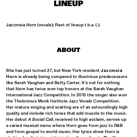
MISSISSIPPI
LINEUP
EZRA COLLECTIVE
  •  
17:00
DARLING
Jazzmeia Horn (vocals); Rest of lineup t.b.a. (-).
DEVA MAHAL
  •  
17:15
CONGO
ABOUT
JETT REBEL
  •  
17:15
NILE
She has just turned 27, but New York resident 
Jazzmeia 
Horn
 is already being compared to illustrious predecessors 
SUN-MI HONG GROUP
  •  
17:15
like Sarah Vaughan and Betty Carter. It’s not for nothing 
VOLGA
that Horn has twice won top honors at the Sarah Vaughan 
International Jazz Competition. In 2015 the singer also won 
the Thelonious Monk Institute Jazz Vocals Competition. 
THE QUARTET.NL
  •  
17:15
Her mature singing and scatting are of an astoundingly high 
MADEIRA
quality and include rich tones that add muscle to the music. 
Her debut 
A Social Call
, received to high acclaim, serves up 
THELONIOUS & ONNO PALOMA
  •  
17:15
a varied musical menu where Horn goes from jazz to R&B 
TIGRIS
and from gospel to world music. Her lyrics show Horn is 