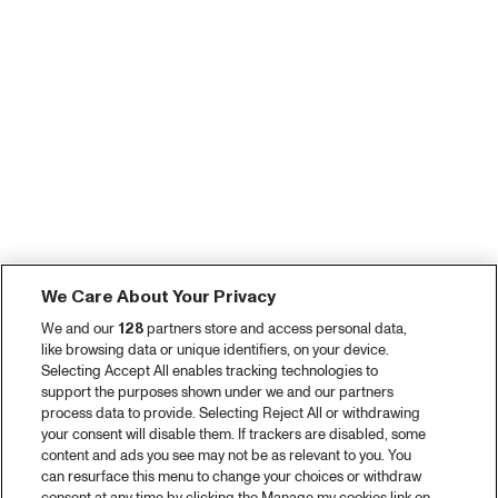
We Care About Your Privacy
We and our
128
partners store and access personal data,
like browsing data or unique identifiers, on your device.
Selecting Accept All enables tracking technologies to
support the purposes shown under we and our partners
process data to provide. Selecting Reject All or withdrawing
your consent will disable them. If trackers are disabled, some
content and ads you see may not be as relevant to you. You
can resurface this menu to change your choices or withdraw