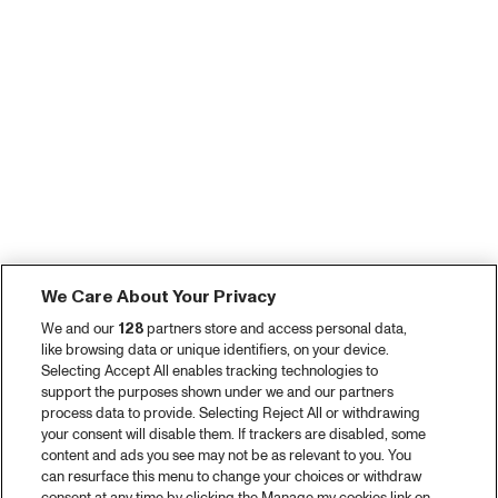
We Care About Your Privacy
We and our
128
partners store and access personal data,
like browsing data or unique identifiers, on your device.
Selecting Accept All enables tracking technologies to
support the purposes shown under we and our partners
process data to provide. Selecting Reject All or withdrawing
your consent will disable them. If trackers are disabled, some
content and ads you see may not be as relevant to you. You
can resurface this menu to change your choices or withdraw