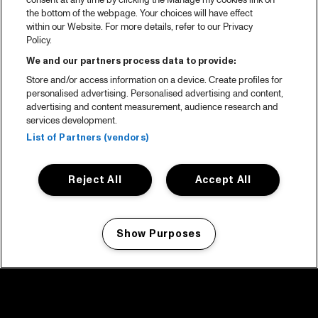
consent at any time by clicking the Manage my cookies link on
the bottom of the webpage. Your choices will have effect
within our Website. For more details, refer to our Privacy
Policy.
We and our partners process data to provide:
Store and/or access information on a device. Create profiles for
personalised advertising. Personalised advertising and content,
advertising and content measurement, audience research and
services development.
List of Partners (vendors)
Reject All
Accept All
Show Purposes
Manage my cookies