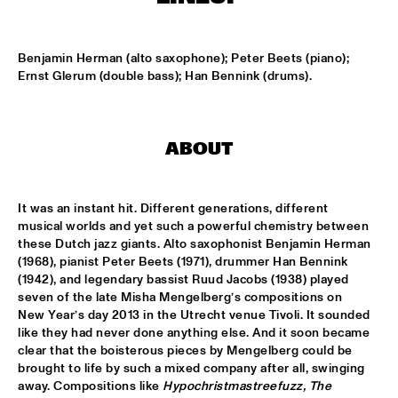
MISSISSIPPI
EZRA COLLECTIVE
  •  
17:00
Benjamin Herman (alto saxophone); Peter Beets (piano); 
DARLING
Ernst Glerum (double bass); Han Bennink (drums).
DEVA MAHAL
  •  
17:15
CONGO
ABOUT
JETT REBEL
  •  
17:15
NILE
It was an instant hit. Different generations, different 
musical worlds and yet such a powerful chemistry between 
SUN-MI HONG GROUP
  •  
17:15
these Dutch jazz giants. Alto saxophonist Benjamin Herman 
VOLGA
(1968), pianist Peter Beets (1971), drummer Han Bennink 
(1942), and legendary bassist Ruud Jacobs (1938) played 
THE QUARTET.NL
  •  
17:15
seven of the late Misha Mengelberg’s compositions on 
New Year’s day 2013 in the Utrecht venue Tivoli. It sounded 
MADEIRA
like they had never done anything else. And it soon became 
clear that the boisterous pieces by Mengelberg could be 
THELONIOUS & ONNO PALOMA
  •  
17:15
brought to life by such a mixed company after all, swinging 
TIGRIS
away. Compositions like 
Hypochristmastreefuzz,
The 