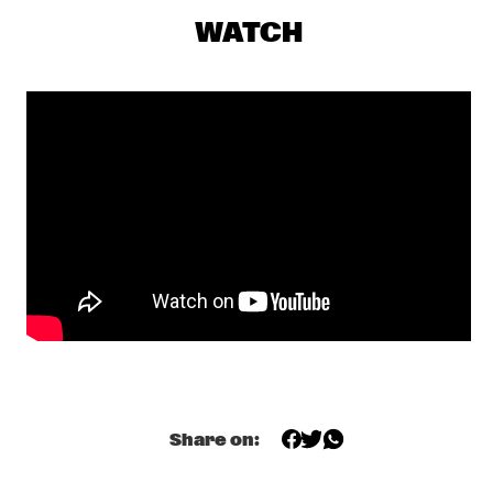
JAZZMEIA HORN
  •  
19:15
WATCH
MADEIRA
OZ NOY GROUP FEATURING SCOTT KINSEY, JIMMY HASLIP & 
GARY HUSBAND
  •  
19:15
CONGO
DAN WEISS STAREBABY
  •  
19:30
YENISEI
EKDOM'S FUNKY WEEKEND TRIP
  •  
19:30
TIGRIS
PHILIP CATHERINE
  •  
19:30
HUDSON
SHOWS FROM 8PM
Share on:
MOSES BOYD EXODUS 
  •  
20:00