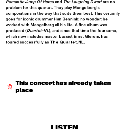
Romantic Jump Of Hares 
and
 The Laughing Dwarf 
are no 
DOWNBEAT BLINDFOLD TEST JAZZMEIA HORN
  •  
17:30
problem for this quartet. They play Mengelberg’s 
compositions in the way that suits them best. This certainly 
HUDSON TERRACE
goes for iconic drummer Han Bennink; no wonder: he 
worked with Mengelberg all his life. A fine album was 
MINGUS BIG BAND 
  •  
17:30
produced (
Quartet-NL
), and since that time the foursome, 
HUDSON
which now includes master bassist Ernst Glerum, has 
toured successfully as 
The Quartet.NL
. 
STUG
  •  
17:30
YENISEI
GREGORY PORTER ‘NAT KING COLE & ME’ WITH METROPOLE 
ORKEST CONDUCTED BY VINCE MENDOZA 
  •  
17:45
MAAS
This concert has already taken 
PAT METHENY WITH ANTONIO SANCHEZ, LINDA OH & 
place
GWILYM SIMCOCK 
  •  
18:00
AMAZON
CHECK OUT ROTTERDAM'S BEST MUSIC STUDENTS 
PERFORMING ON THE CODARTS TALENT STAGE AT NILE 
SQUARE
  •  
18:15
LISTEN
CODARTS TALENT STAGE