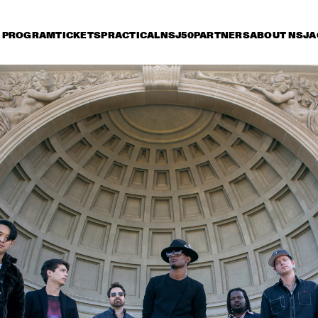
PROGRAM
TICKETS
PRACTICAL
NSJ50
PARTNERS
ABOUT NSJ
A
day 13 July
Saturday 14 July
Sunday 15 July
17:30
18:00
18:30
19:00
19:30
20:00
20:30
2
PAT METHENY WITH 
DAVID 
ANTONIO SANCHEZ, LINDA 
ACOUST
OH & GWILYM SIMCOCK 
MINGUS BIG BAND 
PHILIP CATHERINE
JETT REBEL
JP COOPER