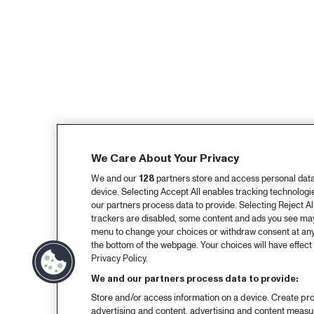
We Care About Your Privacy
We and our
128
partners store and access personal data, 
device. Selecting Accept All enables tracking technolog
our partners process data to provide. Selecting Reject All
trackers are disabled, some content and ads you see may 
menu to change your choices or withdraw consent at any
the bottom of the webpage. Your choices will have effect 
Privacy Policy.
We and our partners process data to provide:
Store and/or access information on a device. Create pro
advertising and content, advertising and content meas