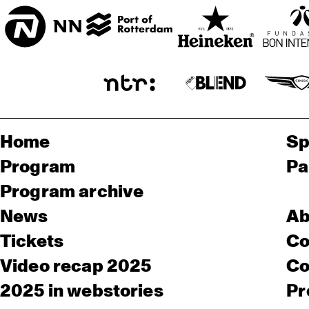
Home
Sp
Program
Pa
Program archive
News
Ab
Tickets
Co
Video recap 2025
Co
2025 in webstories
Pr