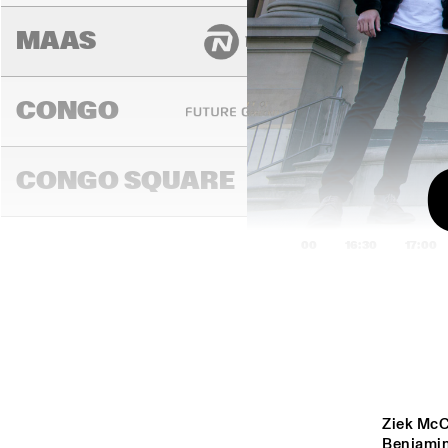
MAAS
CONGO
CONGO SQUARE
16:00
16:30
17:00
EZR
CO
DARLING
MADEIRA
Ziek McC
Benjamin