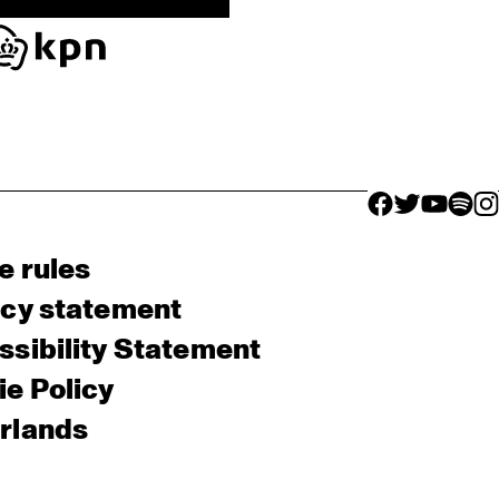
facebook icon
facebook ico
facebook 
facebo
fac
e rules
acy statement
sibility Statement
e Policy
rlands