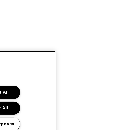
 All
 All
rposes