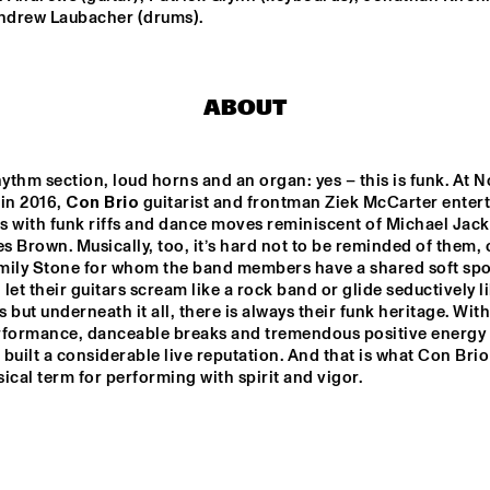
Andrew Laubacher (drums).
SUN-MI HONG 
3TIMES7
GROUP
ABOUT
LT HIGH 
VINTAGE FUTURE 
TOGO ALL S
JAZZ 
& MELL
hythm section, loud horns and an organ: yes – this is funk. At No
in 2016, 
Con Brio 
guitarist and frontman Ziek McCarter entert
THELONIOUS & ONNO PALOMA
EKDOM'S FUNKY WEEKEND 
s with funk riffs and dance moves reminiscent of Michael Jack
 Brown. Musically, too, it’s hard not to be reminded of them, or
mily Stone for whom the band members have a shared soft spot
let their guitars scream like a rock band or glide seductively li
17:30
18:00
18:30
19:00
19:30
20:00
20:30
2
 but underneath it all, there is always their funk heritage. With 
rformance, danceable breaks and tremendous positive energy 
DOWNBEAT 
A 
CLIN
built a considerable live reputation. And that is what Con Brio
CONVERSATION 
BEN
BLINDFOLD TEST 
WITH NILE 
JAZZMEIA HORN
usical term for performing with spirit and vigor.
RODGERS
CHECK OUT ROTTERDAM'S BEST MUSIC STUDENTS 
STAGE AT NILE SQUARE