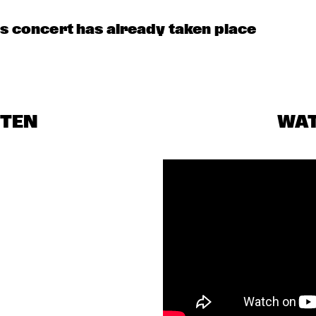
is concert has already taken place
STEN
WA