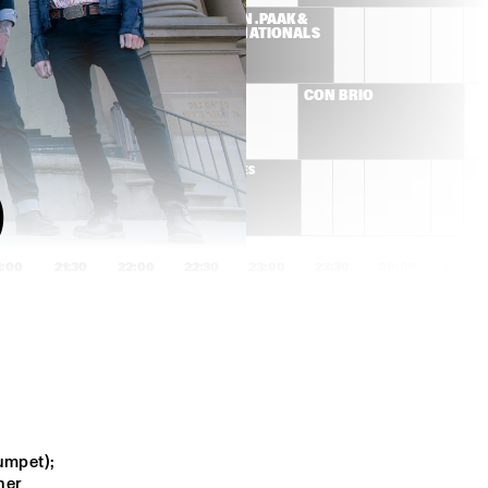
ES
ANDERSON .PAAK & 
THE FREE NATIONALS  
ROBERT FINLEY
CON BRIO 
DELGRES
 
1:00
21:30
22:00
22:30
23:00
23:30
00:00
00:30
GOGO PENGUIN
SONS OF KEMET
ED HERSCH TRIO
CHICO FREEMAN 
PLUS+TET
mpet); 
NATE SMITH KINFOLK
ADAM ROGERS DICE
er 