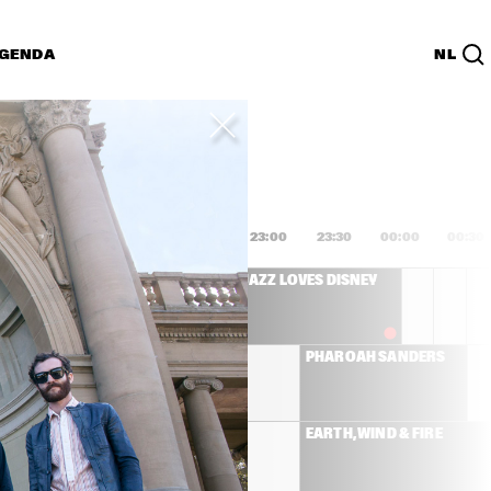
GENDA
NL
List
PDF
1:00
21:30
22:00
22:30
23:00
23:30
00:00
00:30
SANBORN 
JAZZ LOVES DISNEY
IC BAND
MICHAEL LEAGUE 
PHAROAH SANDERS
WITH ANTONIO 
SANCHEZ AND 
PEDRITO MARTINEZ   
NILE RODGERS & CHIC
EARTH, WIND & FIRE