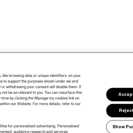
like browsing data or unique identifiers, on your
ies to support the purposes shown under we and
 or withdrawing your consent will disable them. If
not be as relevant to you. You can resurface this
Accept
 time by clicking the Manage my cookies link on
within our Website. For more details, refer to our
Reject
files for personalised advertising. Personalised
Show Pu
urement, audience research and services