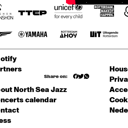
otify
rtners
Hous
Share on:
Priv
out North Sea Jazz
Acces
ncerts calendar
Cooki
ntact
Nede
ess