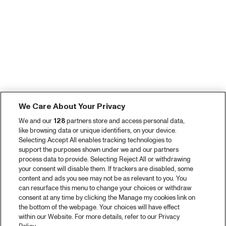
We Care About Your Privacy
We and our
128
partners store and access personal data,
like browsing data or unique identifiers, on your device.
Selecting Accept All enables tracking technologies to
support the purposes shown under we and our partners
process data to provide. Selecting Reject All or withdrawing
your consent will disable them. If trackers are disabled, some
content and ads you see may not be as relevant to you. You
can resurface this menu to change your choices or withdraw
consent at any time by clicking the Manage my cookies link on
the bottom of the webpage. Your choices will have effect
within our Website. For more details, refer to our Privacy