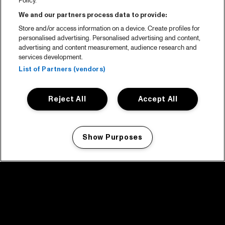
Policy.
We and our partners process data to provide:
Store and/or access information on a device. Create profiles for
personalised advertising. Personalised advertising and content,
advertising and content measurement, audience research and
services development.
List of Partners (vendors)
Reject All
Accept All
Show Purposes
Manage my cookies
facebook icon
facebook icon
facebook icon
facebook icon
facebook icon
Home