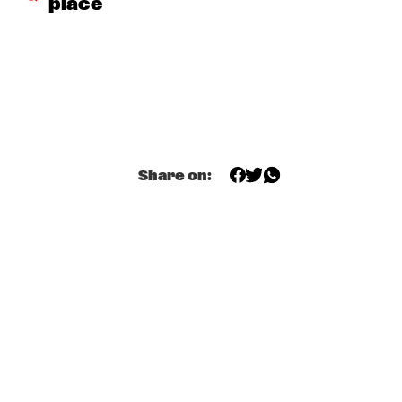
place
DOWNBEAT BLINDFOLD TEST WITH KURT ELLING
  •  
17:30
HUDSON TERRACE
SNARKY PUPPY & METROPOLE ORKEST CONDUCTED BY 
JULES BUCKLEY     
  •  
17:30
MAAS
GILAD HEKSELMAN TRIO
  •  
17:45
Share on:
YENISEI
RUTHIE FOSTER WITH ESPOO BIG BAND    
  •  
18:00
AMAZON
IBEYI
  •  
18:15
DARLING
DENNIS AALSE YOUTH ORCHESTRA
  •  
18:30
CONGO SQUARE