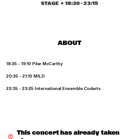
MISSISSIPPI
STAGE
  •  
18:30
 - 
23:15
DJ PHILIPPONA JAZZ LOST AND FOUND
  •  
17:00
TIGRIS
CAMERON GRAVES TRIO
  •  
17:15
ABOUT
CONGO
KIKA SPRANGERS QUINTET
  •  
17:15
18:35 - 19:10 Pilar McCarthy
VOLGA
20:35 - 21:10 MILD
MARIA SCHNEIDER AND ENSEMBLE DENADA
  •  
17:15
22:35 - 23:25 International Ensemble Codarts
HUDSON
NORTH SEA JAZZ COMPOSITION PROJECT 2018: PHILIPP 
RÜTTGERS 
  •  
17:15
MADEIRA
THE O'JAYS
  •  
17:15
This concert has already taken 
NILE