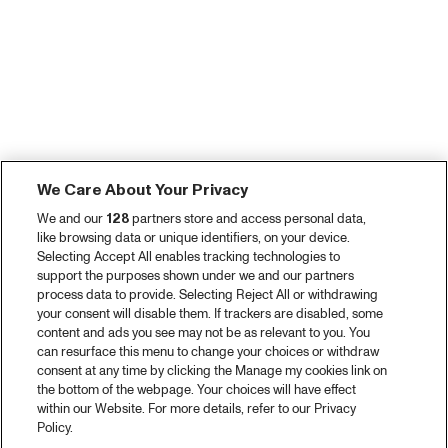
We Care About Your Privacy
We and our
128
partners store and access personal data,
like browsing data or unique identifiers, on your device.
Selecting Accept All enables tracking technologies to
support the purposes shown under we and our partners
process data to provide. Selecting Reject All or withdrawing
your consent will disable them. If trackers are disabled, some
content and ads you see may not be as relevant to you. You
can resurface this menu to change your choices or withdraw
consent at any time by clicking the Manage my cookies link on
the bottom of the webpage. Your choices will have effect
within our Website. For more details, refer to our Privacy
Policy.