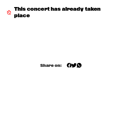
DARLING
This concert has already taken 
STEVE COLEMAN
  •  
15:15
place
MADEIRA
MICHELLE DAVID & THE GOSPEL SESSIONS
  •  
15:30
CONGO
PHRONESIS & NEW ROTTERDAM JAZZ ORCHESTRA 
EXTENDED
  •  
15:30
HUDSON
Share on:
ST. PAUL AND THE BROKEN BONES
  •  
15:45
NILE
BEN VAN GELDER QUINTET
  •  
16:00
YENISEI
THE BLUES LIVES ON WITH DOYLE BRAMHALL II
  •  
16:00
JAZZ CAFE