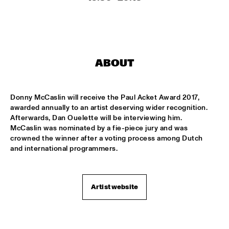
MISSISSIPPI SQUARE
SWING DE PARIS
  •  
14:45
CONGO SQUARE
ABOUT
DJ DICK ON JAZZ
  •  
15:00
TIGRIS
Donny McCaslin will receive the Paul Acket Award 2017, 
MOUNTBATTEN BIG BAND
  •  
15:00
awarded annually to an artist deserving wider recognition. 
MISSISSIPPI
Afterwards, Dan Ouelette will be interviewing him. 
McCaslin was nominated by a fie-piece jury and was 
CHECK OUT ROTTERDAM'S BEST MUSIC STUDENTS 
crowned the winner after a voting process among Dutch 
PERFORMING ON THE CODARTS TALENT STAGE ON NILE 
and international programmers.
SQUARE
  •  
15:00
CODARTS TALENT STAGE
FUENSANTA MÉNDEZ QUINTET
  •  
15:15
Artist website
VOLGA
MATTHEW HERBERT’S BREXIT BIG BAND
  •  
15:15