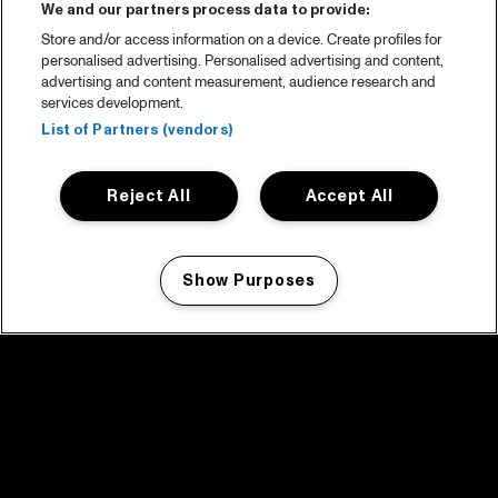
We and our partners process data to provide:
Store and/or access information on a device. Create profiles for
personalised advertising. Personalised advertising and content,
advertising and content measurement, audience research and
services development.
List of Partners (vendors)
Reject All
Accept All
Show Purposes
Manage my cookies
facebook icon
facebook icon
facebook icon
facebook icon
facebook icon
Home