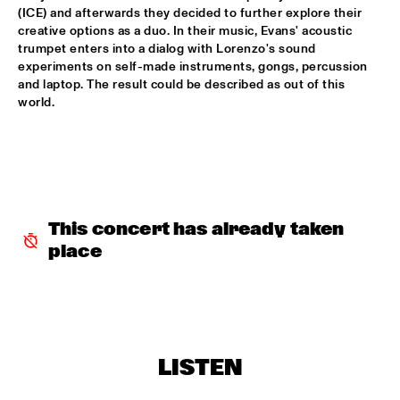
DARLING
(ICE) and afterwards they decided to further explore their 
creative options as a duo. In their music, Evans' acoustic 
STEVE COLEMAN
  •  
15:15
trumpet enters into a dialog with Lorenzo's sound 
MADEIRA
experiments on self-made instruments, gongs, percussion 
and laptop. The result could be described as out of this 
world.  
MICHELLE DAVID & THE GOSPEL SESSIONS
  •  
15:30
CONGO
PHRONESIS & NEW ROTTERDAM JAZZ ORCHESTRA 
EXTENDED
  •  
15:30
HUDSON
This concert has already taken 
ST. PAUL AND THE BROKEN BONES
  •  
15:45
place
NILE
BEN VAN GELDER QUINTET
  •  
16:00
YENISEI
THE BLUES LIVES ON WITH DOYLE BRAMHALL II
  •  
16:00
LISTEN
JAZZ CAFE