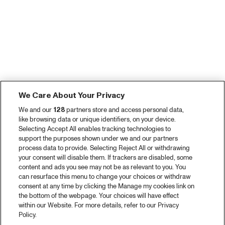
We Care About Your Privacy
We and our
128
partners store and access personal data,
like browsing data or unique identifiers, on your device.
Selecting Accept All enables tracking technologies to
support the purposes shown under we and our partners
process data to provide. Selecting Reject All or withdrawing
your consent will disable them. If trackers are disabled, some
content and ads you see may not be as relevant to you. You
can resurface this menu to change your choices or withdraw
consent at any time by clicking the Manage my cookies link on
the bottom of the webpage. Your choices will have effect
within our Website. For more details, refer to our Privacy
Policy.