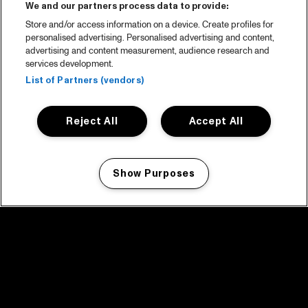
We and our partners process data to provide:
Store and/or access information on a device. Create profiles for
personalised advertising. Personalised advertising and content,
advertising and content measurement, audience research and
services development.
List of Partners (vendors)
Reject All
Accept All
Show Purposes
Manage my cookies
facebook icon
facebook icon
facebook icon
facebook icon
facebook icon
Home