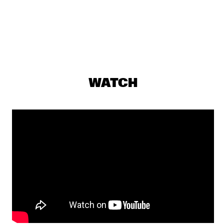
THE BLUES LIVES ON PANEL WITH DOYLE BRAMHALL 
II
  •  
16:00
JAZZ CAFE
CORY HENRY & JACOB COLLIER WITH METROPOLE ORKEST 
CONDUCTED BY JULES BUCKLEY
  •  
16:15
MAAS
WATCH
CHICK COREA & TRONDHEIM JAZZ ORCHESTRA
  •  
16:30
AMAZON
SWING DE PARIS
  •  
16:45
CONGO SQUARE
THE ROOTS OF MUSIC MARCHING CRUSADERS
  •  
16:45
MISSISSIPPI
Q&A WITH CRAIG TABORN
  •  
17:00
JAZZ CAFE