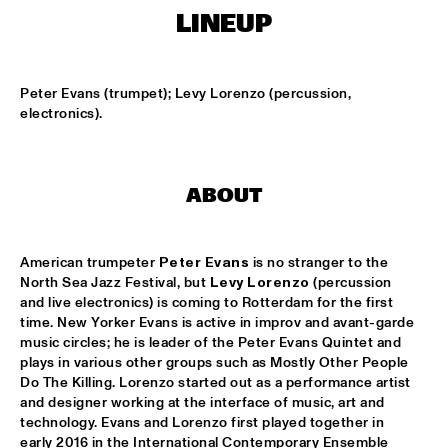
MISSISSIPPI SQUARE
LINEUP
SWING DE PARIS
  •  
14:45
CONGO SQUARE
Peter Evans (trumpet); Levy Lorenzo (percussion, 
electronics).
DJ DICK ON JAZZ
  •  
15:00
TIGRIS
MOUNTBATTEN BIG BAND
  •  
15:00
ABOUT
MISSISSIPPI
CHECK OUT ROTTERDAM'S BEST MUSIC STUDENTS 
American trumpeter 
Peter Evans
 is no stranger to the 
PERFORMING ON THE CODARTS TALENT STAGE ON NILE 
North Sea Jazz Festival, but 
Levy Lorenzo
 (percussion 
SQUARE
  •  
15:00
and live electronics) is coming to Rotterdam for the first 
CODARTS TALENT STAGE
time. New Yorker Evans is active in improv and avant-garde 
music circles; he is leader of the Peter Evans Quintet and 
FUENSANTA MÉNDEZ QUINTET
  •  
15:15
plays in various other groups such as Mostly Other People 
VOLGA
Do The Killing. Lorenzo started out as a performance artist 
and designer working at the interface of music, art and 
technology. Evans and Lorenzo first played together in 
MATTHEW HERBERT’S BREXIT BIG BAND
  •  
15:15
early 2016 in the International Contemporary Ensemble 