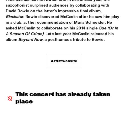
DARLING
saxophonist surprised audiences by collaborating with 
David Bowie on the latter's impressive final album, 
STEVE COLEMAN
  •  
15:15
Blackstar
. Bowie discovered McCaslin after he saw him play 
MADEIRA
in a club, at the recommendation of Maria Schneider. He 
asked McCaslin to collaborate on his 2014 single 
Sue (Or In 
A Season Of Crime)
. Late last year McCaslin released his 
MICHELLE DAVID & THE GOSPEL SESSIONS
  •  
15:30
album 
Beyond Now
, a posthumous tribute to Bowie.
CONGO
PHRONESIS & NEW ROTTERDAM JAZZ ORCHESTRA 
EXTENDED
  •  
15:30
Artist website
HUDSON
ST. PAUL AND THE BROKEN BONES
  •  
15:45
NILE
This concert has already taken 
BEN VAN GELDER QUINTET
  •  
16:00
place
YENISEI
THE BLUES LIVES ON WITH DOYLE BRAMHALL II
  •  
16:00
JAZZ CAFE