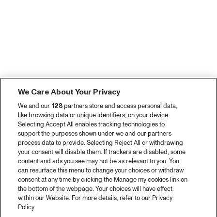
We Care About Your Privacy
We and our
128
partners store and access personal data,
like browsing data or unique identifiers, on your device.
Selecting Accept All enables tracking technologies to
support the purposes shown under we and our partners
process data to provide. Selecting Reject All or withdrawing
your consent will disable them. If trackers are disabled, some
content and ads you see may not be as relevant to you. You
can resurface this menu to change your choices or withdraw
consent at any time by clicking the Manage my cookies link on
the bottom of the webpage. Your choices will have effect
within our Website. For more details, refer to our Privacy
Policy.