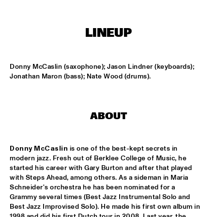
MISSISSIPPI SQUARE
SWING DE PARIS
  •  
14:45
LINEUP
CONGO SQUARE
DJ DICK ON JAZZ
  •  
15:00
Donny McCaslin (saxophone); Jason Lindner (keyboards); 
TIGRIS
Jonathan Maron (bass); Nate Wood (drums).
MOUNTBATTEN BIG BAND
  •  
15:00
MISSISSIPPI
ABOUT
CHECK OUT ROTTERDAM'S BEST MUSIC STUDENTS 
PERFORMING ON THE CODARTS TALENT STAGE ON NILE 
SQUARE
  •  
15:00
Donny McCaslin
 is one of the best-kept secrets in 
CODARTS TALENT STAGE
modern jazz. Fresh out of Berklee College of Music, he 
started his career with Gary Burton and after that played 
FUENSANTA MÉNDEZ QUINTET
  •  
15:15
with Steps Ahead, among others. As a sideman in Maria 
VOLGA
Schneider's orchestra he has been nominated for a 
Grammy several times (Best Jazz Instrumental Solo and 
Best Jazz Improvised Solo). He made his first own album in 
MATTHEW HERBERT’S BREXIT BIG BAND
  •  
15:15
1998 and did his first Dutch tour in 2008. Last year, the 