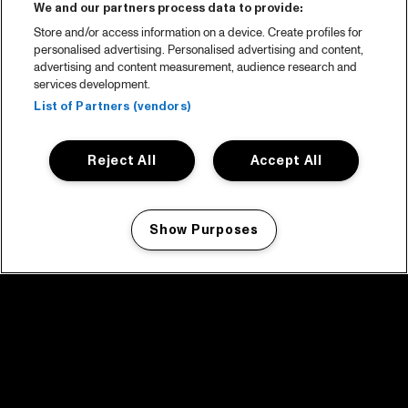
We and our partners process data to provide:
Store and/or access information on a device. Create profiles for
personalised advertising. Personalised advertising and content,
advertising and content measurement, audience research and
services development.
List of Partners (vendors)
Reject All
Accept All
Show Purposes
Manage my cookies
facebook icon
facebook icon
facebook icon
facebook icon
facebook icon
Home