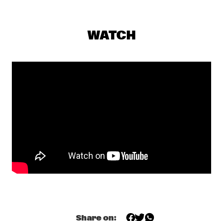
PETER EVANS & LEVY LORENZO
  •  
17:00
VOLGA
WATCH
TIEN SON
  •  
17:00
TIGRIS
LIBERTY ELLMAN SEXTET
  •  
17:15
MADEIRA
MAVIS STAPLES
  •  
17:30
CONGO
THE CINEMATIC ORCHESTRA
  •  
17:30
DARLING
JAZZ - THE STORY 100 YEARS OF JAZZ RECORDINGS 
  •  
17:45
HUDSON
MACEO PARKER
  •  
17:45
Share on: