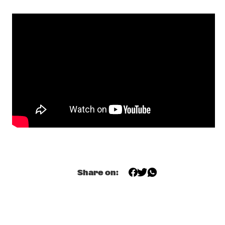
PETER EVANS & LEVY LORENZO
  •  
17:00
VOLGA
TIEN SON
  •  
17:00
TIGRIS
LIBERTY ELLMAN SEXTET
  •  
17:15
MADEIRA
MAVIS STAPLES
  •  
17:30
CONGO
THE CINEMATIC ORCHESTRA
  •  
17:30
DARLING
Share on:
JAZZ - THE STORY 100 YEARS OF JAZZ RECORDINGS 
  •  
17:45
HUDSON
MACEO PARKER
  •  
17:45