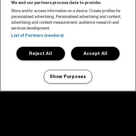
We and our partners process data to provide:
Store and/or access information on a device. Create profiles for
personalised advertising. Personalised advertising and content,
advertising and content measurement, audience research and
services development.
List of Partners (vendors)
Reject All
Accept All
Show Purposes
Manage my cookies
facebook icon
facebook icon
facebook icon
facebook icon
facebook icon
Home