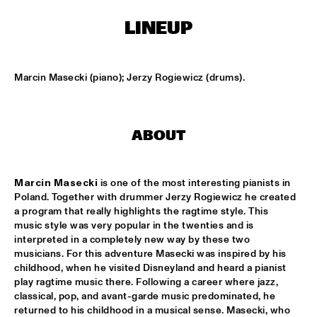
MISSISSIPPI SQUARE
LINEUP
SWING DE PARIS
  •  
14:45
CONGO SQUARE
Marcin Masecki (piano); Jerzy Rogiewicz (drums).
DJ DICK ON JAZZ
  •  
15:00
TIGRIS
ABOUT
MOUNTBATTEN BIG BAND
  •  
15:00
MISSISSIPPI
Marcin Masecki
 is one of the most interesting pianists in 
CHECK OUT ROTTERDAM'S BEST MUSIC STUDENTS 
PERFORMING ON THE CODARTS TALENT STAGE ON NILE 
Poland. Together with drummer Jerzy Rogiewicz he created 
SQUARE
  •  
15:00
a program that really highlights the ragtime style. This 
CODARTS TALENT STAGE
music style was very popular in the twenties and is 
interpreted in a completely new way by these two 
FUENSANTA MÉNDEZ QUINTET
  •  
15:15
musicians. For this adventure Masecki was inspired by his 
childhood, when he visited Disneyland and heard a pianist 
VOLGA
play ragtime music there. Following a career where jazz, 
classical, pop, and avant-garde music predominated, he 
MATTHEW HERBERT’S BREXIT BIG BAND
  •  
15:15
returned to his childhood in a musical sense. Masecki, who 