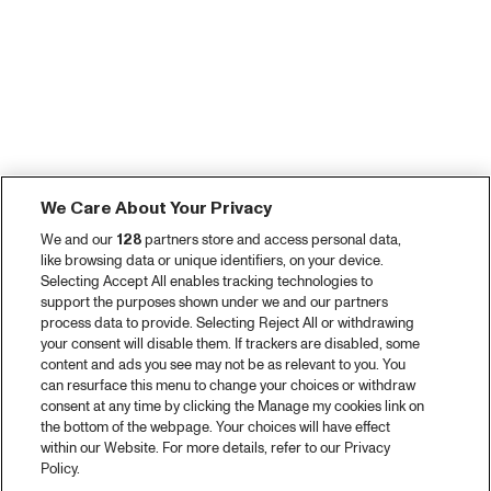
We Care About Your Privacy
We and our
128
partners store and access personal data,
like browsing data or unique identifiers, on your device.
Selecting Accept All enables tracking technologies to
support the purposes shown under we and our partners
process data to provide. Selecting Reject All or withdrawing
your consent will disable them. If trackers are disabled, some
content and ads you see may not be as relevant to you. You
can resurface this menu to change your choices or withdraw
consent at any time by clicking the Manage my cookies link on
the bottom of the webpage. Your choices will have effect
within our Website. For more details, refer to our Privacy
Policy.