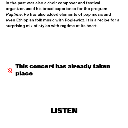
DARLING
in the past was also a choir composer and festival 
organizer, used his broad experience for the program 
STEVE COLEMAN
  •  
15:15
Ragtime
. He has also added elements of pop music and 
even Ethiopian folk music with Rogiewicz. It is a recipe for a 
MADEIRA
surprising mix of styles with ragtime at its heart. 
MICHELLE DAVID & THE GOSPEL SESSIONS
  •  
15:30
CONGO
PHRONESIS & NEW ROTTERDAM JAZZ ORCHESTRA 
EXTENDED
  •  
15:30
HUDSON
This concert has already taken 
place
ST. PAUL AND THE BROKEN BONES
  •  
15:45
NILE
BEN VAN GELDER QUINTET
  •  
16:00
YENISEI
LISTEN
THE BLUES LIVES ON WITH DOYLE BRAMHALL II
  •  
16:00
JAZZ CAFE