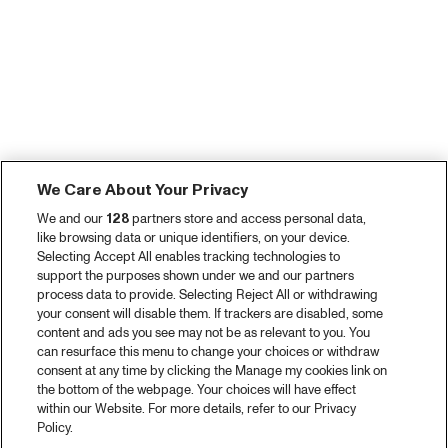
We Care About Your Privacy
We and our
128
partners store and access personal data,
like browsing data or unique identifiers, on your device.
Selecting Accept All enables tracking technologies to
support the purposes shown under we and our partners
process data to provide. Selecting Reject All or withdrawing
your consent will disable them. If trackers are disabled, some
content and ads you see may not be as relevant to you. You
can resurface this menu to change your choices or withdraw
consent at any time by clicking the Manage my cookies link on
the bottom of the webpage. Your choices will have effect
within our Website. For more details, refer to our Privacy
Policy.