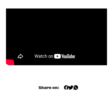
PHILOU :LOUZOLO
  •  
19:00
TIGRIS
VAN MORRISON
  •  
19:00
AMAZON
STADHOUDERS & THE BIG BARREL ORGAN
  •  
19:15
MISSISSIPPI SQUARE
MUHAL RICHARD ABRAMS
  •  
19:15
MADEIRA
PAUL ACKET AWARD CEREMONY: DONNY MCCASLIN
  •  
19:30
JAZZ CAFE
Share on:
DOYLE BRAMHALL II
  •  
19:30
CONGO