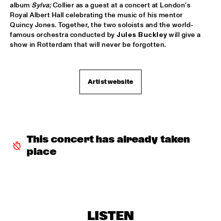
album 
Sylva; 
Collier as a guest at a concert at London's 
THE BLUES LIVES ON PANEL WITH DOYLE BRAMHALL 
Royal Albert Hall celebrating the music of his mentor 
II
  •  
16:00
Quincy Jones. Together, the two soloists and the world-
JAZZ CAFE
famous orchestra conducted by 
Jules Buckley
 will give a 
show in Rotterdam that will never be forgotten.
CORY HENRY & JACOB COLLIER WITH METROPOLE ORKEST 
CONDUCTED BY JULES BUCKLEY
  •  
16:15
MAAS
Artist website
CHICK COREA & TRONDHEIM JAZZ ORCHESTRA
  •  
16:30
AMAZON
SWING DE PARIS
  •  
16:45
CONGO SQUARE
This concert has already taken 
place
THE ROOTS OF MUSIC MARCHING CRUSADERS
  •  
16:45
MISSISSIPPI
Q&A WITH CRAIG TABORN
  •  
17:00
JAZZ CAFE
LISTEN