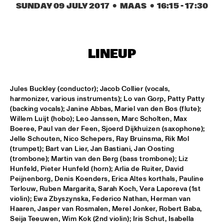
MISSISSIPPI SQUARE
SUNDAY 09 JULY 2017
  •  MAAS
  •  
16:15
 - 
17:30
SWING DE PARIS
  •  
14:45
CONGO SQUARE
LINEUP
DJ DICK ON JAZZ
  •  
15:00
TIGRIS
Jules Buckley (conductor); Jacob Collier (vocals, 
MOUNTBATTEN BIG BAND
  •  
15:00
harmonizer, various instruments); Lo van Gorp, Patty Patty 
(backing vocals); Janine Abbas, Mariel van den Bos (flute); 
MISSISSIPPI
Willem Luijt (hobo); Leo Janssen, Marc Scholten, Max 
Boeree, Paul van der Feen, Sjoerd Dijkhuizen (saxophone); 
CHECK OUT ROTTERDAM'S BEST MUSIC STUDENTS 
PERFORMING ON THE CODARTS TALENT STAGE ON NILE 
Jelle Schouten, Nico Schepers, Ray Bruinsma, Rik Mol 
SQUARE
  •  
15:00
(trumpet); Bart van Lier, Jan Bastiani, Jan Oosting 
CODARTS TALENT STAGE
(trombone); Martin van den Berg (bass trombone); Liz 
Hunfeld, Pieter Hunfeld (horn); Arlia de Ruiter, David 
FUENSANTA MÉNDEZ QUINTET
  •  
15:15
Peijnenborg, Denis Koenders, Erica Altes korthals, Pauline 
Terlouw, Ruben Margarita, Sarah Koch, Vera Laporeva (1st 
VOLGA
violin); Ewa Zbyszynska, Federico Nathan, Herman van 
Haaren, Jasper van Rosmalen, Merel Jonker, Robert Baba, 
MATTHEW HERBERT’S BREXIT BIG BAND
  •  
15:15
Seija Teeuwen, Wim Kok (2nd violin); Iris Schut, Isabella 