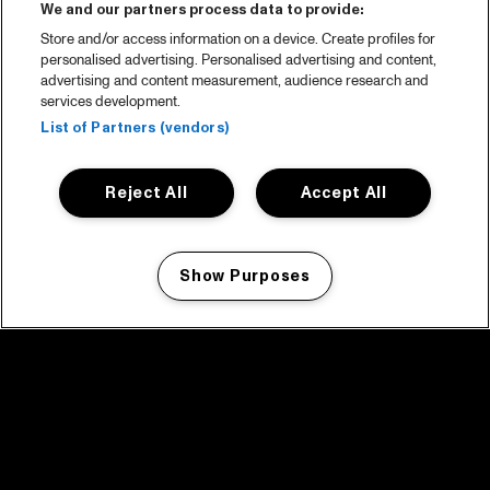
We and our partners process data to provide:
Store and/or access information on a device. Create profiles for
personalised advertising. Personalised advertising and content,
advertising and content measurement, audience research and
services development.
List of Partners (vendors)
Reject All
Accept All
Show Purposes
Manage my cookies
facebook icon
facebook icon
facebook icon
facebook icon
facebook icon
Home