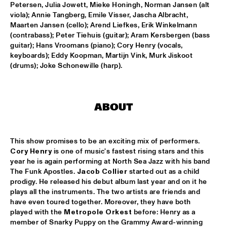
DARLING
Petersen, Julia Jowett, Mieke Honingh, Norman Jansen (alt 
viola); Annie Tangberg, Emile Visser, Jascha Albracht, 
STEVE COLEMAN
  •  
15:15
Maarten Jansen (cello); Arend Liefkes, Erik Winkelmann 
(contrabass); Peter Tiehuis (guitar); Aram Kersbergen (bass 
MADEIRA
guitar); Hans Vroomans (piano); Cory Henry (vocals, 
keyboards); Eddy Koopman, Martijn Vink, Murk Jiskoot 
MICHELLE DAVID & THE GOSPEL SESSIONS
  •  
15:30
(drums); Joke Schonewille (harp).
CONGO
PHRONESIS & NEW ROTTERDAM JAZZ ORCHESTRA 
EXTENDED
  •  
15:30
ABOUT
HUDSON
ST. PAUL AND THE BROKEN BONES
  •  
15:45
This show promises to be an exciting mix of performers. 
NILE
Cory Henry
 is one of music's fastest rising stars and this 
year he is again performing at North Sea Jazz with his band 
BEN VAN GELDER QUINTET
  •  
16:00
The Funk Apostles. 
Jacob Collier
 started out as a child 
prodigy. He released his debut album last year and on it he 
YENISEI
plays all the instruments. The two artists are friends and 
have even toured together. Moreover, they have both 
THE BLUES LIVES ON WITH DOYLE BRAMHALL II
  •  
16:00
played with the 
Metropole Orkest
 before: Henry as a 
JAZZ CAFE
member of Snarky Puppy on the Grammy Award-winning 