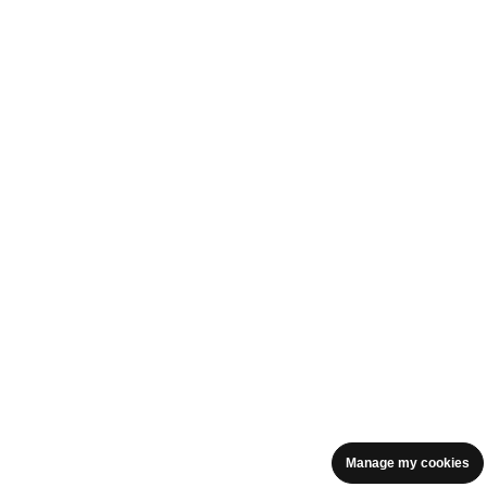
Manage my cookies