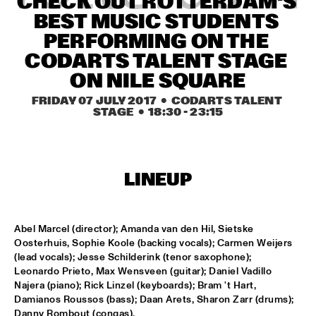
CHECK OUT ROTTERDAM'S 
MISSISSIPPI SQUARE
BEST MUSIC STUDENTS 
THE JUBILEE BIG BAND 
  •  
16:45
PERFORMING ON THE 
MISSISSIPPI
CODARTS TALENT STAGE 
ON NILE SQUARE
DJ COLLECTIEF NAALD EN KRAAK
  •  
17:00
FRIDAY 07 JULY 2017
  •  CODARTS TALENT 
TIGRIS
STAGE
  •  
18:30
 - 
23:15
NORTH SEA JAZZ COMPOSITION PROJECT: MORRIS 
KLIPHUIS - DIMLICHT
  •  
17:15
MADEIRA
LINEUP
JOHN BEASLEY PRESENTS MONK'ESTRA
  •  
17:15
HUDSON
Abel Marcel (director); Amanda van den Hil, Sietske 
KOFFIE
  •  
17:15
Oosterhuis, Sophie Koole (backing vocals); Carmen Weijers 
(lead vocals); Jesse Schilderink (tenor saxophone); 
CONGO
Leonardo Prieto, Max Wensveen (guitar); Daniel Vadillo 
Najera (piano); Rick Linzel (keyboards); Bram 't Hart, 
PHILIPPE LEMM TRIO
  •  
17:15
Damianos Roussos (bass); Daan Arets, Sharon Zarr (drums); 
VOLGA
Danny Rombout (congas).