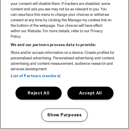
your consent will disable them. If trackers are disabled, some
content and ads you see may not be as relevant to you. You
can resurface this menu to change your choices or withdraw
consent at any time by clicking the Manage my cookies link on
the bottom of the webpage. Your choices will have effect
within our Website. For more details, refer to our Privacy
Policy.
We and our partners process data to provide:
Store and/or access information on a device. Create profiles for
personalised advertising. Personalised advertising and content,
advertising and content measurement, audience research and
services development.
List of Partners (vendors)
Reject All
Accept All
Show Purposes
Manage my cookies