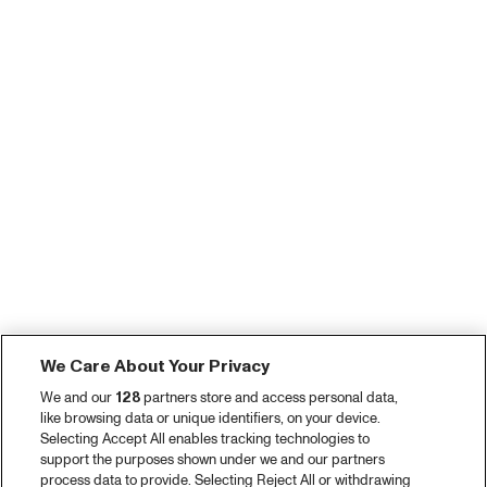
We Care About Your Privacy
We and our
128
partners store and access personal data,
like browsing data or unique identifiers, on your device.
Selecting Accept All enables tracking technologies to
support the purposes shown under we and our partners
process data to provide. Selecting Reject All or withdrawing