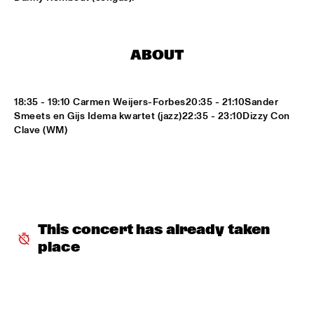
LETTUCE
  •  
17:30
NILE
ABOUT
SUITE FOR MA DUKES 'TRIBUTE TO J.DILLA' FEATURING 
MIGUEL ATWOOD-FERGUSON
  •  
17:30
DARLING
18:35 - 19:10 Carmen Weijers-Forbes20:35 - 21:10Sander 
Smeets en Gijs Idema kwartet (jazz)22:35 - 23:10Dizzy Con 
MAARTEN HOGENHUIS TRIO
  •  
17:45
Clave (WM)
YENISEI
WAYNE SHORTER QUARTET WITH CASCO 
PHILHARMONIC
  •  
18:00
AMAZON
THE ROOTS OF MUSIC MARCHING CRUSADERS
  •  
18:15
This concert has already taken 
CONGO SQUARE
place
TROMBONE SHORTY & ORLEANS AVENUE
  •  
18:15
MAAS