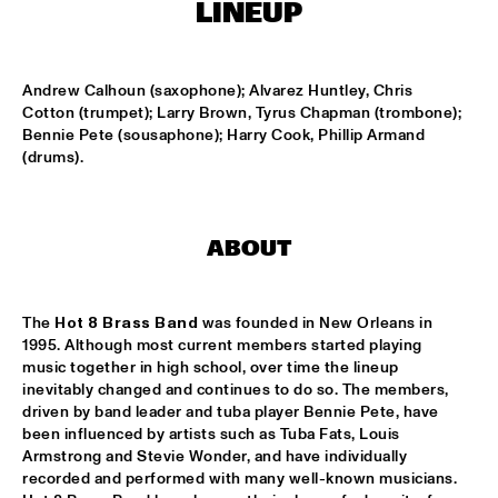
LINEUP
MISSISSIPPI
THE HOT 8 BRASS BAND
  •  
15:15
Andrew Calhoun (saxophone); Alvarez Huntley, Chris 
CONGO SQUARE
Cotton (trumpet); Larry Brown, Tyrus Chapman (trombone); 
Bennie Pete (sousaphone); Harry Cook, Phillip Armand 
MICHAEL MANTLER THE JAZZ COMPOSER'S ORCHESTRA 
(drums).
UPDATE
  •  
15:15
HUDSON
DJ JAIRZINHO
  •  
15:30
ABOUT
TIGRIS
STEVE LEHMAN OCTET
  •  
15:30
The 
Hot 8 Brass Band
 was founded in New Orleans in 
MADEIRA
1995. Although most current members started playing 
music together in high school, over time the lineup 
STUFF. 
  •  
15:45
inevitably changed and continues to do so. The members, 
driven by band leader and tuba player Bennie Pete, have 
DARLING
been influenced by artists such as Tuba Fats, Louis 
Armstrong and Stevie Wonder, and have individually 
KASSAV'
  •  
16:00
recorded and performed with many well-known musicians. 
NILE