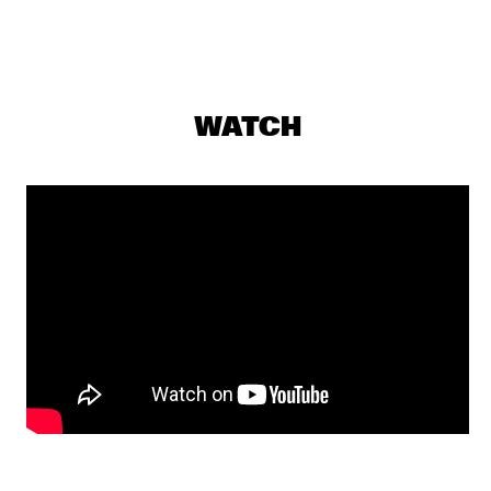
JAZZ CAFÉ
PERCH HEN BROCK & RAIN 
  •  
18:00
YENISEI
WATCH
DJS SOUL RABBI & SELEKTOR MENDES
  •  
18:00
TIGRIS
THE JONES FAMILY SINGERS
  •  
18:00
CONGO
PHIL'S MUSIC LABORATORY
  •  
18:15
VOLGA
JILL SCOTT
  •  
18:45
MAAS
PAT THOMAS & KWASHIBU AREA BAND
  •  
18:45
MISSISSIPPI