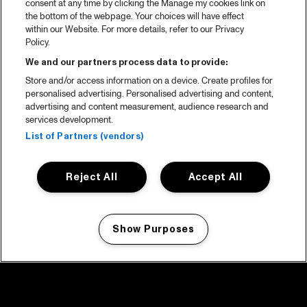
consent at any time by clicking the Manage my cookies link on
the bottom of the webpage. Your choices will have effect
within our Website. For more details, refer to our Privacy
Policy.
We and our partners process data to provide:
Store and/or access information on a device. Create profiles for
personalised advertising. Personalised advertising and content,
advertising and content measurement, audience research and
services development.
List of Partners (vendors)
Reject All
Accept All
Show Purposes
Manage my cookies