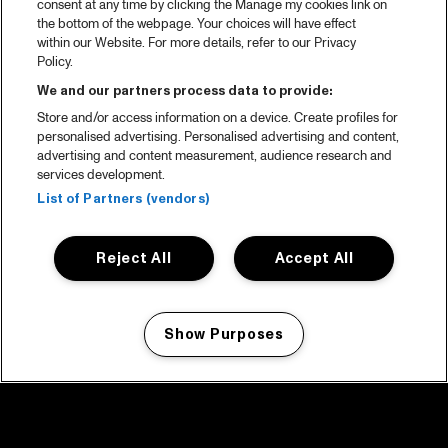
consent at any time by clicking the Manage my cookies link on
the bottom of the webpage. Your choices will have effect
within our Website. For more details, refer to our Privacy
Policy.
We and our partners process data to provide:
Store and/or access information on a device. Create profiles for
personalised advertising. Personalised advertising and content,
advertising and content measurement, audience research and
services development.
List of Partners (vendors)
Reject All
Accept All
Show Purposes
Manage my cookies