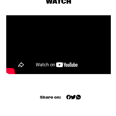
WATCH
BEATS & PIECES BIG BAND
  •  
16:45
MISSISSIPPI
COLIN STETSON & SARAH NEUFELD
  •  
17:15
MADEIRA
HENRI TEXIER SKY DANCERS 6
  •  
17:15
HUDSON
THE HOT 8 BRASS BAND
  •  
17:15
CONGO SQUARE
ESPERANZA SPALDING PRESENTS: EMILY'S D+ 
EVOLUTION
  •  
17:30
DARLING
CANDY DULFER
  •  
18:00
Share on:
NILE
Q&A GOGO PENGUIN
  •  
18:00