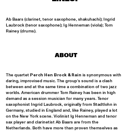
MISSISSIPPI
THE HOT 8 BRASS BAND
  •  
15:15
Ab Baars (clarinet, tenor saxophone, shakuhachi); Ingrid 
CONGO SQUARE
Laubrock (tenor saxophone); Ig Henneman (viola); Tom 
Rainey (drums).
MICHAEL MANTLER THE JAZZ COMPOSER'S ORCHESTRA 
UPDATE
  •  
15:15
HUDSON
ABOUT
DJ JAIRZINHO
  •  
15:30
TIGRIS
The quartet 
Perch Hen Brock & Rain
 is synonymous with 
daring, improvised music. The group’s sound is a clash 
STEVE LEHMAN OCTET
  •  
15:30
between and at the same time a combination of two jazz 
MADEIRA
worlds. American drummer Tom Rainey has been in high 
demand as a session musician for many years. Tenor 
STUFF. 
  •  
15:45
saxophonist Ingrid Laubrock, originally from Stadtlohn in 
DARLING
Germany, studied in England and, like Rainey, played a lot 
on the New York scene. Violinist Ig Henneman and tenor 
sax player and clarinetist Ab Baars are from the 
KASSAV'
  •  
16:00
Netherlands. Both have more than proven themselves as 
NILE