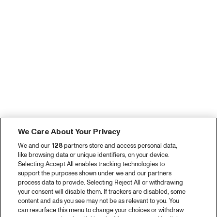
We Care About Your Privacy
We and our
128
partners store and access personal data,
like browsing data or unique identifiers, on your device.
Selecting Accept All enables tracking technologies to
support the purposes shown under we and our partners
process data to provide. Selecting Reject All or withdrawing
your consent will disable them. If trackers are disabled, some
content and ads you see may not be as relevant to you. You
can resurface this menu to change your choices or withdraw