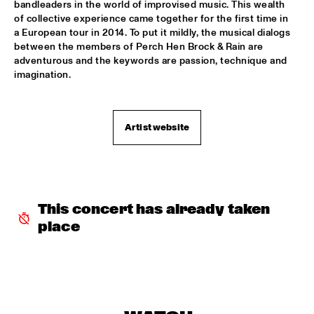
bandleaders in the world of improvised music. This wealth 
of collective experience came together for the first time in 
REIJSEGER FRAANJE SYLLA
  •  
16:00
a European tour in 2014. To put it mildly, the musical dialogs 
YENISEI
between the members of Perch Hen Brock & Rain are 
adventurous and the keywords are passion, technique and 
imagination.
WILLIAM BELL
  •  
16:00
CONGO
EMILE PARISIEN QUARTET
  •  
16:15
Artist website
VOLGA
ARTIST IN RESIDENCE IBRAHIM MAALOUF & METROPOLE 
ORKEST
  •  
16:30
AMAZON
This concert has already taken 
place
CLINIC: MARK GUILIANA
  •  
16:30
JAZZ CAFÉ
ANTHONY HAMILTON
  •  
16:45
MAAS