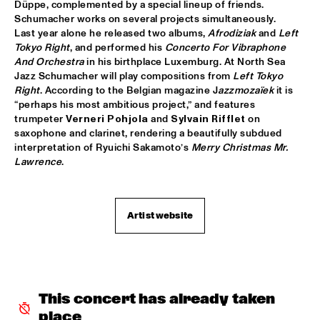
Düppe, complemented by a special lineup of friends. 
Schumacher works on several projects simultaneously. 
REIJSEGER FRAANJE SYLLA
  •  
16:00
Last year alone he released two albums, 
Afrodiziak
 and 
Left 
YENISEI
Tokyo Right
, and performed his 
Concerto For Vibraphone 
And Orchestra
 in his birthplace Luxemburg. At North Sea 
Jazz Schumacher will play compositions from 
Left Tokyo 
WILLIAM BELL
  •  
16:00
Right
. According to the Belgian magazine J
azzmozaïek
 it is 
CONGO
“perhaps his most ambitious project,” and features 
trumpeter 
Verneri Pohjola
 and 
Sylvain Rifflet
 on 
EMILE PARISIEN QUARTET
  •  
16:15
saxophone and clarinet, rendering a beautifully subdued 
VOLGA
interpretation of Ryuichi Sakamoto’s 
Merry Christmas Mr. 
Lawrence
.
ARTIST IN RESIDENCE IBRAHIM MAALOUF & METROPOLE 
ORKEST
  •  
16:30
AMAZON
Artist website
CLINIC: MARK GUILIANA
  •  
16:30
JAZZ CAFÉ
ANTHONY HAMILTON
  •  
16:45
This concert has already taken 
MAAS
place