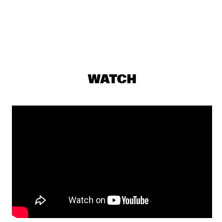
JAZZ CAFÉ
PERCH HEN BROCK & RAIN 
  •  
18:00
YENISEI
DJS SOUL RABBI & SELEKTOR MENDES
  •  
18:00
WATCH
TIGRIS
THE JONES FAMILY SINGERS
  •  
18:00
CONGO
PHIL'S MUSIC LABORATORY
  •  
18:15
VOLGA
JILL SCOTT
  •  
18:45
MAAS
PAT THOMAS & KWASHIBU AREA BAND
  •  
18:45
MISSISSIPPI