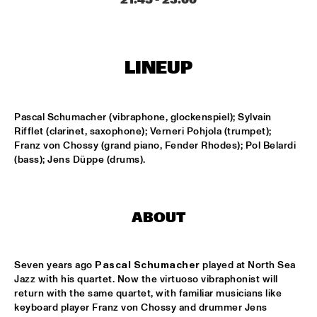
MISSISSIPPI
THE HOT 8 BRASS BAND
  •  
15:15
CONGO SQUARE
LINEUP
MICHAEL MANTLER THE JAZZ COMPOSER'S ORCHESTRA 
UPDATE
  •  
15:15
Pascal Schumacher (vibraphone, glockenspiel); Sylvain 
HUDSON
Rifflet (clarinet, saxophone); Verneri Pohjola (trumpet); 
Franz von Chossy (grand piano, Fender Rhodes); Pol Belardi 
DJ JAIRZINHO
  •  
15:30
(bass); Jens Düppe (drums).
TIGRIS
STEVE LEHMAN OCTET
  •  
15:30
MADEIRA
ABOUT
STUFF. 
  •  
15:45
DARLING
Seven years ago 
Pascal Schumacher
 played at North Sea 
Jazz with his quartet. Now the virtuoso vibraphonist will 
return with the same quartet, with familiar musicians like 
KASSAV'
  •  
16:00
keyboard player Franz von Chossy and drummer Jens 
NILE