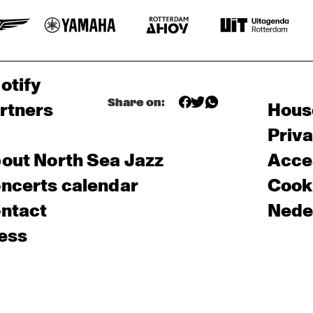
otify
Share on:
rtners
Hous
Priv
out North Sea Jazz
Acces
ncerts calendar
Cooki
ntact
Nede
ess