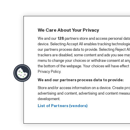
We Care About Your Privacy
We and our
128
partners store and access personal data, 
device. Selecting Accept All enables tracking technolog
our partners process data to provide. Selecting Reject All
trackers are disabled, some content and ads you see may 
menu to change your choices or withdraw consent at any
the bottom of the webpage. Your choices will have effect 
Privacy Policy.
We and our partners process data to provide:
Store and/or access information on a device. Create pro
advertising and content, advertising and content meas
development.
List of Partners (vendors)