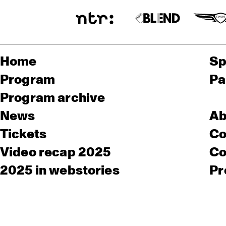
Home
Sp
Program
Pa
Program archive
News
Ab
Tickets
Co
Video recap 2025
Co
2025 in webstories
Pr