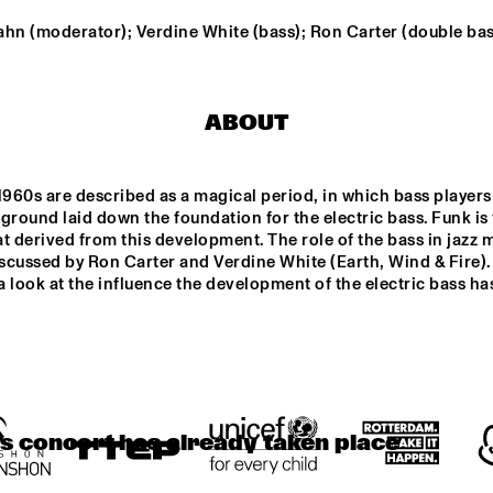
MANERI
ahn (moderator); Verdine White (bass); Ron Carter (double bas
K SCHILDERS' 
BRASKIRI
MA
RIK
BA
ABOUT
T JAZZ 
AVERY*SUNSHIN
DE RAAD VAN
E
TOEZICHT
VATORIU
RDAM
1960s are described as a magical period, in which bass players 
DJS THELONIOUS & ONNO PALOMA
DJS ROB MANGA & LEROY 
ground laid down the foundation for the electric bass. Funk is 
t derived from this development. The role of the bass in jazz m
iscussed by Ron Carter and Verdine White (Earth, Wind & Fire).
 a look at the influence the development of the electric bass ha
17:30
18:00
18:30
19:00
19:30
20:00
20:30
2
PANEL: 
PAUL ACKET 
REMEMBERING 
AWARD 
DAVID BOWIE 
CEREMONY: 
AND BLACKSTAR 
CÉCILE 
WITH DONNY 
MCLORIN 
MCCASLIN A.O.
SALVANT
is concert has already taken place