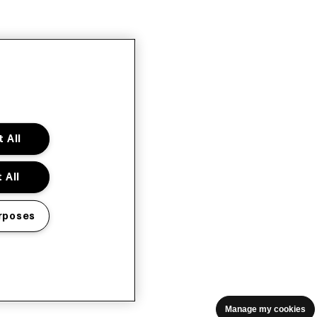
 All
 All
rposes
Manage my cookies