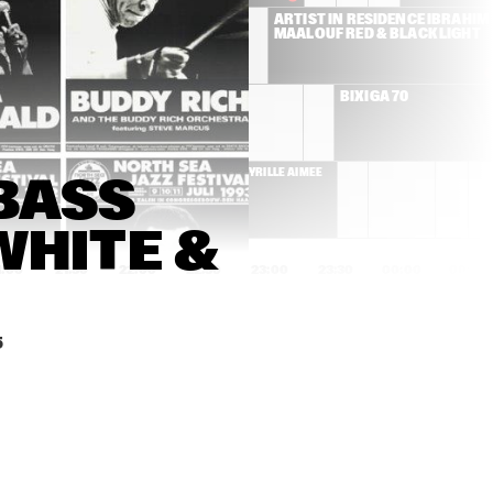
ANDERSON 
ARTIST IN RESIDENCE IBRAHIM 
.PAAK & THE 
MAALOUF RED & BLACK LIGHT
FREE 
NATIONALS
RONALD SNIJDERS FT. 
BIXIGA 70
BASSEKOU KOUYATÉ, 
EDMAR CASTANEDA & 
DWIGHT TRIBLE
ILLE AIMÉE
CYRILLE AIMÉE
BASS 
HITE & 
1:00
21:30
22:00
22:30
23:00
23:30
00:00
00:30
A STARKE
FRESKU & 
HIATUS KAI
SPECIAL GUESTS
5
CHARLES 
FAY CLAASSEN & 
MCPHERSON 
PETER BEETS TRIO
QUARTET
ARUÁN ORTIZ TRIO
DONNY MCCASLIN 
GROUP