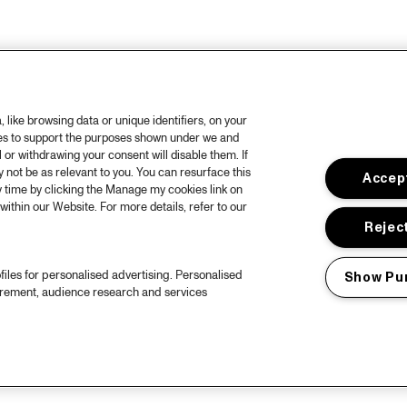
like browsing data or unique identifiers, on your
ies to support the purposes shown under we and
 or withdrawing your consent will disable them. If
not be as relevant to you. You can resurface this
Accept
 time by clicking the Manage my cookies link on
within our Website. For more details, refer to our
Reject
files for personalised advertising. Personalised
Show Pu
urement, audience research and services