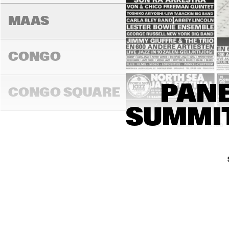
MAAS
CONGO
LAURENCE
PANE
JONES BA
CONGO SQUARE
SUMMIT
16:00
16:30
17:00
JA
DARLING
MADEIRA