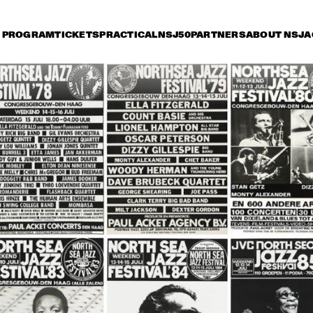
PROGRAM
TICKETS
PRACTICAL
NSJ50
PARTNERS
ABOUT NSJ
A
iday 8 July
Saturday 9 July
Sunday 10 July
17:30
18:00
18:30
19:00
19:30
20:00
20:30
2
PAT METHENY & RON 
STEPS A
CARTER 
REUNIO
TOUR 
JAZZ ORCHESTRA OF 
BENJAMIN HERMAN &  
THE 
THE ROBIN NOLAN 
CONCERTGEBOUW 
TRIO
WITH DR. LONNIE 
SMITH
LEVEL 42
CHARLIE WILSON