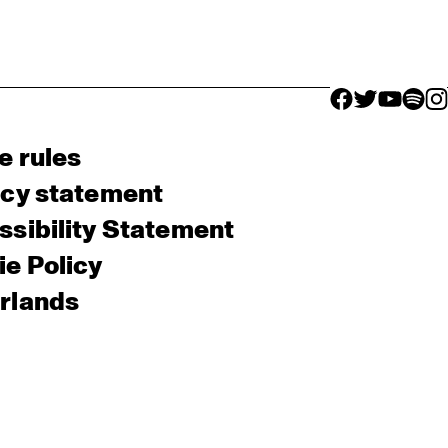
facebook icon
facebook ico
facebook 
facebo
fac
e rules
acy statement
sibility Statement
e Policy
rlands