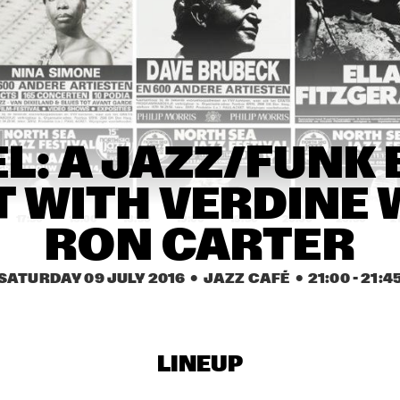
STEVEN WILSON
ST. GERMAIN
ARTURO O'FARRILL & 
EDMAR CASTANEDA 
THE AFRO LATIN JAZZ 
WORLD ENSEMBLE 
ORCHESTRA
QUINTET
 
LAURENCE 
CYR
L: A JAZZ/FUNK 
ND
JONES BAND
 WITH VERDINE W
17:30
18:00
18:30
19:00
19:30
20:00
20:30
2
RON CARTER
COB COLLIER
GALLANT
SABRIN
SATURDAY 09 JULY 2016
  •  JAZZ CAFÉ
  •  
21:00
 - 
21:4
PIERANUNZI SOMSEN 
JAMES BRANDON 
CECCARELLI
LEWIS TRIO
LINEUP
WOLFERT BREDERODE 
CHES SMITH - CRAIG 
TRIO
TABORN - MAT 