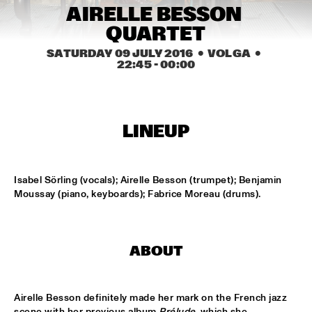
AIRELLE BESSON 
MISSISSIPPI
QUARTET
LAURENCE JONES BAND
  •  
16:45
SATURDAY 09 JULY 2016
  •  VOLGA
  •  
CONGO SQUARE
22:45
 - 
00:00
JACOB COLLIER
  •  
17:00
DARLING
LINEUP
MARK SCHILDERS' FABRIK
  •  
17:00
VOLGA
Isabel Sörling (vocals); Airelle Besson (trumpet); Benjamin 
DJS THELONIOUS & ONNO PALOMA
  •  
17:15
Moussay (piano, keyboards); Fabrice Moreau (drums).
TIGRIS
JAZZ ORCHESTRA OF THE CONCERTGEBOUW WITH DR. 
LONNIE SMITH
  •  
17:15
ABOUT
HUDSON
STEVEN WILSON
  •  
17:15
Airelle Besson definitely made her mark on the French jazz 
MAAS
scene with her previous album 
Prélude
, which she 