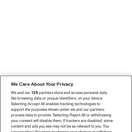
We Care About Your Privacy
We and our
128
partners store and access personal data,
like browsing data or unique identifiers, on your device.
Selecting Accept All enables tracking technologies to
support the purposes shown under we and our partners
process data to provide. Selecting Reject All or withdrawing
your consent will disable them. If trackers are disabled, some
content and ads you see may not be as relevant to you. You