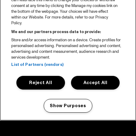
can resurface this menu to change your choices or withdraw
consent at any time by clicking the Manage my cookies link on
the bottom of the webpage. Your choices will have effect
within our Website. For more details, refer to our Privacy
Policy.
We and our partners process data to provide:
Store and/or access information on a device. Create profiles for
personalised advertising. Personalised advertising and content,
advertising and content measurement, audience research and
services development.
List of Partners (vendors)
Reject All
Accept All
Show Purposes
Manage my cookies