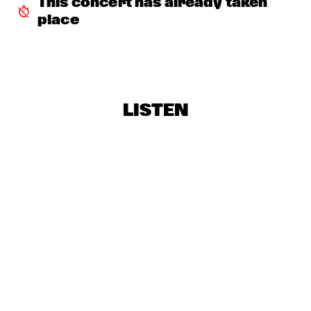
This concert has already taken 
AVERY*SUNSHINE
  •  
18:30
place
MISSISSIPPI
BRASKIRI
  •  
18:45
VOLGA
LISTEN
GALLANT
  •  
18:45
DARLING
LAURENCE JONES BAND
  •  
18:45
CONGO SQUARE
CHES SMITH - CRAIG TABORN - MAT MANERI
  •  
19:15
YENISEI
PAUL ACKET AWARD CEREMONY: CÉCILE MCLORIN 
SALVANT
  •  
19:15
JAZZ CAFÉ