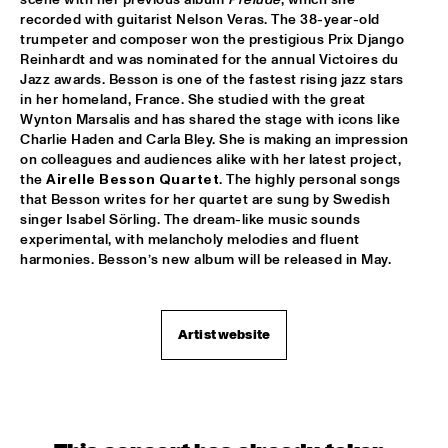
recorded with guitarist Nelson Veras. The 38-year-old 
trumpeter and composer won the prestigious Prix Django 
WOLFERT BREDERODE TRIO
  •  
17:15
Reinhardt and was nominated for the annual Victoires du 
YENISEI
Jazz awards. Besson is one of the fastest rising jazz stars 
in her homeland, France. She studied with the great 
ARTURO O'FARRILL & THE AFRO LATIN JAZZ 
Wynton Marsalis and has shared the stage with icons like 
ORCHESTRA
  •  
17:30
Charlie Haden and Carla Bley. She is making an impression 
CONGO
on colleagues and audiences alike with her latest project, 
the 
Airelle Besson Quartet
. The highly personal songs 
PIERANUNZI SOMSEN CECCARELLI
  •  
17:30
that Besson writes for her quartet are sung by Swedish 
MADEIRA
singer Isabel Sörling. The dream-like music sounds 
experimental, with melancholy melodies and fluent 
PANEL: REMEMBERING DAVID BOWIE AND BLACKSTAR WITH 
harmonies. Besson’s new album will be released in May.
DONNY MCCASLIN A.O.
  •  
18:00
JAZZ CAFÉ
LEVEL 42
  •  
18:00
Artist website
NILE
PAT METHENY & RON CARTER 
  •  
18:15
AMAZON