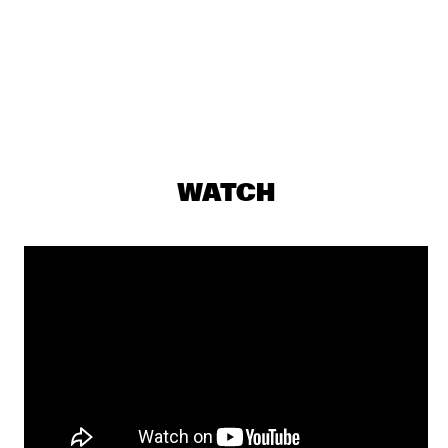
ST. GERMAIN
  •  
19:15
MAAS
DJS ROB MANGA & LEROY REY
  •  
19:30
TIGRIS
EDMAR CASTANEDA WORLD ENSEMBLE QUINTET
  •  
19:30
CONGO
WATCH
JAMES BRANDON LEWIS TRIO
  •  
19:30
MADEIRA
BENJAMIN HERMAN &  THE ROBIN NOLAN TRIO
  •  
19:30
HUDSON
SHOWS FROM 8PM
CHARLIE WILSON
  •  
20:00