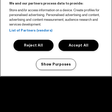
We and our partners process data to provide:
Store and/or access information on a device. Create profiles for
personalised advertising. Personalised advertising and content,
advertising and content measurement, audience research and
services development.
List of Partners (vendors)
Reject All
Accept All
Show Purposes
Manage my cookies
facebook icon
facebook icon
facebook icon
facebook icon
facebook icon
Home