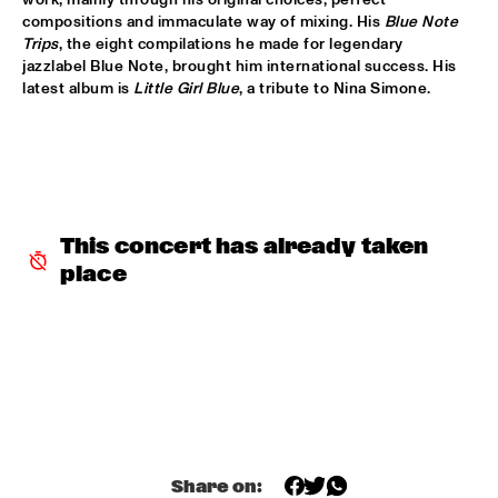
VOLGA
compositions and immaculate way of mixing. His 
Blue Note 
Trips
, the eight compilations he made for legendary 
NSJ COMPOSITION PROJECT: JORIS ROELOFS ROPE DANCE 
  •  
17:45
jazzlabel Blue Note, brought him international success. His 
latest album is 
Little Girl Blue
, a tribute to Nina Simone.
MADEIRA
JAMESZOO QUINTET
  •  
17:45
DARLING
VINTAGE TROUBLE
  •  
17:45
NILE
This concert has already taken 
place
PANEL MUSIC & CIVIL RIGHTS WITH KAMASI WASHINGTON 
AND CHRISTIAN SCOTT
  •  
18:15
JAZZ CAFÉ
IDENTIKIT
  •  
18:15
YENISEI
DIANA KRALL
  •  
18:30
AMAZON
Share on: