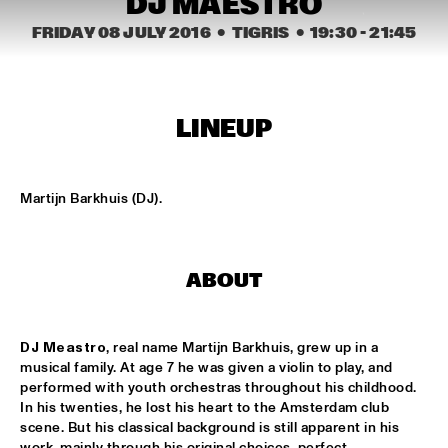
DJ MAESTRO
CONGO SQUARE
FRIDAY 08 JULY 2016
  •  TIGRIS
  •  
19:30
 - 
21:45
NATIONAAL JEUGD JAZZ ORKEST CONDUCTED BY MARTIN 
FONDSE
  •  
16:45
MISSISSIPPI
KONRAD KOSELLECK BIG BAND: CELEBRATING BOY 
LINEUP
EDGAR
  •  
17:30
HUDSON
Martijn Barkhuis (DJ).
POKEY LAFARGE
  •  
17:30
CONGO
QUESTLOVE
  •  
17:30
ABOUT
TIGRIS
DJ Meastro
, real name Martijn Barkhuis, grew up in a 
SNARKY PUPPY
  •  
17:30
musical family. At age 7 he was given a violin to play, and 
MAAS
performed with youth orchestras throughout his childhood. 
In his twenties, he lost his heart to the Amsterdam club 
WINNER DUTCH JAZZ COMPETITION: XAVI TORRES 
scene. But his classical background is still apparent in his 
TRIO
  •  
17:30
work, mainly through his original choices, perfect 