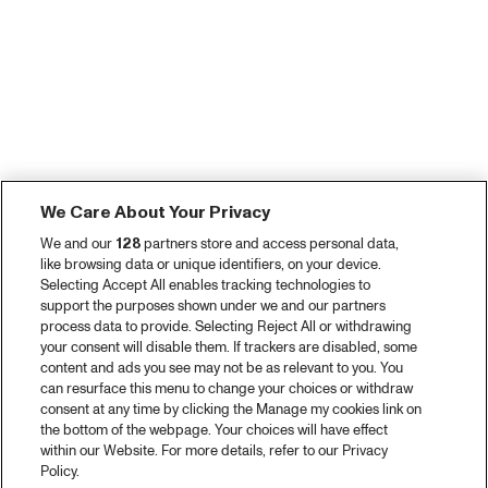
We Care About Your Privacy
We and our
128
partners store and access personal data,
like browsing data or unique identifiers, on your device.
Selecting Accept All enables tracking technologies to
support the purposes shown under we and our partners
process data to provide. Selecting Reject All or withdrawing
your consent will disable them. If trackers are disabled, some
content and ads you see may not be as relevant to you. You
can resurface this menu to change your choices or withdraw
consent at any time by clicking the Manage my cookies link on
the bottom of the webpage. Your choices will have effect
within our Website. For more details, refer to our Privacy
Policy.