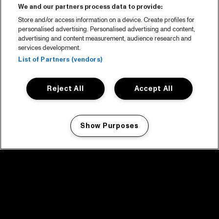
We and our partners process data to provide:
Store and/or access information on a device. Create profiles for
personalised advertising. Personalised advertising and content,
advertising and content measurement, audience research and
services development.
List of Partners (vendors)
Reject All
Accept All
Show Purposes
Manage my cookies
facebook icon
facebook icon
facebook icon
facebook icon
facebook icon
Home