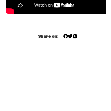
YENISEI
ODDISEE & GOOD COMPNY
  •  
20:15
MISSISSIPPI
KAMASI WASHINGTON & METROPOLE ORKEST 
  •  
20:30
MAAS
Share on:
CC SMUGGLERS
  •  
20:45
CONGO SQUARE
GAL COSTA
  •  
20:45
AMAZON
DOWNBEAT BLINDFOLD TEST WITH DR. LONNIE 
SMITH
  •  
21:00
JAZZ CAFÉ
KANDACE SPRINGS
  •  
21:00
VOLGA