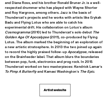
VOLGA
and Diana Ross, and his brother Ronald Bruner Jr. is a well-
respected drummer who has played with Wayne Shorter 
NSJ COMPOSITION PROJECT: JORIS ROELOFS ROPE DANCE 
and Roy Hargrove, among others. Jazz is the basis of 
  •  
17:45
Thundercat’s projects and he works with artists like Erykah 
MADEIRA
Badu and Flying Lotus who are able to catch his 
experimental drift. His collaboration on Lotus’s album 
JAMESZOO QUINTET
  •  
17:45
Cosmogramma
 (2010) led to Thundercat’s solo debut 
The 
DARLING
Golden Age Of Apocalypse
 (2011), co-produced by Flying 
Lotus. The album marked the beginning of an exploration of 
a new artistic stratosphere. In 2013 the two joined up again 
VINTAGE TROUBLE
  •  
17:45
to record the highly praised follow-up 
Apocalypse
, released 
NILE
on the Brainfeeder label. That album blurs the boundaries 
between pop, funk, electronics and prog rock. In 2015 
PANEL MUSIC & CIVIL RIGHTS WITH KAMASI WASHINGTON 
Thundercat worked on two masterpieces: Kendrick Lamar’s 
AND CHRISTIAN SCOTT
  •  
18:15
To Pimp A Butterfly
 and Kamasi Washington’s 
The Epic
.
JAZZ CAFÉ
IDENTIKIT
  •  
18:15
YENISEI
Artist website
DIANA KRALL
  •  
18:30
AMAZON