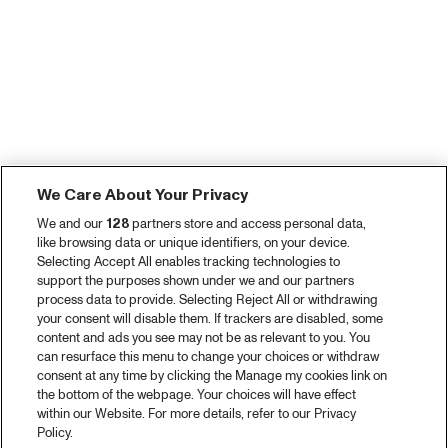
We Care About Your Privacy
We and our
128
partners store and access personal data,
like browsing data or unique identifiers, on your device.
Selecting Accept All enables tracking technologies to
support the purposes shown under we and our partners
process data to provide. Selecting Reject All or withdrawing
your consent will disable them. If trackers are disabled, some
content and ads you see may not be as relevant to you. You
can resurface this menu to change your choices or withdraw
consent at any time by clicking the Manage my cookies link on
the bottom of the webpage. Your choices will have effect
within our Website. For more details, refer to our Privacy
Policy.