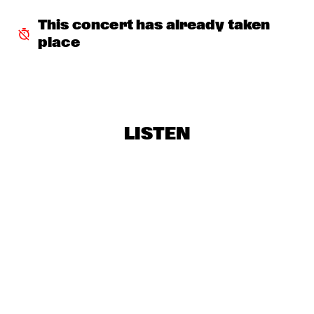
SNARKY PUPPY & METROPOLE ORKEST
  •  
18:30
This concert has already taken 
MAAS
place
RE:FRESHED ORCHESTRA
  •  
18:30
MISSISSIPPI
BINKER & MOSES
  •  
18:45
LISTEN
CONGO SQUARE
DRIFTER
  •  
19:00
VOLGA
CLINIC: ANTONIO SANCHEZ ON BIRDMAN
  •  
19:30
JAZZ CAFÉ
ARTURO O'FARRILL & THE AFRO LATIN JAZZ 
ORCHESTRA
  •  
19:30
HUDSON