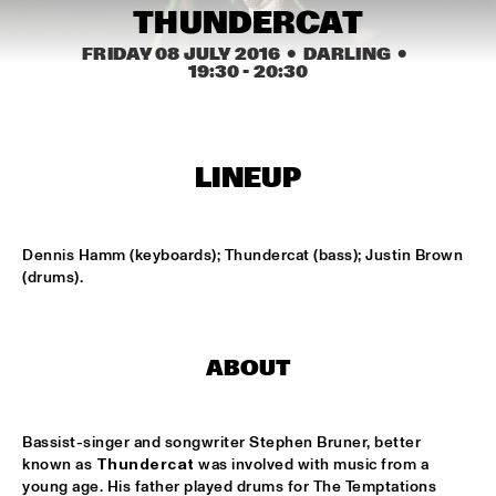
CONGO SQUARE
THUNDERCAT
NATIONAAL JEUGD JAZZ ORKEST CONDUCTED BY MARTIN 
FRIDAY 08 JULY 2016
  •  DARLING
  •  
FONDSE
  •  
16:45
19:30
 - 
20:30
MISSISSIPPI
KONRAD KOSELLECK BIG BAND: CELEBRATING BOY 
EDGAR
  •  
17:30
LINEUP
HUDSON
POKEY LAFARGE
  •  
17:30
Dennis Hamm (keyboards); Thundercat (bass); Justin Brown 
CONGO
(drums).
QUESTLOVE
  •  
17:30
TIGRIS
ABOUT
SNARKY PUPPY
  •  
17:30
MAAS
Bassist-singer and songwriter Stephen Bruner, better 
WINNER DUTCH JAZZ COMPETITION: XAVI TORRES 
known as 
Thundercat
 was involved with music from a 
TRIO
  •  
17:30
young age. His father played drums for The Temptations 