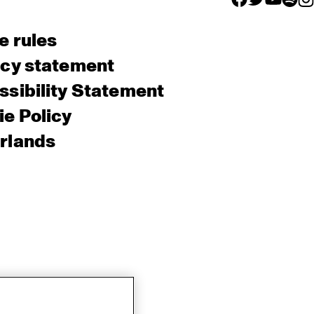
e rules
acy statement
sibility Statement
e Policy
rlands