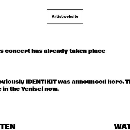
Artist website
is concert has already taken place
eviously IDENTIKIT was announced here. T
 in the Yenisei now.
STEN
WA