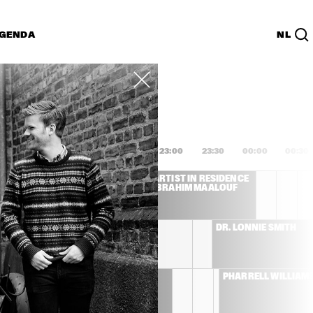
GENDA
NL
List
PDF
1:00
21:30
22:00
22:30
23:00
23:30
00:00
00:30
L COSTA
ARTIST IN RESIDENCE 
IBRAHIM MAALOUF
CHRISTIAN SCOTT 
DR. LONNIE SMITH
ATUNDE ADJUAH 
THE ROOTS
PHARRELL WILLIAM