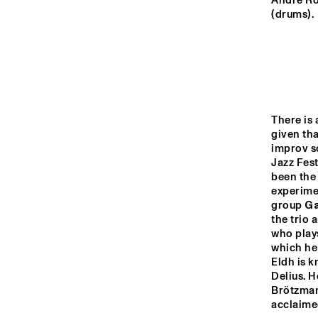
YENISEI
André Ro
(drums).
VOLGA
NATION
JEUGD J
MISSISSIPPI
ORKEST 
CONDUC
There is 
MARTIN
given th
TIGRIS
improv s
Jazz Fest
been the 
experimen
16:00
16:30
17:00
group 
Ga
the trio 
who plays
JAZZ CAFÉ
which he
Eldh is k
Delius. H
Brötzman
acclaime