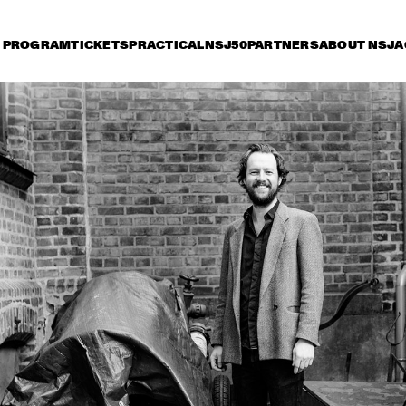
PROGRAM
TICKETS
PRACTICAL
NSJ50
PARTNERS
ABOUT NSJ
A
iday 8 July
Saturday 9 July
Sunday 10 July
17:30
18:00
18:30
19:00
19:30
20:00
20:30
2
DIANA KRALL
GA
KONRAD KOSELLECK 
ARTURO O'FARRILL & 
BIG BAND: 
THE AFRO LATIN JAZZ 
CELEBRATING BOY 
ORCHESTRA
EDGAR
VINTAGE TROUBLE
BUDDY GUY WITH 
SPECIAL GUEST 
QUINN SULLIVAN