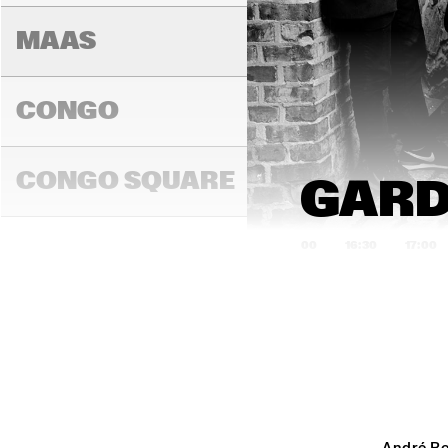
MAAS
CONGO
BINKER & 
MOSES
CONGO SQUARE
GARD
16:00
16:30
17:00
DARLING
MADEIRA