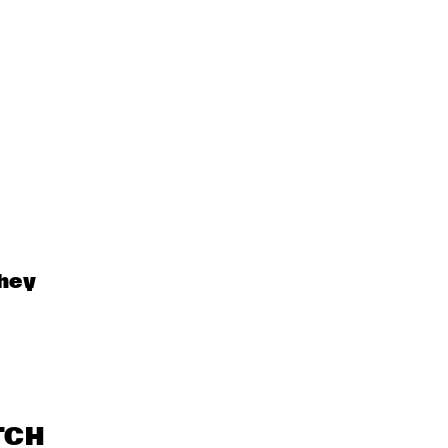
hey 
TCH