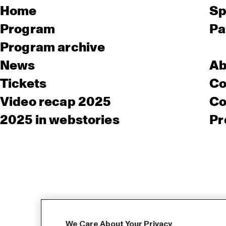
Home
Sp
Program
Pa
Program archive
News
Ab
Tickets
Co
Video recap 2025
Co
2025 in webstories
Pr
We Care About Your Privacy