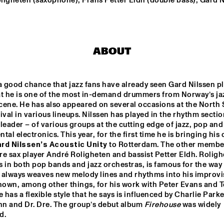
ligheten (saxophone); Frans Petter Eldh (double bass); Gard N
WINNER DUTCH 
DRIFTER
JAZZ 
COMPETITION: 
XAVI TORRES 
TRIO
ABOUT
AAL 
RE:FRESHED 
ODDISEE & G
AZZ 
ORCHESTRA
COMPNY
TED BY 
a good chance that jazz fans have already seen Gard Nilssen pla
 FONDSE
at he is one of the most in-demand drummers from Norway’s jaz
QUESTLOVE
DJ MAESTRO
cene. He has also appeared on several occasions at the North 
ival in various lineups. Nilssen has played in the rhythm sectio
leader – of various groups at the cutting edge of jazz, pop and 
tal electronics. This year, for the first time he is bringing his 
17:30
18:00
18:30
19:00
19:30
20:00
20:30
2
rd Nilssen’s Acoustic Unity
 to Rotterdam. The other member
are sax player André Roligheten and bassist Petter Eldh. Rolighe
PANEL MUSIC & 
CLINIC: 
CIVIL RIGHTS 
 in both pop bands and jazz orchestras, is famous for the way i
ANTONIO 
WITH KAMASI 
SANCHEZ ON 
WASHINGTON 
 always weaves new melody lines and rhythms into his improvis
BIRDMAN
AND CHRISTIAN 
SCOTT
nown, among other things, for his work with Peter Evans and T
e has a flexible style that he says is influenced by Charlie Parker
n and Dr. Dre. The group’s debut album 
Firehouse
 was widely 
d. 