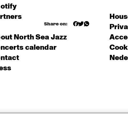
otify
rtners
Hous
Share on:
Priv
out North Sea Jazz
Acces
ncerts calendar
Cooki
ntact
Nede
ess