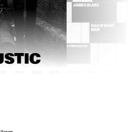
 WASHINGTON & 
JAMES BLAKE
OLE ORKEST 
ALLEN STONE
RAG'N'BONE 
MAN
SMUGGLERS
CC SMUGGLERS
STIC 
1:00
21:30
22:00
22:30
23:00
23:30
00:00
00:30
FLYING LOTUS
KNEEBODY + 
DAEDELUS 
ANTONIO SANCHEZ & 
MELANIE DE BIAS
MIGRATION 
TRIO
MARIA MENDES
SHAI MAESTRO T