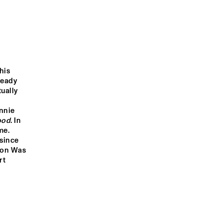
KANDACE 
GARD NILSSEN'S 
SPRINGS
ACOUSTIC UNITY
OOD 
JONATHAN 
SONGHOY BLUES
SCALES 
is 
FOURCHESTRA
eady 
ually 
TABASS-CO
nie 
ood
. In 
e. 
1:00
21:30
22:00
22:30
23:00
23:30
00:00
00:30
since 
Don Was 
DOWNBEAT 
CLINIC: 
t 
MICHAEL 
BLINDFOLD TEST 
LEAGUE
WITH DR. LONNIE 
SMITH