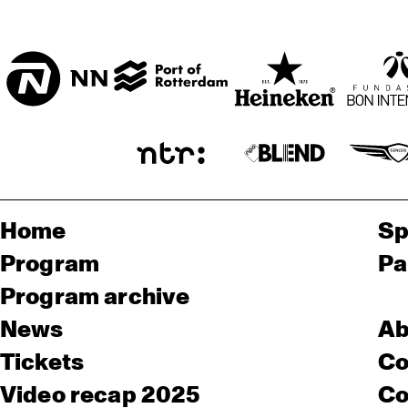
Home
Sp
Program
Pa
Program archive
News
Ab
Tickets
Co
Video recap 2025
Co