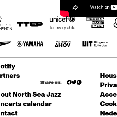
otify
rtners
Hous
Share on:
Priv
out North Sea Jazz
Acces
ncerts calendar
Cooki
ntact
Nede