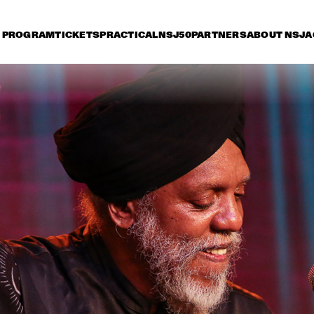
PROGRAM
TICKETS
PRACTICAL
NSJ50
PARTNERS
ABOUT NSJ
A
iday 8 July
Saturday 9 July
Sunday 10 July
17:30
18:00
18:30
19:00
19:30
20:00
20:30
2
DIANA KRALL
GA
KONRAD KOSELLECK 
ARTURO O'FARRILL & 
BIG BAND: 
THE AFRO LATIN JAZZ 
CELEBRATING BOY 
ORCHESTRA
EDGAR
VINTAGE TROUBLE
BUDDY GUY WITH 
SPECIAL GUEST 
QUINN SULLIVAN