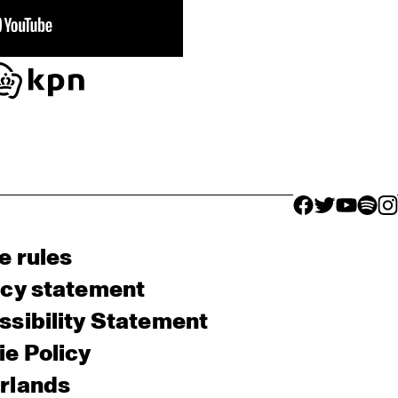
facebook icon
facebook ico
facebook 
facebo
fac
e rules
acy statement
sibility Statement
e Policy
rlands