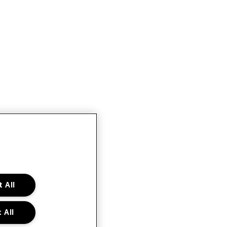
 All
 All