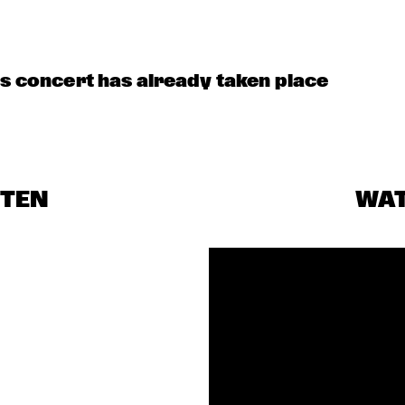
is concert has already taken place
STEN
WA