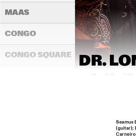
MAAS
CONGO
BINKER & 
MOSES
CONGO SQUARE
DR. LO
16:00
16:30
17:00
DARLING
MADEIRA
Seamus B
(guitar)
Carneiro