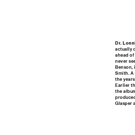
YENISEI
VOLGA
NATION
JEUGD J
MISSISSIPPI
Dr. Lonn
ORKEST 
CONDUC
actually 
MARTIN
ahead of 
never see
TIGRIS
Benson, 
Smith. A 
the years
16:00
16:30
17:00
Earlier t
the albu
produced
JAZZ CAFÉ
Glasper 