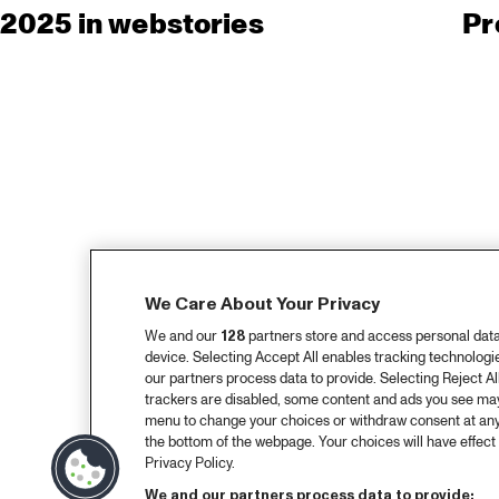
2025 in webstories
Pr
We Care About Your Privacy
We and our
128
partners store and access personal data, 
device. Selecting Accept All enables tracking technolog
our partners process data to provide. Selecting Reject All
trackers are disabled, some content and ads you see may 
menu to change your choices or withdraw consent at any
the bottom of the webpage. Your choices will have effect 
Privacy Policy.
We and our partners process data to provide: