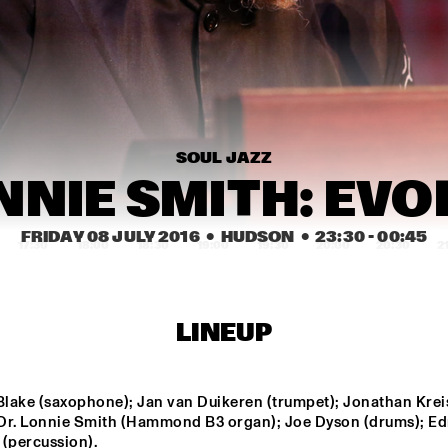
SNARKY PUPPY
SNARKY PUPPY & 
KAMASI
METROPOLE 
METROP
ORKEST
POKEY LAFARGE
THE JAMES HUNTER 
SIX
SOUL JAZZ
BINKER & 
CC 
MOSES
NNIE SMITH: EV
FRIDAY 08 JULY 2016
  •  HUDSON
  •  
23:30
 - 
00:45
17:30
18:00
18:30
19:00
19:30
20:00
20:30
2
JAMESZOO 
THUNDERCAT
QUINTET
LINEUP
NSJ COMPOSITION 
JASPER VAN 'T HOF & 
PROJECT: JORIS 
TINEKE POSTMA
ROELOFS ROPE 
DANCE 
lake (saxophone); Jan van Duikeren (trumpet); Jonathan Krei
; Dr. Lonnie Smith (Hammond B3 organ); Joe Dyson (drums); E
IDENTIKIT
GIOVANNI GUIDI 
 (percussion).