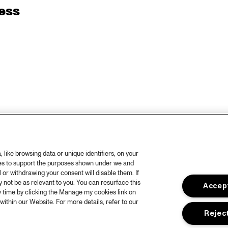
ess
like browsing data or unique identifiers, on your
ies to support the purposes shown under we and
 or withdrawing your consent will disable them. If
not be as relevant to you. You can resurface this
Accept
 time by clicking the Manage my cookies link on
within our Website. For more details, refer to our
Reject