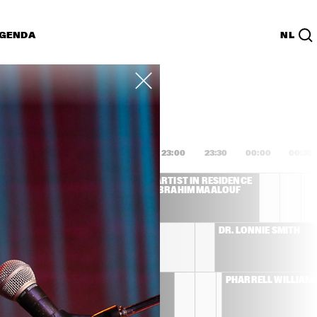
GENDA
NL
List
PDF
1:00
21:30
22:00
22:30
23:00
23:30
00:00
00:30
L COSTA
ARTIST IN RESIDENCE 
IBRAHIM MAALOUF
CHRISTIAN SCOTT 
DR. LONNIE SMITH
ATUNDE ADJUAH 
THE ROOTS
PHARRELL WILLIAM