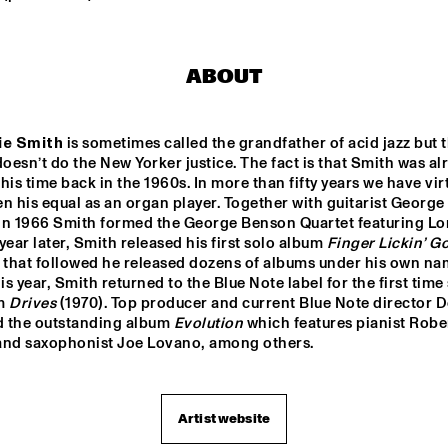
WINNER DUTCH 
DRIFTER
JAZZ 
COMPETITION: 
ABOUT
XAVI TORRES 
TRIO
AAL 
RE:FRESHED 
ODDISEE & G
AZZ 
ORCHESTRA
COMPNY
ie Smith
 is sometimes called the grandfather of acid jazz but th
TED BY 
doesn’t do the New Yorker justice. The fact is that Smith was alr
 FONDSE
his time back in the 1960s. In more than fifty years we have virt
QUESTLOVE
DJ MAESTRO
n his equal as an organ player. Together with guitarist George 
in 1966 Smith formed the George Benson Quartet featuring Lon
year later, Smith released his first solo album 
Finger Lickin’ G
 that followed he released dozens of albums under his own nam
17:30
18:00
18:30
19:00
19:30
20:00
20:30
2
his year, Smith returned to the Blue Note label for the first time 
m 
Drives
 (1970). Top producer and current Blue Note director 
PANEL MUSIC & 
CLINIC: 
 the outstanding album 
Evolution
 which features pianist Rober
CIVIL RIGHTS 
ANTONIO 
WITH KAMASI 
and saxophonist Joe Lovano, among others.
SANCHEZ ON 
WASHINGTON 
BIRDMAN
AND CHRISTIAN 
SCOTT
Artist website