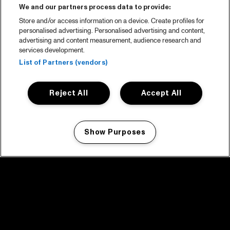
We and our partners process data to provide:
Store and/or access information on a device. Create profiles for
personalised advertising. Personalised advertising and content,
advertising and content measurement, audience research and
services development.
List of Partners (vendors)
Reject All
Accept All
Show Purposes
Manage my cookies
facebook icon
facebook icon
facebook icon
facebook icon
facebook icon
Home