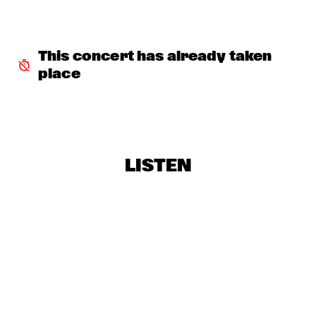
SNARKY PUPPY & METROPOLE ORKEST
  •  
18:30
MAAS
This concert has already taken 
RE:FRESHED ORCHESTRA
  •  
18:30
place
MISSISSIPPI
BINKER & MOSES
  •  
18:45
CONGO SQUARE
LISTEN
DRIFTER
  •  
19:00
VOLGA
CLINIC: ANTONIO SANCHEZ ON BIRDMAN
  •  
19:30
JAZZ CAFÉ
ARTURO O'FARRILL & THE AFRO LATIN JAZZ 
ORCHESTRA
  •  
19:30
HUDSON