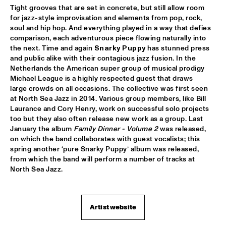
VOLGA
Tight grooves that are set in concrete, but still allow room 
for jazz-style improvisation and elements from pop, rock, 
NSJ COMPOSITION PROJECT: JORIS ROELOFS ROPE DANCE 
soul and hip hop. And everything played in a way that defies 
  •  
17:45
comparison, each adventurous piece flowing naturally into 
MADEIRA
the next. Time and again 
Snarky Puppy
 has stunned press 
and public alike with their contagious jazz fusion. In the 
JAMESZOO QUINTET
  •  
17:45
Netherlands the American super group of musical prodigy 
DARLING
Michael League is a highly respected guest that draws 
large crowds on all occasions. The collective was first seen 
VINTAGE TROUBLE
  •  
17:45
at North Sea Jazz in 2014. Various group members, like Bill 
Laurance and Cory Henry, work on successful solo projects 
NILE
too but they also often release new work as a group. Last 
January the album 
Family Dinner - Volume 2
 was released, 
PANEL MUSIC & CIVIL RIGHTS WITH KAMASI WASHINGTON 
AND CHRISTIAN SCOTT
on which the band collaborates with guest vocalists; this 
  •  
18:15
spring another ‘pure Snarky Puppy’ album was released, 
JAZZ CAFÉ
from which the band will perform a number of tracks at 
North Sea Jazz. 
IDENTIKIT
  •  
18:15
YENISEI
DIANA KRALL
  •  
18:30
Artist website
AMAZON