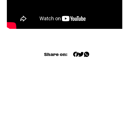
YENISEI
ODDISEE & GOOD COMPNY
  •  
20:15
MISSISSIPPI
KAMASI WASHINGTON & METROPOLE ORKEST 
  •  
20:30
MAAS
Share on:
CC SMUGGLERS
  •  
20:45
CONGO SQUARE
GAL COSTA
  •  
20:45
AMAZON
DOWNBEAT BLINDFOLD TEST WITH DR. LONNIE 
SMITH
  •  
21:00
JAZZ CAFÉ
KANDACE SPRINGS
  •  
21:00
VOLGA