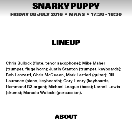
CONGO SQUARE
SNARKY PUPPY
NATIONAAL JEUGD JAZZ ORKEST CONDUCTED BY MARTIN 
FRIDAY 08 JULY 2016
  •  MAAS
  •  
17:30
 - 
18:30
FONDSE
  •  
16:45
MISSISSIPPI
KONRAD KOSELLECK BIG BAND: CELEBRATING BOY 
EDGAR
  •  
17:30
LINEUP
HUDSON
POKEY LAFARGE
  •  
17:30
Chris Bullock (flute, tenor saxophone); Mike Maher 
CONGO
(trumpet, flugelhorn); Justin Stanton (trumpet, keyboards); 
Bob Lanzetti, Chris McQueen, Mark Lettieri (guitar); Bill 
Laurance (piano, keyboards); Cory Henry (keyboards, 
QUESTLOVE
  •  
17:30
Hammond B3 organ); Michael League (bass); Larnell Lewis 
TIGRIS
(drums); Marcelo Woloski (percussion).
SNARKY PUPPY
  •  
17:30
MAAS
ABOUT
WINNER DUTCH JAZZ COMPETITION: XAVI TORRES 
TRIO
  •  
17:30