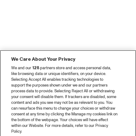
We Care About Your Privacy
We and our
128
partners store and access personal data,
like browsing data or unique identifiers, on your device.
Selecting Accept All enables tracking technologies to
support the purposes shown under we and our partners
process data to provide. Selecting Reject All or withdrawing
your consent will disable them. If trackers are disabled, some
content and ads you see may not be as relevant to you. You
can resurface this menu to change your choices or withdraw
consent at any time by clicking the Manage my cookies link on
the bottom of the webpage. Your choices will have effect
within our Website. For more details, refer to our Privacy
Policy.