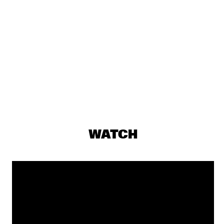
DJ MAESTRO
  •  
19:30
TIGRIS
THE JAMES HUNTER SIX
  •  
19:30
CONGO
THUNDERCAT
  •  
19:30
DARLING
JASPER VAN 'T HOF & TINEKE POSTMA
  •  
19:30
MADEIRA
WATCH
BUDDY GUY WITH SPECIAL GUEST QUINN SULLIVAN
  •  
19:45
NILE
SHOWS FROM 8PM
GIOVANNI GUIDI TRIO
  •  
20:00