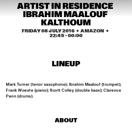
CONGO SQUARE
ARTIST IN RESIDENCE 
IBRAHIM MAALOUF 
NATIONAAL JEUGD JAZZ ORKEST CONDUCTED BY MARTIN 
FONDSE
  •  
16:45
KALTHOUM
MISSISSIPPI
FRIDAY 08 JULY 2016
  •  AMAZON
  •  
22:45
 - 
00:00
KONRAD KOSELLECK BIG BAND: CELEBRATING BOY 
EDGAR
  •  
17:30
HUDSON
POKEY LAFARGE
  •  
17:30
LINEUP
CONGO
QUESTLOVE
  •  
17:30
Mark Turner (tenor saxophone); Ibrahim Maalouf (trumpet); 
TIGRIS
Frank Woeste (piano); Scott Colley (double bass); Clarence 
Penn (drums).
SNARKY PUPPY
  •  
17:30
MAAS
ABOUT
WINNER DUTCH JAZZ COMPETITION: XAVI TORRES 
TRIO
  •  
17:30