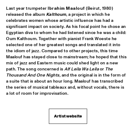
VOLGA
Last year trumpeter 
Ibrahim Maalouf 
(Beirut, 1980) 
NSJ COMPOSITION PROJECT: JORIS ROELOFS ROPE DANCE 
released the album 
Kalthoum
, a project in which he 
  •  
17:45
celebrates women whose artistic influence has had a 
MADEIRA
significant impact on society. As his focal point he chose an 
Egyptian diva to whom he had listened since he was a child: 
JAMESZOO QUINTET
  •  
17:45
Oum Kalthoum. Together with pianist Frank Woeste he 
selected one of her greatest songs and translated it into 
DARLING
the idiom of jazz. Compared to other projects, this time 
Maalouf has stayed close to mainstream; he hoped that this 
VINTAGE TROUBLE
  •  
17:45
mix of jazz and Eastern music could shed light on a new 
NILE
path. The song concerned is 
Alf Leila Wa Leila 
or 
The 
Thousand And One Nights,
 and the original is in the form of 
PANEL MUSIC & CIVIL RIGHTS WITH KAMASI WASHINGTON 
a suite that is about an hour long. Maalouf has transcribed 
AND CHRISTIAN SCOTT
  •  
18:15
the series of musical tableaux and, without vocals, there is 
JAZZ CAFÉ
a lot of room for improvisation.
IDENTIKIT
  •  
18:15
YENISEI
Artist website
DIANA KRALL
  •  
18:30
AMAZON