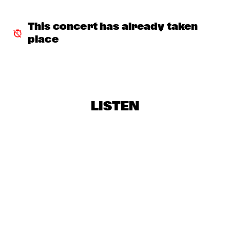
SNARKY PUPPY & METROPOLE ORKEST
  •  
18:30
This concert has already taken 
MAAS
place
RE:FRESHED ORCHESTRA
  •  
18:30
MISSISSIPPI
BINKER & MOSES
  •  
18:45
CONGO SQUARE
LISTEN
DRIFTER
  •  
19:00
VOLGA
CLINIC: ANTONIO SANCHEZ ON BIRDMAN
  •  
19:30
JAZZ CAFÉ
ARTURO O'FARRILL & THE AFRO LATIN JAZZ 
ORCHESTRA
  •  
19:30
HUDSON