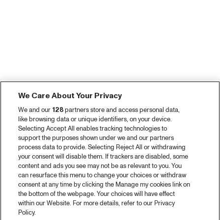
We Care About Your Privacy
We and our
128
partners store and access personal data,
like browsing data or unique identifiers, on your device.
Selecting Accept All enables tracking technologies to
support the purposes shown under we and our partners
process data to provide. Selecting Reject All or withdrawing
your consent will disable them. If trackers are disabled, some
content and ads you see may not be as relevant to you. You
can resurface this menu to change your choices or withdraw
consent at any time by clicking the Manage my cookies link on
the bottom of the webpage. Your choices will have effect
within our Website. For more details, refer to our Privacy
Policy.