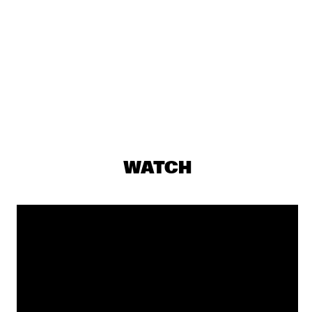
DJ MAESTRO
  •  
19:30
TIGRIS
THE JAMES HUNTER SIX
  •  
19:30
CONGO
THUNDERCAT
  •  
19:30
DARLING
JASPER VAN 'T HOF & TINEKE POSTMA
  •  
19:30
WATCH
MADEIRA
BUDDY GUY WITH SPECIAL GUEST QUINN SULLIVAN
  •  
19:45
NILE
SHOWS FROM 8PM
GIOVANNI GUIDI TRIO
  •  
20:00