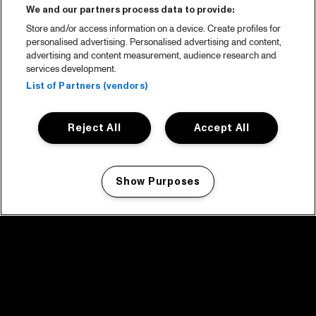
We and our partners process data to provide:
Store and/or access information on a device. Create profiles for
personalised advertising. Personalised advertising and content,
advertising and content measurement, audience research and
services development.
List of Partners (vendors)
Reject All
Accept All
Show Purposes
Manage my cookies
facebook icon
facebook icon
facebook icon
facebook icon
facebook icon
Home