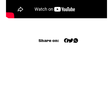
YENISEI
ODDISEE & GOOD COMPNY
  •  
20:15
MISSISSIPPI
KAMASI WASHINGTON & METROPOLE ORKEST 
  •  
20:30
MAAS
Share on:
CC SMUGGLERS
  •  
20:45
CONGO SQUARE
GAL COSTA
  •  
20:45
AMAZON
DOWNBEAT BLINDFOLD TEST WITH DR. LONNIE 
SMITH
  •  
21:00
JAZZ CAFÉ
KANDACE SPRINGS
  •  
21:00
VOLGA