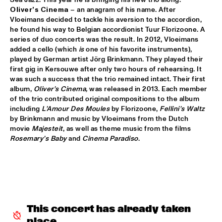
CONGO
Oliver’s Cinema 
– an anagram of his name. After 
Vloeimans decided to tackle his aversion to the accordion, 
DARCY JAMES ARGUE'S SECRET SOCIETY
  •  
15:45
he found his way to Belgian accordionist Tuur Florizoone. A 
HUDSON
series of duo concerts was the result. In 2012, Vloeimans 
added a cello (which 
is
 one of his favorite instruments), 
RANDAL CORSEN 'SYMBIOSIS'
  •  
16:00
played by German artist Jörg Brinkmann. They played their 
first gig in Kersouwe after only two hours of rehearsing. It 
YENISEI
was such a success that the trio remained intact. Their first 
album, 
Oliver’s Cinema, 
was released in 2013. Each member 
BO SARIS
  •  
16:15
of the trio contributed original compositions to the album 
NILE
including 
L’Amour Des Moules
 by Florizoone, 
Fellini’s Waltz
by Brinkmann and music by Vloeimans from the Dutch 
THE DAPTONE SUPER SOUL REVUE FEATURING SHARON 
movie 
Majesteit
, as well as theme music from the films 
JONES & THE DAP-KINGS, CHARLES BRADLEY AND HIS 
Rosemary’s Baby
 and 
Cinema Paradiso
.
EXTRAORDINAIRES, ANTIBALAS, THE SUGARMAN 3
  •  
16:30
MAAS
ERIC VLOEIMANS 'OLIVER'S CINEMA'
  •  
16:45
AMAZON
KOVACS
  •  
16:45
This concert has already taken 
MISSISSIPPI
place