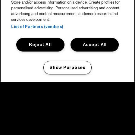
Store and/or access information on a device. Create profiles for
personalised advertising. Personalised advertising and content,
advertising and content measurement, audience research and
services development.
List of Partners (vendors)
Reject All
Accept All
Show Purposes
Manage my cookies
facebook icon
facebook icon
facebook icon
facebook icon
facebook icon
Home
Program