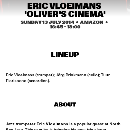
ERIC VLOEIMANS 
MISSISSIPPI
'OLIVER'S CINEMA'
NEW ORLEANS SWAMP DONKEYS TRADITIONAL JASS 
BAND
  •  
15:00
SUNDAY 13 JULY 2014
  •  AMAZON
  •  
16:45
 - 
18:00
CONGO SQUARE
DORIAN CONCEPT X JAMESZOO X SPECIAL GUEST
  •  
15:15
DARLING
LINEUP
KAISEI: VAN KEMENADE-TAKASE-BENNINK
  •  
15:15
VOLGA
Eric Vloeimans (trumpet); Jörg Brinkmann (cello); Tuur 
BENJAMIN HERMAN TRIO WITH DANIEL VON 
Florizoone (accordion).
PIEKARTZ
  •  
15:30
MADEIRA
DJ PHILIPPONA JAZZ LOST AND FOUND
  •  
15:30
ABOUT
TIGRIS
HENRY BUTLER, STEVEN BERNSTEIN & THE HOT 9
  •  
15:30
Jazz trumpeter 
Eric Vloeimans
 is a popular guest at North 
Sea Jazz. This year he is bringing his new trio along: 