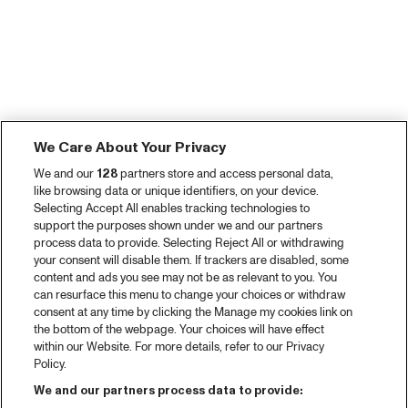
We Care About Your Privacy
We and our
128
partners store and access personal data,
like browsing data or unique identifiers, on your device.
Selecting Accept All enables tracking technologies to
support the purposes shown under we and our partners
process data to provide. Selecting Reject All or withdrawing
your consent will disable them. If trackers are disabled, some
content and ads you see may not be as relevant to you. You
can resurface this menu to change your choices or withdraw
consent at any time by clicking the Manage my cookies link on
the bottom of the webpage. Your choices will have effect
within our Website. For more details, refer to our Privacy
Policy.
We and our partners process data to provide: