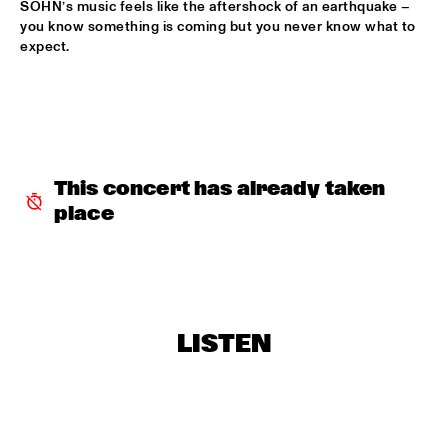
SOHN’s music feels like the aftershock of an earthquake – 
you know something is coming but you never know what to 
THE NEW ORLEANS SWAMP DONKEYS TRADITIONAL JASS 
expect. 
BAND
  •  
16:45
CONGO SQUARE
THE INTERNET
  •  
17:00
DARLING
This concert has already taken 
JOHN ESCREET TRIO + EVAN PARKER
  •  
17:15
VOLGA
place
BUIKA
  •  
17:30
CONGO
CÉCILE MCLORIN SALVANT
  •  
17:30
LISTEN
MADEIRA
DINNER CONCERT KING OF THE WORLD
  •  
17:30
NORTH SEA JAZZ CLUB