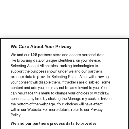
We Care About Your Privacy
We and our
128
partners store and access personal data,
like browsing data or unique identifiers, on your device.
Selecting Accept All enables tracking technologies to
support the purposes shown under we and our partners
process data to provide. Selecting Reject All or withdrawing
your consent will disable them. If trackers are disabled, some
content and ads you see may not be as relevant to you. You
can resurface this menu to change your choices or withdraw
consent at any time by clicking the Manage my cookies link on
the bottom of the webpage. Your choices will have effect
within our Website. For more details, refer to our Privacy
Policy.
We and our partners process data to provide: