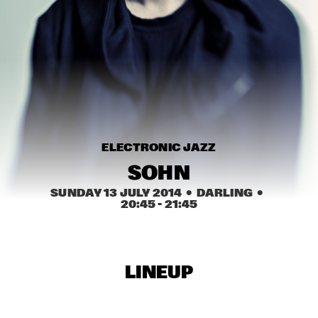
MISSISSIPPI
NEW ORLEANS SWAMP DONKEYS TRADITIONAL JASS 
BAND
  •  
15:00
CONGO SQUARE
DORIAN CONCEPT X JAMESZOO X SPECIAL GUEST
  •  
15:15
DARLING
KAISEI: VAN KEMENADE-TAKASE-BENNINK
  •  
15:15
ELECTRONIC JAZZ
VOLGA
SOHN
BENJAMIN HERMAN TRIO WITH DANIEL VON 
SUNDAY 13 JULY 2014
  •  DARLING
  •  
PIEKARTZ
  •  
15:30
20:45
 - 
21:45
MADEIRA
DJ PHILIPPONA JAZZ LOST AND FOUND
  •  
15:30
TIGRIS
LINEUP
HENRY BUTLER, STEVEN BERNSTEIN & THE HOT 9
  •  
15:30