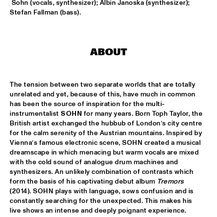
CONGO
 Sohn (vocals, synthesizer); Albin Janoska (synthesizer); 
Stefan Fallman (bass).
DARCY JAMES ARGUE'S SECRET SOCIETY
  •  
15:45
HUDSON
ABOUT
RANDAL CORSEN 'SYMBIOSIS'
  •  
16:00
YENISEI
The tension between two separate worlds that are totally 
BO SARIS
  •  
16:15
unrelated and yet, because of this, have much in common 
NILE
has been the source of inspiration for the multi-
instrumentalist 
SOHN
 for many years. Born Toph Taylor, the 
THE DAPTONE SUPER SOUL REVUE FEATURING SHARON 
British artist exchanged the hubbub of London’s city centre 
JONES & THE DAP-KINGS, CHARLES BRADLEY AND HIS 
for the calm serenity of the Austrian mountains. Inspired by 
EXTRAORDINAIRES, ANTIBALAS, THE SUGARMAN 3
  •  
16:30
Vienna’s famous electronic scene, SOHN created a musical 
MAAS
dreamscape in which menacing but warm vocals are mixed 
with the cold sound of analogue drum machines and 
ERIC VLOEIMANS 'OLIVER'S CINEMA'
  •  
16:45
synthesizers. An unlikely combination of contrasts which 
AMAZON
form the basis of his captivating debut album 
Tremors 
(2014). SOHN plays with language, sows confusion and is 
constantly searching for the unexpected. This makes his 
KOVACS
  •  
16:45
live shows an intense and deeply poignant experience. 
MISSISSIPPI