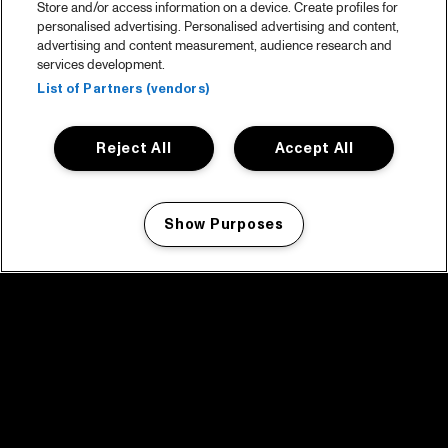
Store and/or access information on a device. Create profiles for
personalised advertising. Personalised advertising and content,
advertising and content measurement, audience research and
services development.
List of Partners (vendors)
Reject All
Accept All
Show Purposes
Manage my cookies
facebook icon
facebook icon
facebook icon
facebook icon
facebook icon
Home
Program