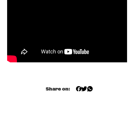
CONGO SQUARE
TERRI LYNE CARRINGTON'S MOSAIC PROJECT FEATURING 
LIZZ WRIGHT
  •  
19:00
AMAZON
DINNER CONCERT DR. LONNIE SMITH
  •  
19:15
NORTH SEA JAZZ CLUB
NAKED WOLF
  •  
19:15
VOLGA
FATOUMATA DIAWARA & ROBERTO FONSECA
  •  
19:30
Share on:
CONGO
STACEY KENT
  •  
19:30
MADEIRA
DARYL HALL & JOHN OATES
  •  
19:45