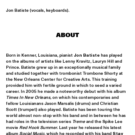
SNARKY PUPPY & FRIENDS
  •  
17:30
Jon Batiste (vocals, keyboards).
MAAS
DINNER CONCERT ZARA MCFARLANE
  •  
17:30
ABOUT
NORTH SEA JAZZ CLUB
DR. LONNIE SMITH
  •  
17:45
Born in Kenner, Louisiana, pianist 
Jon Batiste
 has played 
MADEIRA
on the albums of artists like Lenny Kravitz, Lauryn Hill and 
Prince. Batiste grew up in an exceptionally musical family 
TINEKE POSTMA & GREG OSBY 5TET 
  •  
17:45
and studied together with trombonist Trombone Shorty at 
the New Orleans Center for Creative Arts. This training 
HUDSON
provided him with fertile ground in which to seed a varied 
career. In 2005 he made a noteworthy debut with his album 
ALAIN CLARK
  •  
18:00
Times In New Orleans,
 on which his contemporaries and 
NILE
fellow Louisianans Jason Marsalis (drums) and Christian 
Scott (trumpet) also played. Batiste has been touring the 
BLUE GRASS BOOGIEMEN
  •  
18:30
world almost non-stop with his band and in between he has 
had roles in the television series 
Treme
 and the Spike Lee 
CONGO SQUARE
movie 
Red Hook
Summer. 
Last year he released his latest 
album 
Social Music, 
which he recorded with his band 
Stay 