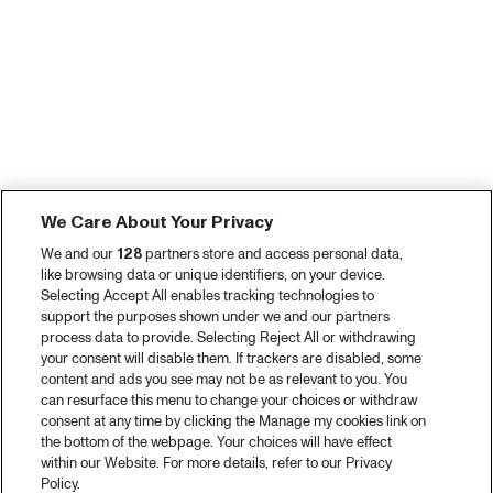
We Care About Your Privacy
We and our
128
partners store and access personal data,
like browsing data or unique identifiers, on your device.
Selecting Accept All enables tracking technologies to
support the purposes shown under we and our partners
process data to provide. Selecting Reject All or withdrawing
your consent will disable them. If trackers are disabled, some
content and ads you see may not be as relevant to you. You
can resurface this menu to change your choices or withdraw
consent at any time by clicking the Manage my cookies link on
the bottom of the webpage. Your choices will have effect
within our Website. For more details, refer to our Privacy
Policy.