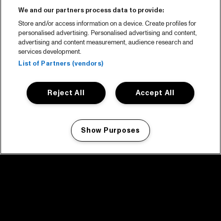
We and our partners process data to provide:
Store and/or access information on a device. Create profiles for
personalised advertising. Personalised advertising and content,
advertising and content measurement, audience research and
services development.
List of Partners (vendors)
Reject All
Accept All
Show Purposes
Manage my cookies
facebook icon
facebook icon
facebook icon
facebook icon
facebook icon
Home