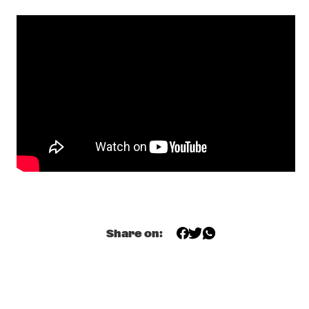
ELLISTER VAN DER MOLEN QUARTET
  •  
20:15
VOLGA
JUDY BLANK
  •  
20:15
MISSISSIPPI
BENJAMIN CLEMENTINE
  •  
20:30
YENISEI
THE NEW ORLEANS SWAMP DONKEYS TRADITIONAL JASS 
BAND
  •  
20:30
CONGO SQUARE
QUINCY JONES PRESENTS NIKKI YANOFSKY, ALFREDO 
RODRIGUEZ, ANDREAS VARADY
  •  
20:45
Share on:
AMAZON
DIRTY LOOPS
  •  
21:15
CONGO