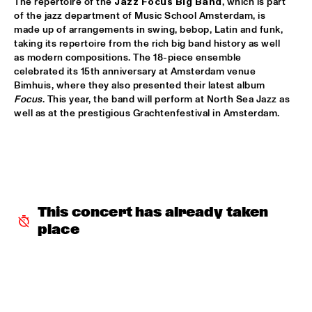
The repertoire of the 
Jazz Focus Big Band
, which is part 
of the jazz department of Music School Amsterdam, is 
SNARKY PUPPY & FRIENDS
  •  
17:30
made up of arrangements in swing, bebop, Latin and funk, 
MAAS
taking its repertoire from the rich big band history as well 
as modern compositions. The 18-piece ensemble 
celebrated its 15th anniversary at Amsterdam venue 
DINNER CONCERT ZARA MCFARLANE
  •  
17:30
Bimhuis, where they also presented their latest album 
NORTH SEA JAZZ CLUB
Focus
. This year, the band will perform at North Sea Jazz as 
well as at the prestigious Grachtenfestival in Amsterdam. 
DR. LONNIE SMITH
  •  
17:45
MADEIRA
TINEKE POSTMA & GREG OSBY 5TET 
  •  
17:45
HUDSON
This concert has already taken 
ALAIN CLARK
  •  
18:00
place
NILE
BLUE GRASS BOOGIEMEN
  •  
18:30
CONGO SQUARE