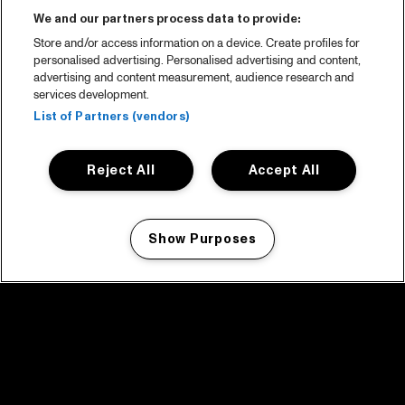
We and our partners process data to provide:
Store and/or access information on a device. Create profiles for
personalised advertising. Personalised advertising and content,
advertising and content measurement, audience research and
services development.
List of Partners (vendors)
Reject All
Accept All
Show Purposes
Manage my cookies
facebook icon
facebook icon
facebook icon
facebook icon
facebook icon
Home