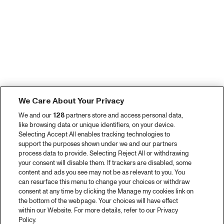
We Care About Your Privacy
We and our
128
partners store and access personal data,
like browsing data or unique identifiers, on your device.
Selecting Accept All enables tracking technologies to
support the purposes shown under we and our partners
process data to provide. Selecting Reject All or withdrawing
your consent will disable them. If trackers are disabled, some
content and ads you see may not be as relevant to you. You
can resurface this menu to change your choices or withdraw
consent at any time by clicking the Manage my cookies link on
the bottom of the webpage. Your choices will have effect
within our Website. For more details, refer to our Privacy
Policy.