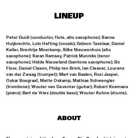
CONGO SQUARE
LINEUP
THE JAZZ FOCUS BIG BAND CONDUCTED BY PETER 
GUIDI
  •  
16:45
MISSISSIPPI
Peter Guidi (conductor, flute, alto saxophone); Sanne 
ARTVARK SAXOPHONE QUARTET
  •  
17:15
Huijbrechts, Lolo Hefting (vocals); Gideon Tazelaar, Daniel 
VOLGA
Keller, Brechtje Moerkamp, Silke Nieuwenhuis (alto 
saxophone); Saran Ramsey, Patrick Munniks (tenor 
COULTRAIN
  •  
17:15
saxophone); Hidde Nieuwland (baritone saxophone); Bo 
Floor, Daniel Clason, Philip ten Brink, Ian Cleaver, Lourens 
YENISEI
van der Zwaag (trumpet); Mart van Baalen, Roxi Jasper, 
Oskar Bosgraaf, Mette Oskamp, Mathias Schwengler 
DJ THELONIOUS & DJ ONNO PALOMA
  •  
17:15
(trombone); Wouter van Deventer (guitar); Robert Koemans 
TIGRIS
(piano); Bart de Vries (double bass); Wouter Kuhne (drums).
TIGRAN - SHADOW THEATER
  •  
17:15
CONGO
ABOUT
TRONDHEIM JAZZ ORCHESTRA WITH MARIUS NESET
  •  
17:15
DARLING