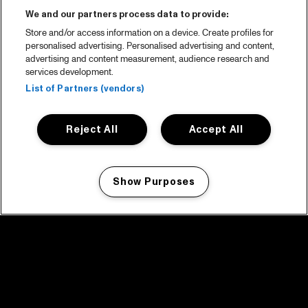
We and our partners process data to provide:
Store and/or access information on a device. Create profiles for
personalised advertising. Personalised advertising and content,
advertising and content measurement, audience research and
services development.
List of Partners (vendors)
Reject All
Accept All
Show Purposes
Manage my cookies
facebook icon
facebook icon
facebook icon
facebook icon
facebook icon
Home