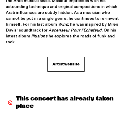
the Arab musical scale. Maalouf impresses with his 
astounding technique and original compositions in which 
SNARKY PUPPY & FRIENDS
  •  
17:30
Arab influences are subtly hidden. As a musician who 
MAAS
cannot be put in a single genre, he continues to re-invent 
himself. For his last album 
Wind
, he was inspired by Miles 
Davis’ soundtrack for 
Ascenseur Pour l'Échafaud
. On his 
DINNER CONCERT ZARA MCFARLANE
  •  
17:30
latest album 
Illusions
 he explores the roads of funk and 
NORTH SEA JAZZ CLUB
rock. 
DR. LONNIE SMITH
  •  
17:45
MADEIRA
Artist website
TINEKE POSTMA & GREG OSBY 5TET 
  •  
17:45
HUDSON
ALAIN CLARK
  •  
18:00
This concert has already taken 
NILE
place
BLUE GRASS BOOGIEMEN
  •  
18:30
CONGO SQUARE