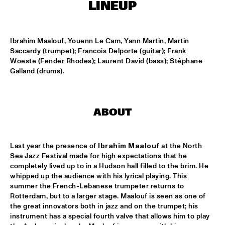
CONGO SQUARE
LINEUP
THE JAZZ FOCUS BIG BAND CONDUCTED BY PETER 
GUIDI
  •  
16:45
Ibrahim Maalouf, Youenn Le Cam, Yann Martin, Martin 
MISSISSIPPI
Saccardy (trumpet); Francois Delporte (guitar); Frank 
Woeste (Fender Rhodes); Laurent David (bass); Stéphane 
ARTVARK SAXOPHONE QUARTET
  •  
17:15
Galland (drums).
VOLGA
COULTRAIN
  •  
17:15
ABOUT
YENISEI
DJ THELONIOUS & DJ ONNO PALOMA
  •  
17:15
Last year the presence of 
Ibrahim Maalouf
 at the North 
TIGRIS
Sea Jazz Festival made for high expectations that he 
completely lived up to in a Hudson hall filled to the brim. He 
TIGRAN - SHADOW THEATER
  •  
17:15
whipped up the audience with his lyrical playing. This 
CONGO
summer the French-Lebanese trumpeter returns to 
Rotterdam, but to a larger stage. Maalouf is seen as one of 
the great innovators both in jazz and on the trumpet; his 
TRONDHEIM JAZZ ORCHESTRA WITH MARIUS NESET
  •  
17:15
instrument has a special fourth valve that allows him to play 
DARLING