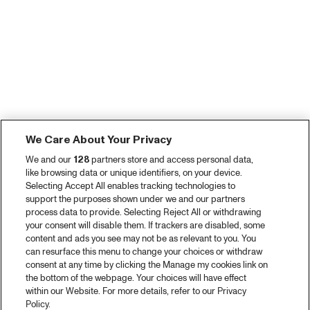
We Care About Your Privacy
We and our
128
partners store and access personal data,
like browsing data or unique identifiers, on your device.
Selecting Accept All enables tracking technologies to
support the purposes shown under we and our partners
process data to provide. Selecting Reject All or withdrawing
your consent will disable them. If trackers are disabled, some
content and ads you see may not be as relevant to you. You
can resurface this menu to change your choices or withdraw
consent at any time by clicking the Manage my cookies link on
the bottom of the webpage. Your choices will have effect
within our Website. For more details, refer to our Privacy
Policy.