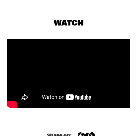
DARLING
EKDOM'S AFTER DINNER TRIP
  •  
19:30
WATCH
TIGRIS
AL JARREAU
  •  
19:45
NILE
BENNY GOLSON QUARTET
  •  
19:45
MADEIRA
DAVE DOUGLAS, CHET DOXAS, STEVE SWALLOW, JIM 
DOXAS
  •  
19:45
HUDSON
SHOWS FROM 8PM
LALAH HATHAWAY
  •  
20:00
MAAS
Share on: