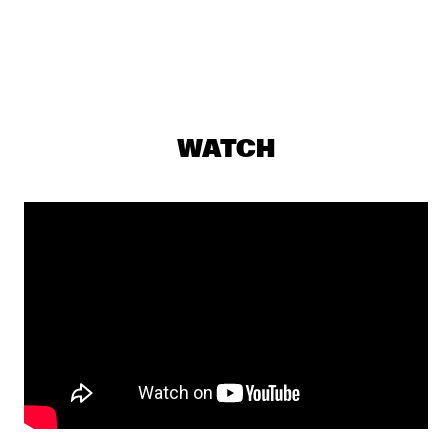
DARLING
EKDOM'S AFTER DINNER TRIP
  •  
19:30
TIGRIS
AL JARREAU
  •  
19:45
WATCH
NILE
BENNY GOLSON QUARTET
  •  
19:45
MADEIRA
DAVE DOUGLAS, CHET DOXAS, STEVE SWALLOW, JIM 
DOXAS
  •  
19:45
HUDSON
SHOWS FROM 8PM
LALAH HATHAWAY
  •  
20:00
MAAS