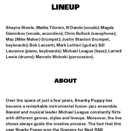
CONGO SQUARE
LINEUP
THE JAZZ FOCUS BIG BAND CONDUCTED BY PETER 
GUIDI
  •  
16:45
MISSISSIPPI
Shayna Steele, Malika Tilorien, N'Dambi (vocals); Magda 
Giannikou (vocals, accordion); Chris Bullock (saxophone); 
ARTVARK SAXOPHONE QUARTET
  •  
17:15
Maz (Mike Maher) (trumpet); Justin Stanton (trumpet, 
keyboards); Bob Lanzetti, Mark Lettieri (guitar); Bill 
VOLGA
Laurance (piano, keyboards); Michael League (bass); Larnell 
Lewis (drums); Marcelo Woloski (percussion).
COULTRAIN
  •  
17:15
YENISEI
DJ THELONIOUS & DJ ONNO PALOMA
  •  
17:15
ABOUT
TIGRIS
TIGRAN - SHADOW THEATER
  •  
17:15
Over the space of just a few years, 
Snarky Puppy
 has 
become a remarkable instrumental fusion-jazz ensemble. 
CONGO
Bassist and musical leader Michael League constantly flirts 
with different genres, styles and lineups. Moreover, the live 
TRONDHEIM JAZZ ORCHESTRA WITH MARIUS NESET
  •  
17:15
shows always guide the creative process. The fact that this 
DARLING
year Snarky Puppy won the Grammy for Best R&B 