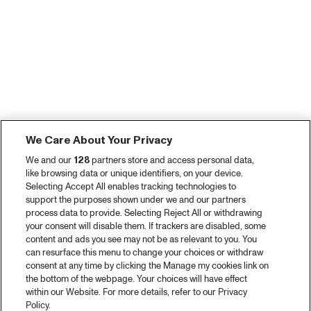
We Care About Your Privacy
We and our
128
partners store and access personal data,
like browsing data or unique identifiers, on your device.
Selecting Accept All enables tracking technologies to
support the purposes shown under we and our partners
process data to provide. Selecting Reject All or withdrawing
your consent will disable them. If trackers are disabled, some
content and ads you see may not be as relevant to you. You
can resurface this menu to change your choices or withdraw
consent at any time by clicking the Manage my cookies link on
the bottom of the webpage. Your choices will have effect
within our Website. For more details, refer to our Privacy
Policy.