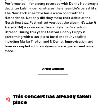
Performance – for a song recorded with Donny Hathaway’s 
SNARKY PUPPY & FRIENDS
  •  
17:30
daughter Lalah – demonstrates the ensemble’s versatility. 
The New York ensemble has a warm bond with the 
MAAS
Netherlands. Not only did they make their debut at the 
North Sea Jazz Festival last year, but the album 
We Like It 
DINNER CONCERT ZARA MCFARLANE
  •  
17:30
Here
 (2014) was recorded live at Kyteman’s studio in 
NORTH SEA JAZZ CLUB
Utrecht. During this year’s festival, Snarky Puppy is 
performing with a ten-piece band and four vocalists, 
DR. LONNIE SMITH
  •  
17:45
including Malika Tirolien and N’Dambi. Improvisation and 
finesse coupled with raw dynamics are guaranteed once 
MADEIRA
more.
TINEKE POSTMA & GREG OSBY 5TET 
  •  
17:45
HUDSON
Artist website
ALAIN CLARK
  •  
18:00
NILE
BLUE GRASS BOOGIEMEN
  •  
18:30
CONGO SQUARE
This concert has already taken 
place