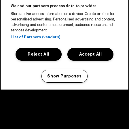
We and our partners process data to provide:
Store and/or access information on a device. Create profiles for
personalised advertising. Personalised advertising and content,
advertising and content measurement, audience research and
services development.
List of Partners (vendors)
Reject All
Accept All
Show Purposes
Manage my cookies
facebook icon
facebook icon
facebook icon
facebook icon
facebook icon
Home