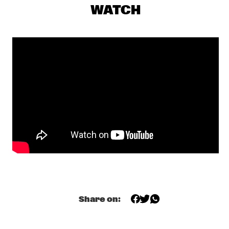
SHEILA E. WITH SPECIAL GUEST CANDY DULFER
  •  
19:30
WATCH
NILE
EERST JAAP!
  •  
19:30
TIGRIS
PHRONESIS
  •  
19:30
YENISEI
DERRICK HODGE
  •  
19:45
DARLING
SHOWS FROM 8PM
PALOMA FAITH
  •  
20:00
MAAS
Share on:
PHAROAH SANDERS 
  •  
20:00