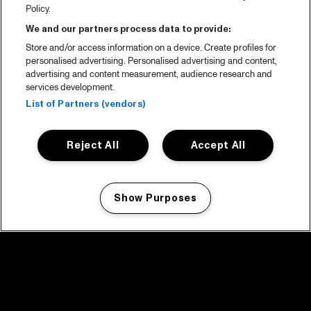
Policy.
We and our partners process data to provide:
Store and/or access information on a device. Create profiles for
personalised advertising. Personalised advertising and content,
advertising and content measurement, audience research and
services development.
List of Partners (vendors)
Reject All
Accept All
Show Purposes
Manage my cookies
facebook icon
facebook icon
facebook icon
facebook icon
facebook icon