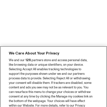
We Care About Your Privacy
We and our
128
partners store and access personal data,
like browsing data or unique identifiers, on your device.
Selecting Accept All enables tracking technologies to
support the purposes shown under we and our partners
process data to provide. Selecting Reject All or withdrawing
your consent will disable them. If trackers are disabled, some
content and ads you see may not be as relevant to you. You
can resurface this menu to change your choices or withdraw
consent at any time by clicking the Manage my cookies link on
the bottom of the webpage. Your choices will have effect
within our Website. For more details, refer to our Privacy