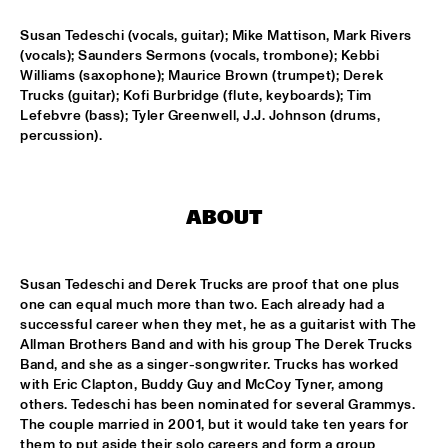
CONGO SQUARE
Susan Tedeschi (vocals, guitar); Mike Mattison, Mark Rivers 
EL CERRITO HIGH SCHOOL JAZZ ENSEMBLE
  •  
16:45
(vocals); Saunders Sermons (vocals, trombone); Kebbi 
Williams (saxophone); Maurice Brown (trumpet); Derek 
MISSISSIPPI
Trucks (guitar); Kofi Burbridge (flute, keyboards); Tim 
Lefebvre (bass); Tyler Greenwell, J.J. Johnson (drums, 
NORTH SEA JAZZ COMPOSITION PROJECT: TONY 
ROE
  •  
17:00
percussion).
MADEIRA
ROBERT GLASPER & METROPOLE ORKEST WITH LALAH 
HATHAWAY AND BILAL
  •  
17:15
ABOUT
MAAS
DJ COLLECTIEF NAALD EN KRAAK
  •  
17:15
Susan Tedeschi and Derek Trucks are proof that one plus 
TIGRIS
one can equal much more than two. Each already had a 
successful career when they met, he as a guitarist with The 
Allman Brothers Band and with his group The Derek Trucks 
GALACTIC
  •  
17:15
Band, and she as a singer-songwriter. Trucks has worked 
CONGO
with Eric Clapton, Buddy Guy and McCoy Tyner, among 
others. Tedeschi has been nominated for several Grammys. 
HERMINE DEURLOO QUARTET
  •  
17:15
The couple married in 2001, but it would take ten years for 
VOLGA
them to put aside their solo careers and form a group 