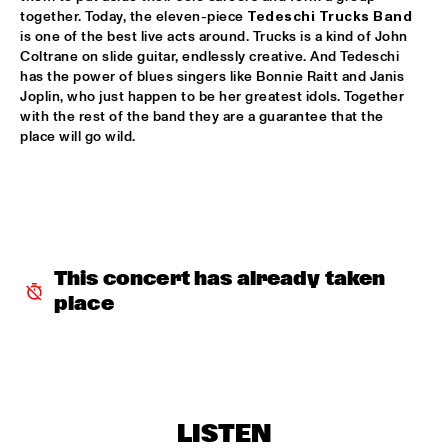
together. Today, the eleven-piece 
Tedeschi Trucks Band
DINNER CONCERT THE FRESH CUTS & SHIRMA 
is one of the best live acts around. Trucks is a kind of John 
ROUSE
  •  
17:30
Coltrane on slide guitar, endlessly creative. And Tedeschi 
NORTH SEA JAZZ CLUB
has the power of blues singers like Bonnie Raitt and Janis 
Joplin, who just happen to be her greatest idols. Together 
with the rest of the band they are a guarantee that the 
BEN VAN GELDER QUINTET
  •  
17:45
place will go wild. 
YENISEI
BOOTSY COLLINS & THE FUNK UNITY BAND
  •  
17:45
NILE
JASON LINDNER NOW VS NOW
  •  
17:45
This concert has already taken 
DARLING
place
TOM HARRELL COLORS OF A DREAM
  •  
18:00
HUDSON
BROKEN BRASS ENSEMBLE
  •  
18:30
CONGO SQUARE
LISTEN