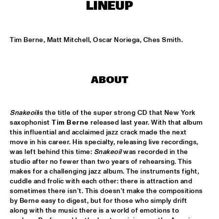
CONGO SQUARE
LINEUP
SOUTHAMPTON UNIVERSITY JAZZ ORCHESTRA
  •  
16:45
MISSISSIPPI
Tim Berne, Matt Mitchell, Oscar Noriega, Ches Smith.
METROPOLE ORKEST WITH SPECIAL GUESTS
  •  
17:00
MAAS
ABOUT
FOREVER SOUL: CHESNUTT AND NEO-SOUL
  •  
17:15
JAZZ CAFÉ
Snakeoil
is the title of the super strong CD that New York 
saxophonist 
Tim Berne
 released last year. With that album 
DJ MISS TWIST
  •  
17:15
this influential and acclaimed jazz crack made the next 
TIGRIS
move in his career. His specialty, releasing live recordings, 
was left behind this time: 
Snakeoil
 was recorded in the 
studio after no fewer than two years of rehearsing. This 
MICHIEL STEKELENBURG QUARTET
  •  
17:15
makes for a challenging jazz album. The instruments fight, 
VOLGA
cuddle and frolic with each other: there is attraction and 
sometimes there isn't. This doesn't make the compositions 
SHUGGIE OTIS
  •  
17:15
by Berne easy to digest, but for those who simply drift 
CONGO
along with the music there is a world of emotions to 