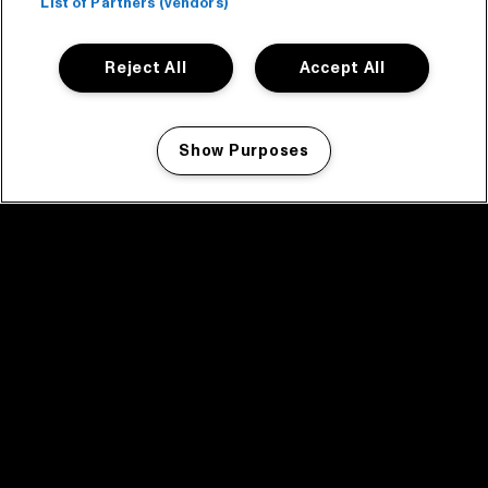
List of Partners (vendors)
Reject All
Accept All
Show Purposes
Manage my cookies
facebook icon
facebook icon
facebook icon
facebook icon
facebook icon
Home
Program
Program archive
News