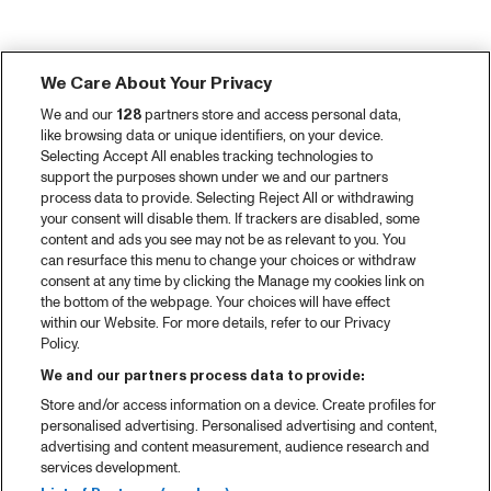
We Care About Your Privacy
We and our
128
partners store and access personal data,
like browsing data or unique identifiers, on your device.
Selecting Accept All enables tracking technologies to
support the purposes shown under we and our partners
process data to provide. Selecting Reject All or withdrawing
your consent will disable them. If trackers are disabled, some
content and ads you see may not be as relevant to you. You
can resurface this menu to change your choices or withdraw
consent at any time by clicking the Manage my cookies link on
the bottom of the webpage. Your choices will have effect
within our Website. For more details, refer to our Privacy
Policy.
We and our partners process data to provide:
Store and/or access information on a device. Create profiles for
personalised advertising. Personalised advertising and content,
advertising and content measurement, audience research and
services development.