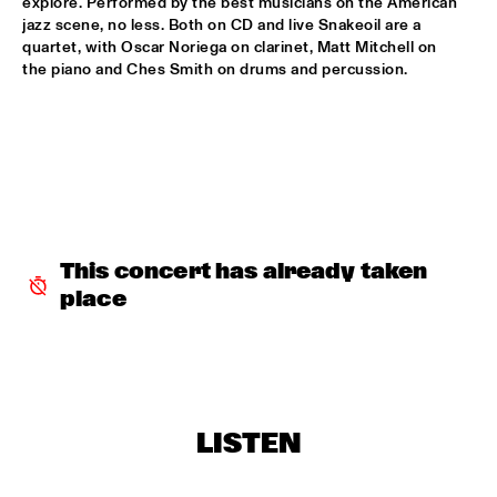
explore. Performed by the best musicians on the American 
jazz scene, no less. Both on CD and live Snakeoil are a 
JENNAH BELL
  •  
17:30
quartet, with Oscar Noriega on clarinet, Matt Mitchell on 
YENISEI
the piano and Ches Smith on drums and percussion.
KENNY BARRON'S PLATINUM TRIO
  •  
17:30
MADEIRA
SANGAM: CHARLES LLOYD ZAKIR HUSSAIN & ERIC 
HARLAND
  •  
17:45
HUDSON
E.S.T. SYMPHONY
  •  
18:00
This concert has already taken 
AMAZON
place
ZORN AT 60 SONG PROJECT
  •  
18:00
DARLING
STEVE WINWOOD
  •  
18:15
LISTEN
NILE