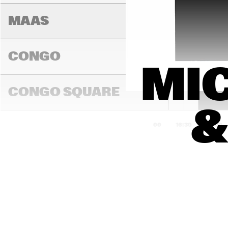
ME
WIT
MAAS
CONGO
MIC
JON 
BATISTE
CONGO SQUARE
&
16:00
16:30
17:00
DARLING
MADEIRA