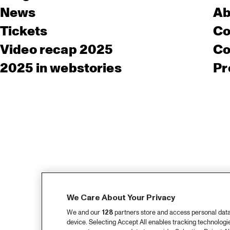
News
Ab
Tickets
Co
Video recap 2025
Co
2025 in webstories
Pr
We Care About Your Privacy
We and our
128
partners store and access personal data, 
device. Selecting Accept All enables tracking technolog