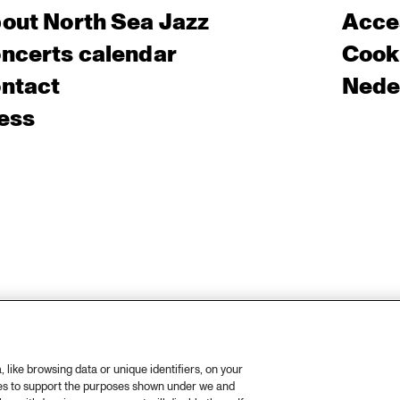
out North Sea Jazz
Acces
ncerts calendar
Cooki
ntact
Nede
ess
like browsing data or unique identifiers, on your
ies to support the purposes shown under we and