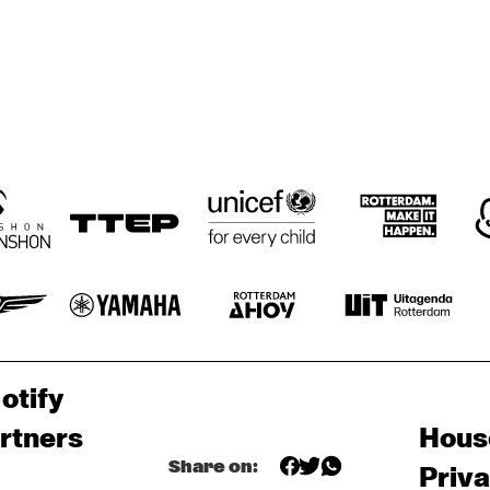
otify
rtners
Hous
Share on:
Priv