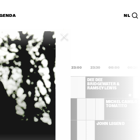
GENDA
NL
List
PDF
1:00
21:30
22:00
22:30
23:00
23:30
00:00
00:30
CK COREA & THE 
DEE DEE 
IL
BRIDGEWATER & 
RAMSEY LEWIS
IBRAHIM MAALOUF
MICHEL CAMILO &
TOMATITO
THE ROOTS
JOHN LEGEND