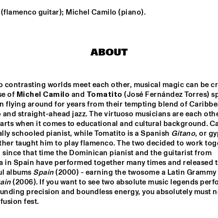
(flamenco guitar); Michel Camilo (piano).
MICHIEL 
JORIS ROELOFS TRIO
STEKELENBURG 
QUARTET
ABOUT
MPTON 
NATIONAAL 
KARSU
ITY 
JEUGD JAZZ 
ORKEST
TRA
 contrasting worlds meet each other, musical magic can be cre
DJ MISS TWIST
EKDOM'S AFTER DINNER TR
se of 
Michel Camilo
 and 
Tomatito
 (José Fernández Torres) sp
 flying around for years from their tempting blend of Caribbe
and straight-ahead jazz. The virtuoso musicians are each other
rts when it comes to educational and cultural background. Cam
ally schooled pianist, while Tomatito is a Spanish 
Gitano
, or gy
17:30
18:00
18:30
19:00
19:30
20:00
20:30
2
her taught him to play flamenco. The two decided to work toge
 since that time the Dominican pianist and the guitarist from 
FOREVER SOUL: 
SOUL OF 
Q&A KENNY 
CHESNUTT AND 
AMERICA: 
BARRON
a in Spain have performed together many times and released t
NEO-SOUL
LAVETTE & 
BLOKHUIS
ul albums 
Spain
ain
 (2006). If you want to see two absolute music legends perf
unding precision and boundless energy, you absolutely must no
 fusion fest.