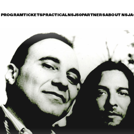
PROGRAM
TICKETS
PRACTICAL
NSJ50
PARTNERS
ABOUT NSJ
A
day 12 July
Saturday 13 July
Sunday 14 July
17:30
18:00
18:30
19:00
19:30
20:00
20:30
2
E.S.T. SYMPHONY
CHI
VIG
SANGAM: CHARLES 
ELIANE ELIAS 
LLOYD ZAKIR 
QUARTET WITH 
HUSSAIN & ERIC 
SPECIAL GUESTS
HARLAND
STEVE WINWOOD
JAMIE CULLUM