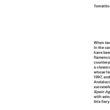
YENISEI
Tomatito 
VOLGA
SOUTHA
UNIVERS
MISSISSIPPI
JAZZ 
ORCHES
When two
In the ca
TIGRIS
have been
flamenco 
counterpa
a classic
16:00
16:30
17:00
whose fat
1997, and
Andalucí
JAZZ CAFÉ
successf
Spain Ag
with asto
this fiery