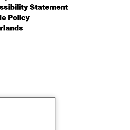
sibility Statement
e Policy
rlands