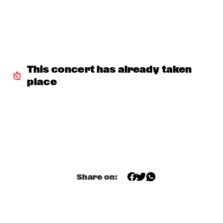
JONATHAN FINLAYSON & SICILIAN DEFENSE
  •  
17:30
MADEIRA
TERENCE BLANCHARD
  •  
17:45
HUDSON
This concert has already taken 
place
GUILLERMO CELANO - CELANO/BAGGIANI GROUP
  •  
18:00
YENISEI
THE JAMES HUNTER SIX
  •  
18:00
MAAS
LARRY GRAHAM & GRAHAM CENTRAL STATION /W MARK 
KING
  •  
18:00
NILE
Share on:
Q&A ANAT COHEN
  •  
18:15
JAZZ CAFÉ