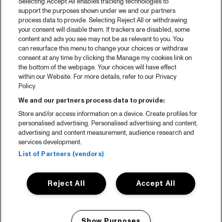
Selecting Accept All enables tracking technologies to
support the purposes shown under we and our partners
process data to provide. Selecting Reject All or withdrawing
your consent will disable them. If trackers are disabled, some
content and ads you see may not be as relevant to you. You
can resurface this menu to change your choices or withdraw
consent at any time by clicking the Manage my cookies link on
the bottom of the webpage. Your choices will have effect
within our Website. For more details, refer to our Privacy
Policy.
We and our partners process data to provide:
Store and/or access information on a device. Create profiles for
personalised advertising. Personalised advertising and content,
advertising and content measurement, audience research and
services development.
List of Partners (vendors)
Reject All
Accept All
Show Purposes