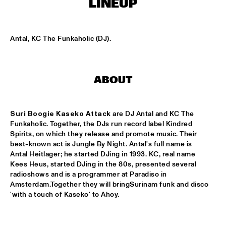
LINEUP
MISSISSIPPI
FILM: NORTH SEA JAZZ HISTORY
  •  
17:00
Antal, KC The Funkaholic (DJ).
JAZZ CAFÉ
TBC BRASS BAND
  •  
17:00
CONGO SQUARE
ABOUT
EERST JAAP!
  •  
17:15
TIGRIS
Suri Boogie Kaseko Attack 
are DJ Antal and KC The 
Funkaholic. Together, the DJs run record label Kindred 
FLORIAAN WEMPE QUARTET FT. WILLIE JONES III
  •  
17:15
Spirits, on which they release and promote music. Their 
best-known act is Jungle By Night. Antal's full name is 
VOLGA
Antal Heitlager; he started DJing in 1993. KC, real name 
Kees Heus, started DJing in the 80s, presented several 
FRENTE CUMBIERO & QUANTIC PRESENT: 
ONDATRÓPICA
  •  
17:15
radioshows and is a programmer at Paradiso in 
Amsterdam.Together they will bringSurinam funk and disco 
DARLING
BADBADNOTGOOD
  •  
17:30
CONGO