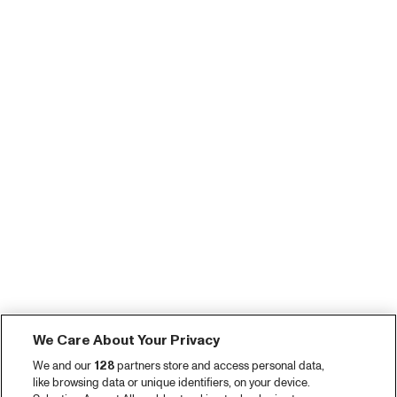
We Care About Your Privacy
We and our
128
partners store and access personal data,
like browsing data or unique identifiers, on your device.