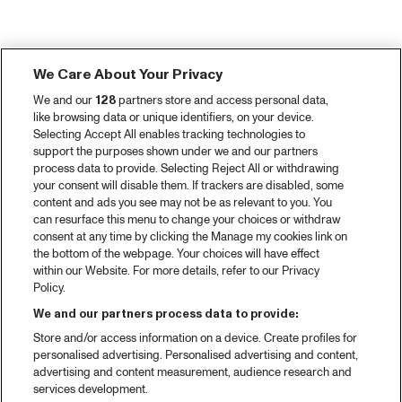
We Care About Your Privacy
We and our
128
partners store and access personal data,
like browsing data or unique identifiers, on your device.
Selecting Accept All enables tracking technologies to
support the purposes shown under we and our partners
process data to provide. Selecting Reject All or withdrawing
your consent will disable them. If trackers are disabled, some
content and ads you see may not be as relevant to you. You
can resurface this menu to change your choices or withdraw
consent at any time by clicking the Manage my cookies link on
the bottom of the webpage. Your choices will have effect
within our Website. For more details, refer to our Privacy
Policy.
We and our partners process data to provide:
Store and/or access information on a device. Create profiles for
personalised advertising. Personalised advertising and content,
advertising and content measurement, audience research and
services development.