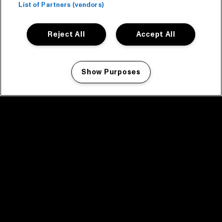
List of Partners (vendors)
Reject All
Accept All
Show Purposes
Manage my cookies
facebook icon
facebook icon
facebook icon
facebook icon
facebook icon
Home
Program
Program archive
News