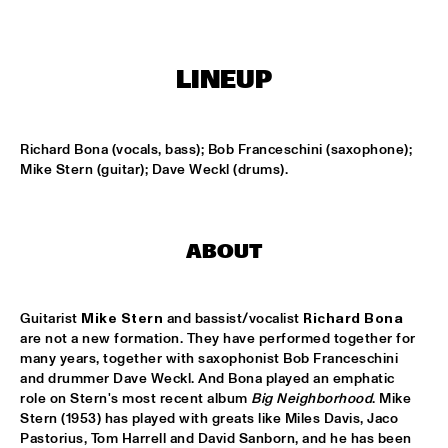
MISSISSIPPI
ARTIST IN RESIDENCE: JOSHUA REDMAN WITH THE BAD 
PLUS
  •  
15:30
LINEUP
HUDSON
SURINAM MUSIC ENSEMBLE FEATURING BENNIE 
MAUPIN
  •  
15:30
Richard Bona (vocals, bass); Bob Franceschini (saxophone); 
CONGO
Mike Stern (guitar); Dave Weckl (drums).
MILES SMILES: FORD, JONES, HAKIM, A.O.
  •  
16:00
NILE
ABOUT
NEIL COWLEY TRIO FEAT. THE MOUNT MOLEHILL 
STRINGS
  •  
16:00
DARLING
Guitarist 
Mike Stern
 and bassist/vocalist 
Richard Bona
are not a new formation. They have performed together for 
RAPHAEL VANOLI & MARTIN BRANDLMAYR
  •  
16:00
many years, together with saxophonist Bob Franceschini 
and drummer Dave Weckl. And Bona played an emphatic 
VOLGA
role on Stern's most recent album 
Big Neighborhood
. Mike 
Stern (1953) has played with greats like Miles Davis, Jaco 
TAKE FIVE LIVE
  •  
16:00
Pastorius, Tom Harrell and David Sanborn, and he has been 