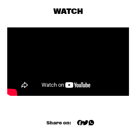
ONEOHTRIX POINT NEVER
  •  
19:45
WATCH
VOLGA
SHOWS FROM 8PM
AMBROSE AKINMUSIRE QUINTET
  •  
20:00
DARLING
CLINIC: DARRYL JONES
  •  
20:00
NRC JAZZ CAFÉ
DIEDERIK RIJPSTRA'S WAMPUM
  •  
20:00
YENISEI
D'ANGELO
  •  
20:15
NILE
Share on:
BENNY GOLSON DUTCH QUARTET
  •  
20:30