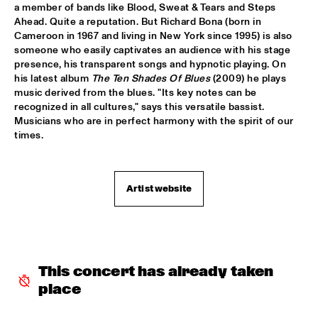
YENISEI
a member of bands like Blood, Sweat & Tears and Steps 
Ahead. Quite a reputation. But Richard Bona (born in 
TONY BENNETT
  •  
16:00
Cameroon in 1967 and living in New York since 1995) is also 
someone who easily captivates an audience with his stage 
AMAZON
presence, his transparent songs and hypnotic playing. On 
his latest album 
The Ten Shades Of Blues
 (2009) he plays 
LEEDS UNIVERSITY BIG BAND
  •  
16:15
music derived from the blues. "Its key notes can be 
MISSISSIPPI
recognized in all cultures," says this versatile bassist. 
Musicians who are in perfect harmony with the spirit of our 
THE KYTEMAN ORCHESTRA
  •  
16:15
times.
MAAS
BLUE FLAMINGO
  •  
16:30
Artist website
TIGRIS
DAVID KWEKSILBER BIG BAND
  •  
16:30
MADEIRA
This concert has already taken 
Q&A JIM HALL
  •  
16:30
place
NRC JAZZ CAFÉ